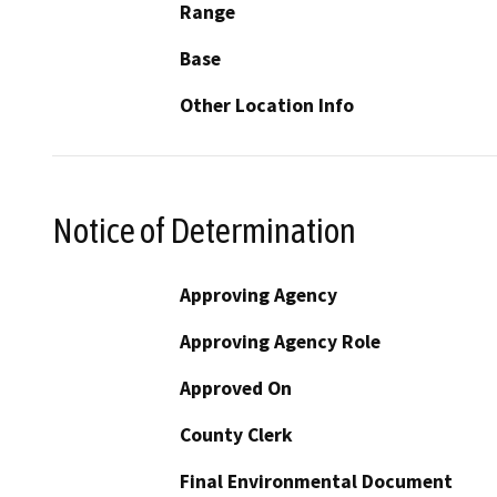
Range
Base
Other Location Info
Notice of Determination
Approving Agency
Approving Agency Role
Approved On
County Clerk
Final Environmental Document