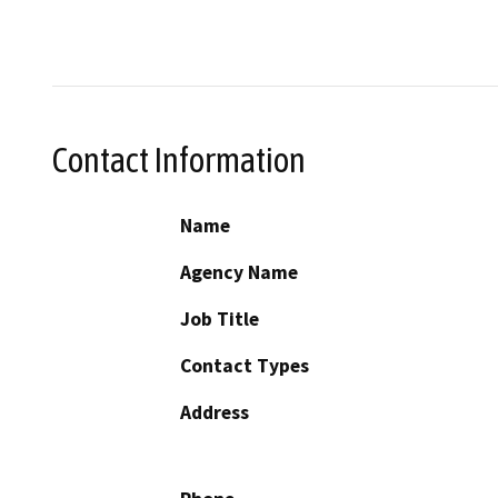
Contact Information
Name
Agency Name
Job Title
Contact Types
Address