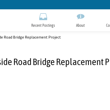
Skip
to
Main
Content
Recent Postings
About
Co
de Road Bridge Replacement Project
ide Road Bridge Replacement P