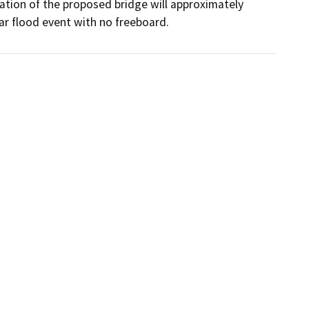
vation of the proposed bridge will approximately 
ar flood event with no freeboard.