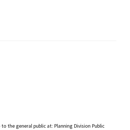
to the general public at: Planning Division Public