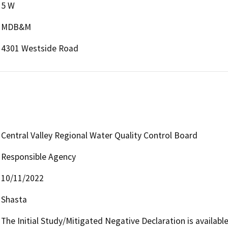
5 W
MDB&M
4301 Westside Road
Central Valley Regional Water Quality Control Board
Responsible Agency
10/11/2022
Shasta
The Initial Study/Mitigated Negative Declaration is available 