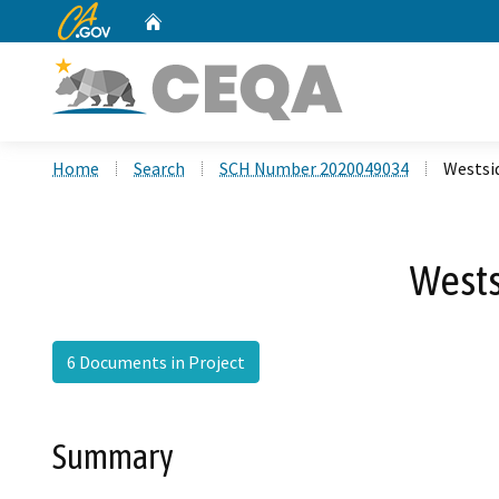
CA.gov
Home
Custom Google Search
Home
Search
SCH Number 2020049034
Westsi
Wests
6 Documents in Project
Summary