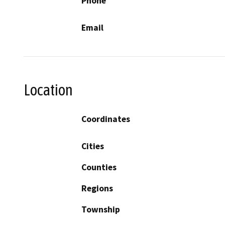
Phone
Email
Location
Coordinates
Cities
Counties
Regions
Township