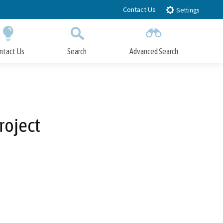
Contact Us
Settings
ntact Us
Search
Advanced Search
Submit
Close Search
roject