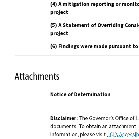
(4) A mitigation reporting or monit
project
(5) A Statement of Overriding Consi
project
(6) Findings were made pursuant to
Attachments
Notice of Determination
Disclaimer:
The Governor’s Office of L
documents. To obtain an attachment in
information, please visit
LCI’s Accessibi