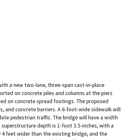
ith a new two-lane, three-span cast-in-place 
orted on concrete piles and columns at the piers 
ed on concrete spread footings. The proposed 
s, and concrete barriers. A 6-foot-wide sidewalk will 
e pedestrian traffic. The bridge will have a width 
superstructure depth is 1-foot 3.5-inches, with a 
 4 feet wider than the existing bridge, and the 