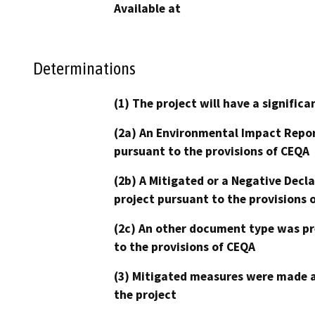
Available at
Determinations
(1) The project will have a signifi
(2a) An Environmental Impact Repor
pursuant to the provisions of CEQA
(2b) A Mitigated or a Negative Decl
project pursuant to the provisions 
(2c) An other document type was pr
to the provisions of CEQA
(3) Mitigated measures were made a
the project