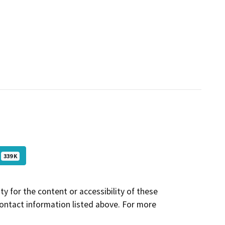
339 K
y for the content or accessibility of these
contact information listed above. For more