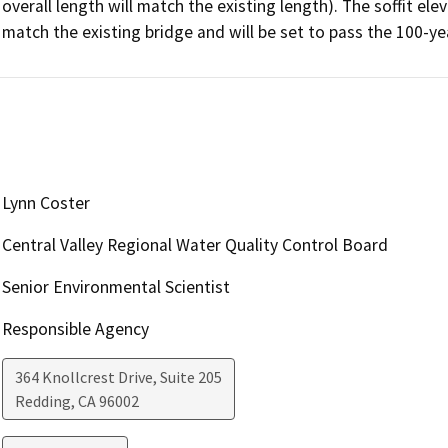
overall length will match the existing length). The soffit ele
match the existing bridge and will be set to pass the 100-ye
Lynn Coster
Central Valley Regional Water Quality Control Board
Senior Environmental Scientist
Responsible Agency
364 Knollcrest Drive, Suite 205
Redding
,
CA
96002