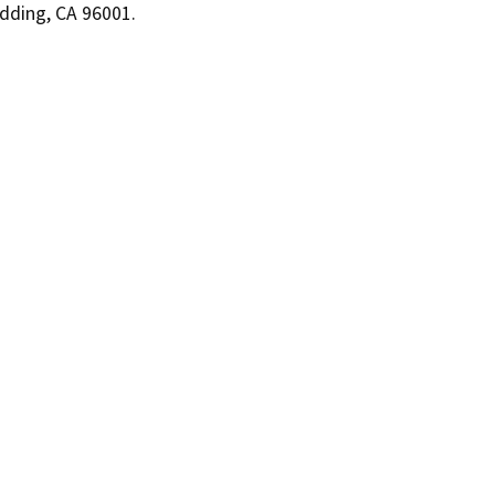
dding, CA 96001.