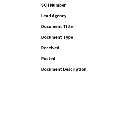
SCH Number
Lead Agency
Document Title
Document Type
Received
Posted
Document Description