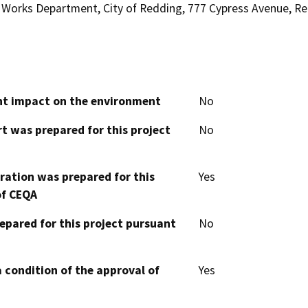
Works Department, City of Redding, 777 Cypress Avenue, Re
cant impact on the environment
No
t was prepared for this project
No
aration was prepared for this
Yes
of CEQA
epared for this project pursuant
No
 condition of the approval of
Yes