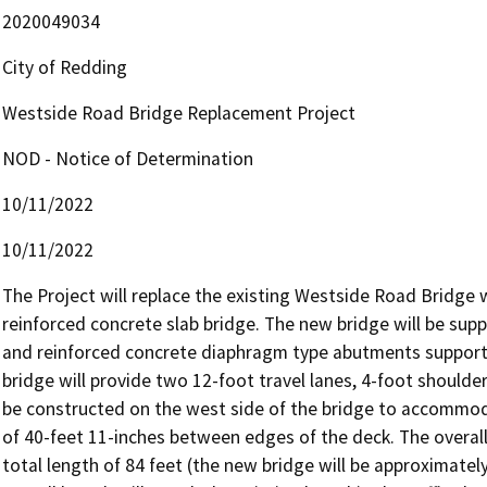
2020049034
City of Redding
Westside Road Bridge Replacement Project
NOD - Notice of Determination
10/11/2022
10/11/2022
The Project will replace the existing Westside Road Bridge w
reinforced concrete slab bridge. The new bridge will be supp
and reinforced concrete diaphragm type abutments support
bridge will provide two 12-foot travel lanes, 4-foot shoulder
be constructed on the west side of the bridge to accommodat
of 40-feet 11-inches between edges of the deck. The overall 
total length of 84 feet (the new bridge will be approximately