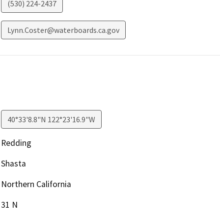
(530) 224-2437
Lynn.Coster@waterboards.ca.gov
40°33'8.8"N 122°23'16.9"W
Redding
Shasta
Northern California
31 N