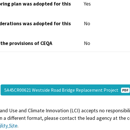
oring plan was adopted for this
Yes
derations was adopted for this
No
 the provisions of CEQA
No
5A45CR00621 Westside Road Bridge Replacement Project
PDF
and Use and Climate Innovation (LCI) accepts no responsibilit
 a different format, please contact the lead agency at the 
lity Site
.