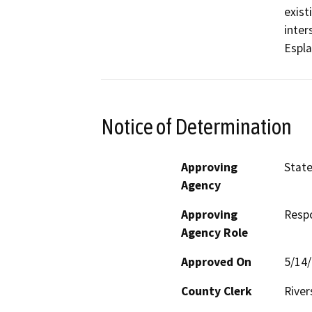
exist
inter
Espla
Notice of Determination
Approving
State
Agency
Approving
Resp
Agency Role
Approved On
5/14
County Clerk
River