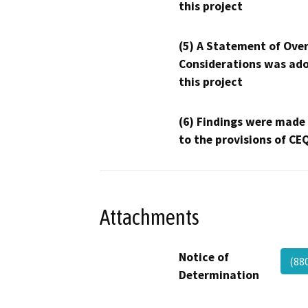
this project
(5) A Statement of Over
Considerations was ado
this project
(6) Findings were made
to the provisions of CE
Attachments
Notice of
(88
Determination