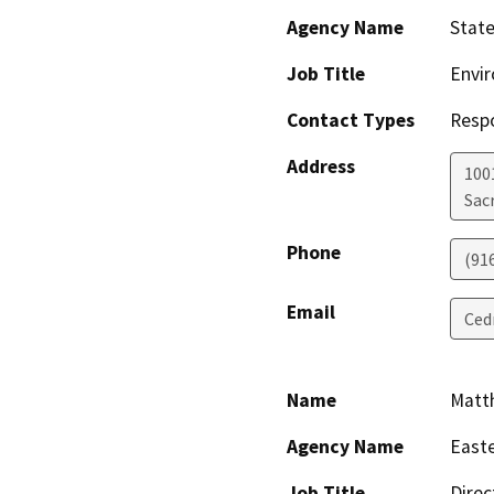
Agency Name
State
Job Title
Envir
Contact Types
Resp
Address
1001
Sac
Phone
(91
Email
Ced
Name
Matt
Agency Name
Easte
Job Title
Direc