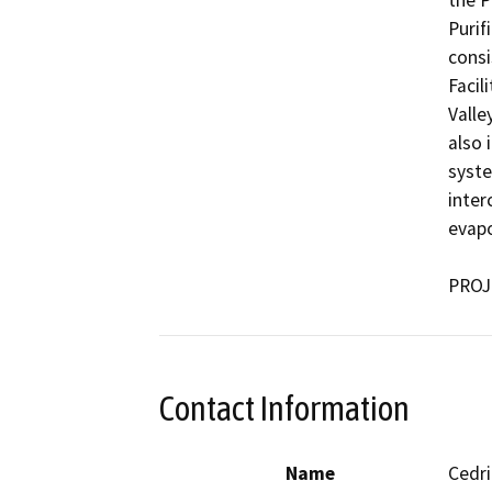
the P
Purif
consi
Facil
Valle
also 
syste
inter
evapo
PROJ
Contact Information
Name
Cedri