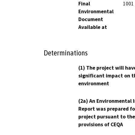
Final
1001 
Environmental
Document
Available at
Determinations
(1) The project will hav
significant impact on t
environment
(2a) An Environmental 
Report was prepared fo
project pursuant to the
provisions of CEQA