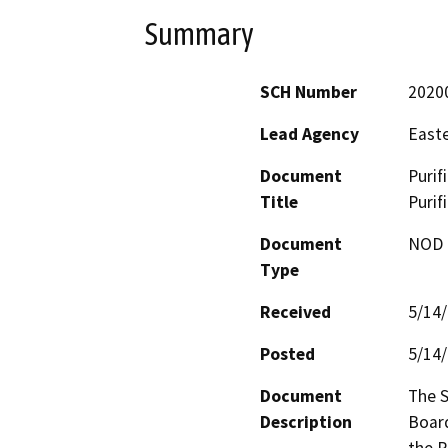
Summary
SCH Number
2020
Lead Agency
Easte
Document
Purif
Title
Purif
Document
NOD -
Type
Received
5/14
Posted
5/14
Document
The S
Description
Board