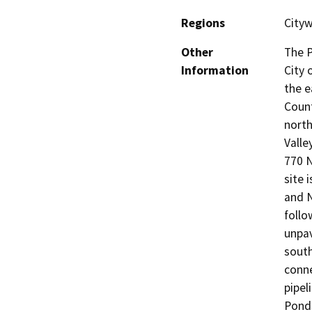
Regions
Cityw
Other
The P
Information
City 
the e
Count
north
Valle
770 
site 
and N
follo
unpav
sout
conne
pipel
Ponds