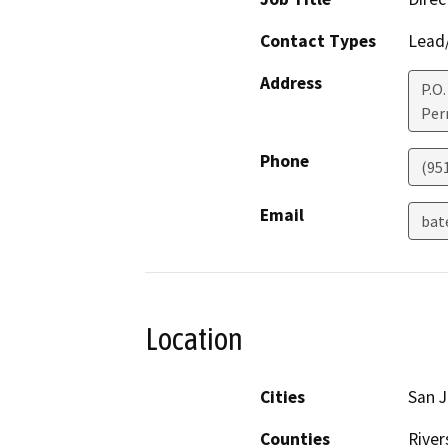
Contact Types
Lead/
Address
P.O.
Perr
Phone
(95
Email
bat
Location
Cities
San J
Counties
River