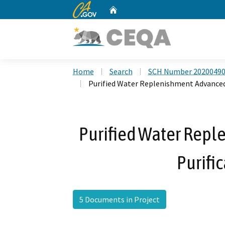
CA.gov
Home
Custom Google Search
Home
Search
SCH Number 2020049
Purified Water Replenishment Advanced 
Purified Water Rep
Purific
5 Documents in Project