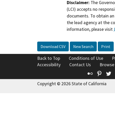
Disclaimer:
The Governor
(LCI) accepts no responsib
documents. To obtain an 
the lead agency at the c
information, please visit
Download CSV
New Search
Print
Back to Top
Conditions of Use
P
Accessibility
Contact Us
Browse
Flickr
Pinte
T
Copyright © 2026 State of California