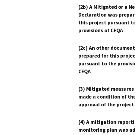
(2b) A Mitigated or a N
Declaration was prepar
this project pursuant t
provisions of CEQA
(2c) An other document
prepared for this proje
pursuant to the provisi
CEQA
(3) Mitigated measures
made a condition of th
approval of the project
(4) A mitigation reporti
monitoring plan was ad