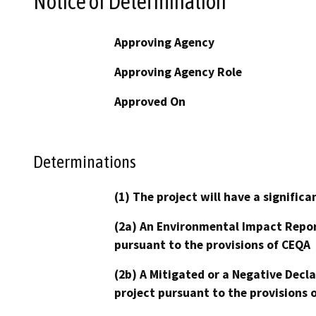
Notice of Determination
Approving Agency
Approving Agency Role
Approved On
Determinations
(1) The project will have a signifi
(2a) An Environmental Impact Repor
pursuant to the provisions of CEQA
(2b) A Mitigated or a Negative Decl
project pursuant to the provisions 