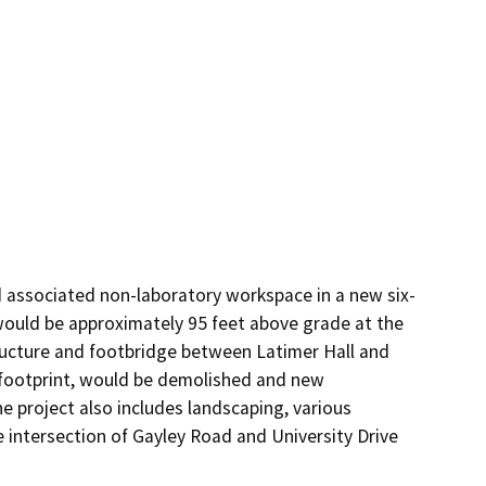
 associated non-laboratory workspace in a new six-
would be approximately 95 feet above grade at the 
ructure and footbridge between Latimer Hall and 
 footprint, would be demolished and new 
 project also includes landscaping, various 
e intersection of Gayley Road and University Drive 