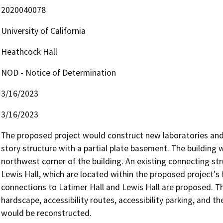
2020040078
University of California
Heathcock Hall
NOD - Notice of Determination
3/16/2023
3/16/2023
The proposed project would construct new laboratories and
story structure with a partial plate basement. The building 
northwest corner of the building. An existing connecting st
Lewis Hall, which are located within the proposed project's
connections to Latimer Hall and Lewis Hall are proposed. The
hardscape, accessibility routes, accessibility parking, and th