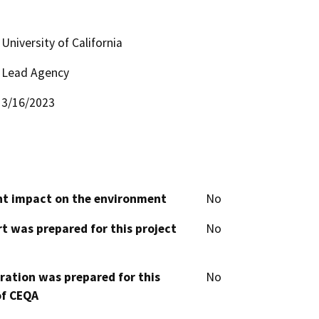
University of California
Lead Agency
3/16/2023
cant impact on the environment
No
t was prepared for this project
No
aration was prepared for this
No
of CEQA