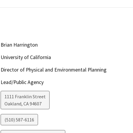
Brian Harrington
University of California
Director of Physical and Environmental Planning
Lead/Public Agency
1111 Franklin Street
Oakland
,
CA
94607
(510) 587-6116