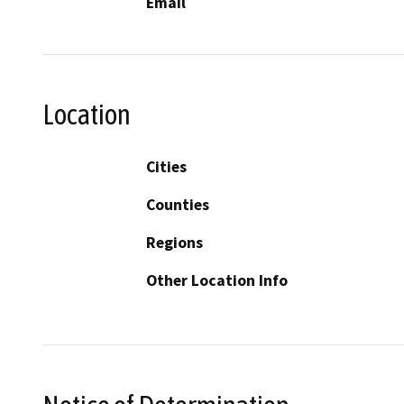
Email
Location
Cities
Counties
Regions
Other Location Info