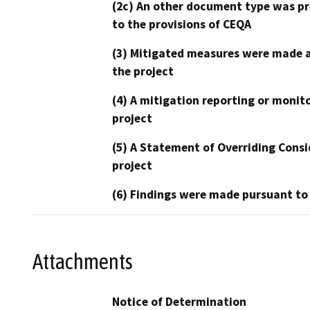
(2c) An other document type was pr
to the provisions of CEQA
(3) Mitigated measures were made a
the project
(4) A mitigation reporting or monit
project
(5) A Statement of Overriding Consi
project
(6) Findings were made pursuant to
Attachments
Notice of Determination