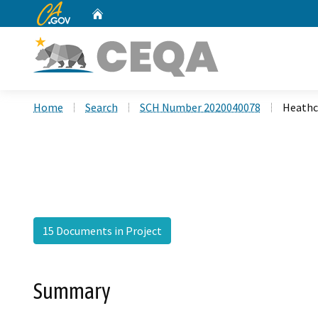
CA.gov
Home
Custom Google Search
Home
Search
SCH Number 2020040078
Heathc
15 Documents in Project
Summary