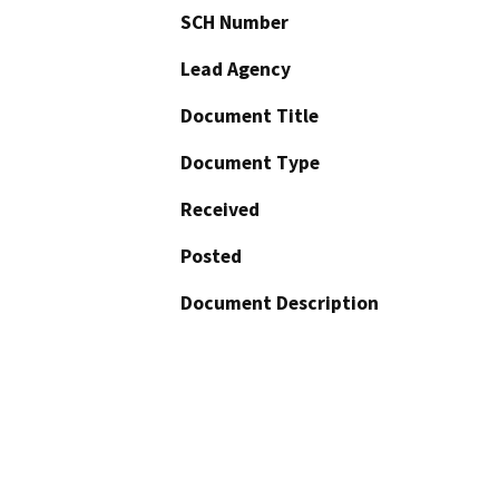
SCH Number
Lead Agency
Document Title
Document Type
Received
Posted
Document Description