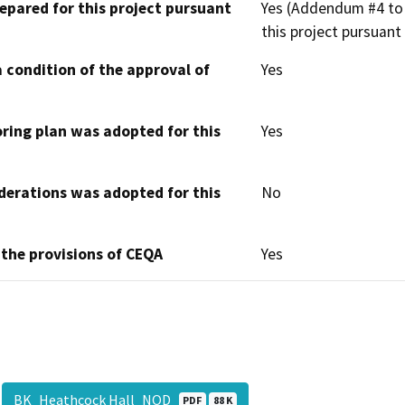
epared for this project pursuant
Yes (Addendum #4 to 
this project pursuant
 condition of the approval of
Yes
oring plan was adopted for this
Yes
derations was adopted for this
No
 the provisions of CEQA
Yes
BK_Heathcock Hall_NOD
PDF
88 K