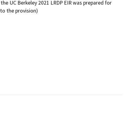
the UC Berkeley 2021 LRDP EIR was prepared for
 to the provision)