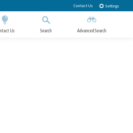
Contact Us
Settings
ntact Us
Search
Advanced Search
Submit
Close Search