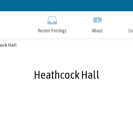
Skip
to
Main
Content
Recent Postings
About
Co
ock Hall
Heathcock Hall