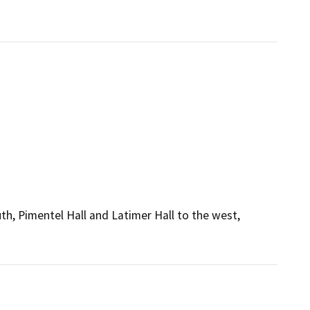
h, Pimentel Hall and Latimer Hall to the west,