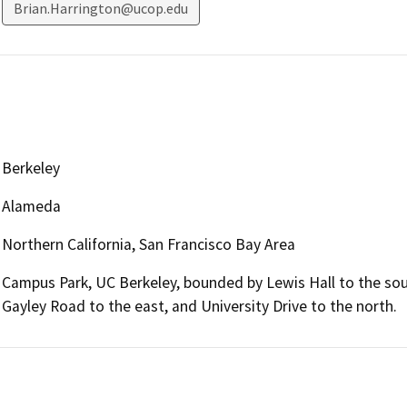
Brian.Harrington@ucop.edu
Berkeley
Alameda
Northern California, San Francisco Bay Area
Campus Park, UC Berkeley, bounded by Lewis Hall to the sout
Gayley Road to the east, and University Drive to the north.