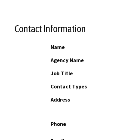
Contact Information
Name
Agency Name
Job Title
Contact Types
Address
Phone