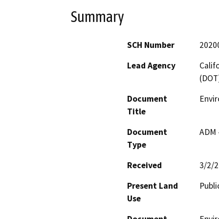
Summary
SCH Number
2020
Lead Agency
Calif
(DOT
Document
Envi
Title
Document
ADM 
Type
Received
3/2/
Present Land
Publi
Use