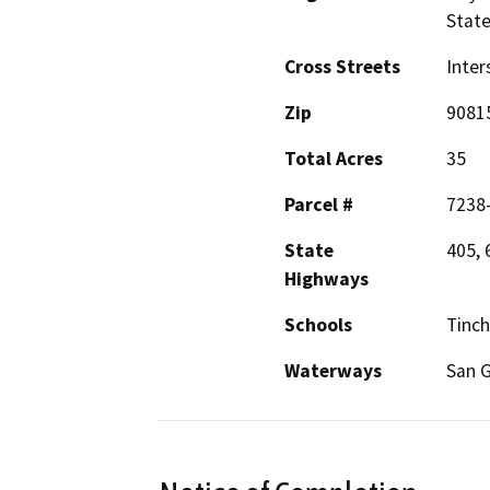
Stat
Cross Streets
Inter
Zip
9081
Total Acres
35
Parcel #
7238
State
405, 
Highways
Schools
Tinch
Waterways
San G