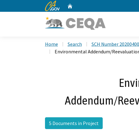
CA.gov
Home
Custom Google Search
Home
Search
SCH Number 2020040
Environmental Addendum/Reevaluation
Env
Addendum/Reeva
5 Documents in Project