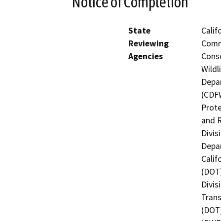
Notice of Completion
State
Calif
Reviewing
Commi
Agencies
Conse
Wildl
Depar
(CDFW
Prote
and R
Divis
Depar
Calif
(DOT)
Divis
Trans
(DOT)