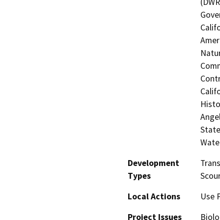
(DWR)
Gover
Calif
Ameri
Natur
Commi
Contr
Calif
Histo
Angel
State
Water
Development
Trans
Types
Scour
Local Actions
Use 
Project Issues
Biolo