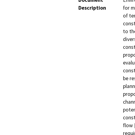
Document
Envir
Description
for m
of te
const
to th
diver
const
propo
evalu
const
be re
plann
propo
chann
poten
const
flow 
requi