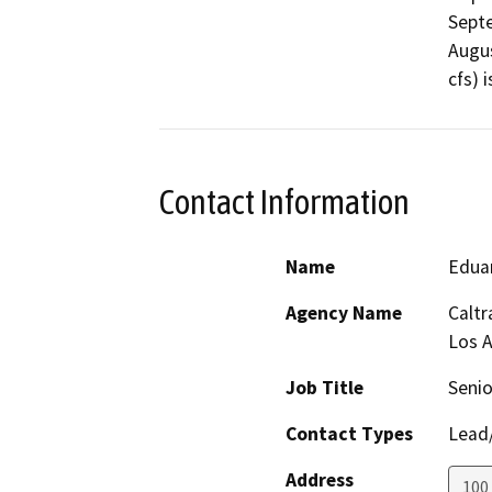
Septe
Augus
cfs) 
Contact Information
Name
Eduar
Agency Name
Caltr
Los 
Job Title
Senio
Contact Types
Lead/
Address
100