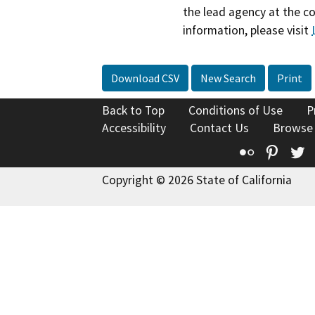
the lead agency at the c
information, please visit
Download CSV
New Search
Print
Back to Top
Conditions of Use
P
Accessibility
Contact Us
Browse
Flickr
Pinte
T
Copyright © 2026 State of California