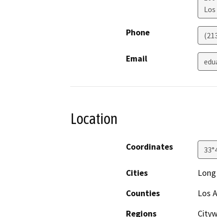
Los
Phone
(21
Email
edu
Location
Coordinates
33°
Cities
Long 
Counties
Los A
Regions
Cityw