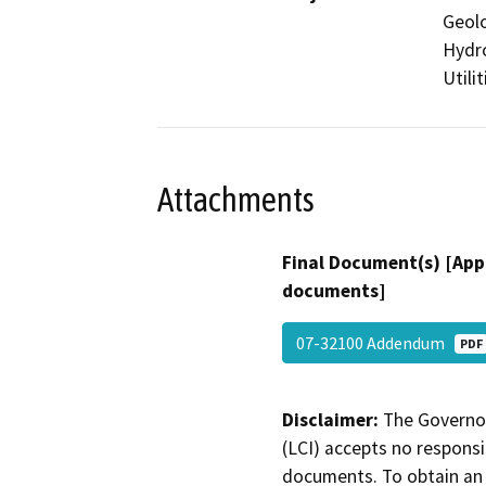
Geolo
Hydro
Utili
Attachments
Final Document(s) [App
documents]
07-32100 Addendum
PDF
Disclaimer:
The Governor
(LCI) accepts no responsib
documents. To obtain an 