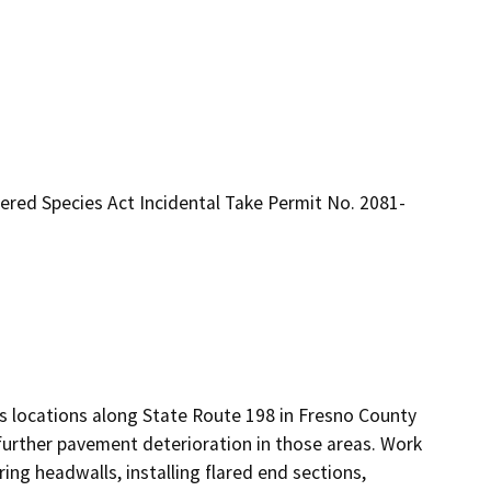
gered Species Act Incidental Take Permit No. 2081-
ous locations along State Route 198 in Fresno County 
further pavement deterioration in those areas. Work 
iring headwalls, installing flared end sections, 