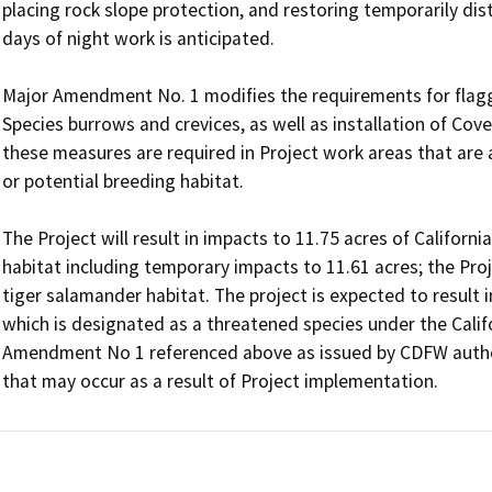
placing rock slope protection, and restoring temporarily dis
days of night work is anticipated.

Major Amendment No. 1 modifies the requirements for flagg
Species burrows and crevices, as well as installation of Cove
these measures are required in Project work areas that are 
or potential breeding habitat.

The Project will result in impacts to 11.75 acres of Californ
habitat including temporary impacts to 11.61 acres; the Proj
tiger salamander habitat. The project is expected to result in
which is designated as a threatened species under the Calif
Amendment No 1 referenced above as issued by CDFW authori