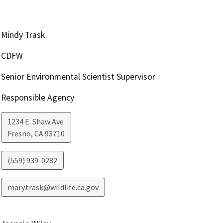
Mindy Trask
CDFW
Senior Environmental Scientist Supervisor
Responsible Agency
1234 E. Shaw Ave
Fresno
,
CA
93710
(559) 939-0282
mary.trask@wildlife.ca.gov