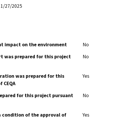
1/27/2025
cant impact on the environment
No
t was prepared for this project
No
aration was prepared for this
Yes
of CEQA
epared for this project pursuant
No
 condition of the approval of
Yes