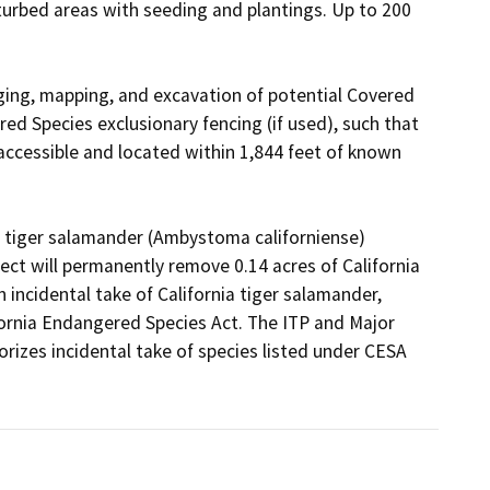
turbed areas with seeding and plantings. Up to 200 
ing, mapping, and excavation of potential Covered 
red Species exclusionary fencing (if used), such that 
accessible and located within 1,844 feet of known 
ia tiger salamander (Ambystoma californiense) 
ect will permanently remove 0.14 acres of California 
 incidental take of California tiger salamander, 
ornia Endangered Species Act. The ITP and Major 
zes incidental take of species listed under CESA 