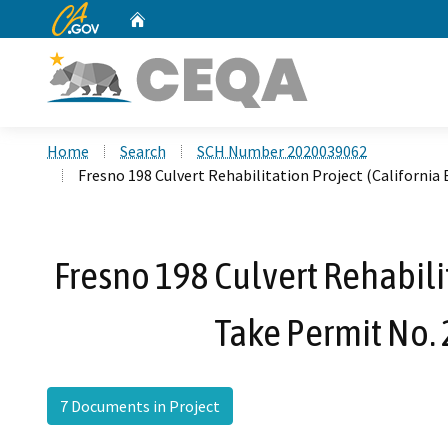
CA.gov
Home
Custom Google Search
Home
Search
SCH Number 2020039062
Fresno 198 Culvert Rehabilitation Project (Californi
Fresno 198 Culvert Rehabili
Take Permit No.
7 Documents in Project