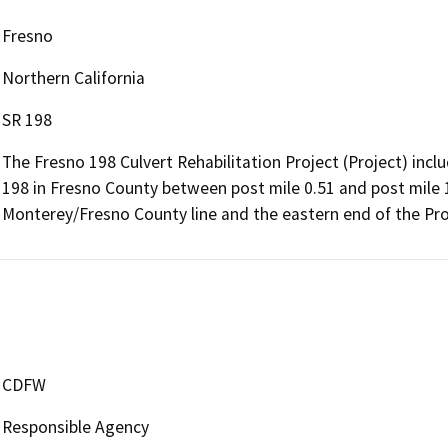
Fresno
Northern California
SR 198
The Fresno 198 Culvert Rehabilitation Project (Project) incl
198 in Fresno County between post mile 0.51 and post mile 1
Monterey/Fresno County line and the eastern end of the Proj
CDFW
Responsible Agency