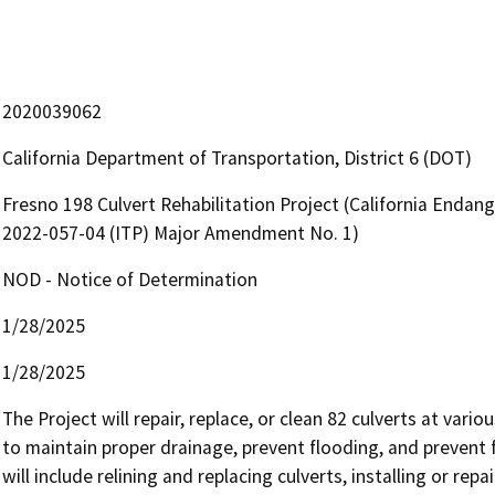
2020039062
California Department of Transportation, District 6 (DOT)
Fresno 198 Culvert Rehabilitation Project (California Endan
2022-057-04 (ITP) Major Amendment No. 1)
NOD - Notice of Determination
1/28/2025
1/28/2025
The Project will repair, replace, or clean 82 culverts at vari
to maintain proper drainage, prevent flooding, and prevent 
will include relining and replacing culverts, installing or repa