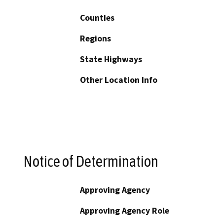
Counties
Regions
State Highways
Other Location Info
Notice of Determination
Approving Agency
Approving Agency Role