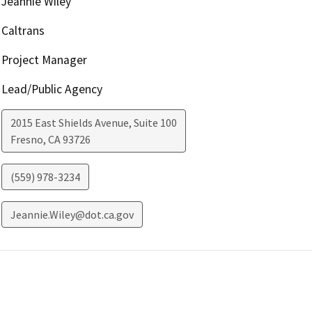
Jeannie Wiley
Caltrans
Project Manager
Lead/Public Agency
2015 East Shields Avenue, Suite 100
Fresno
,
CA
93726
(559) 978-3234
Jeannie.Wiley@dot.ca.gov