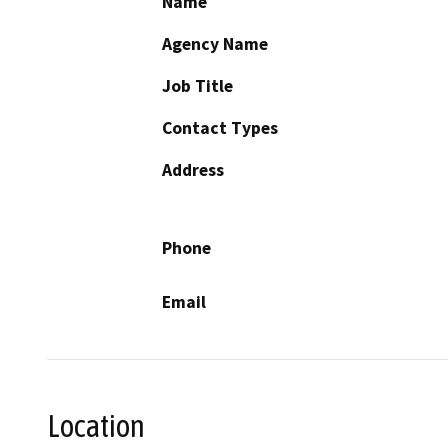
Name
Agency Name
Job Title
Contact Types
Address
Phone
Email
Location