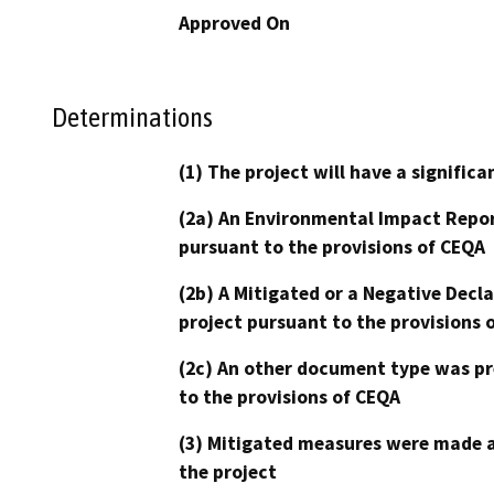
Approved On
Determinations
(1) The project will have a signifi
(2a) An Environmental Impact Repor
pursuant to the provisions of CEQA
(2b) A Mitigated or a Negative Decl
project pursuant to the provisions 
(2c) An other document type was pr
to the provisions of CEQA
(3) Mitigated measures were made a
the project