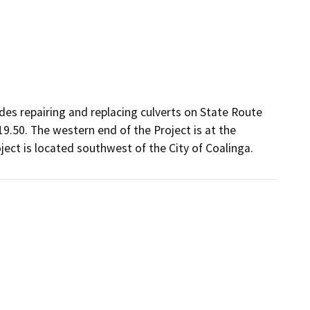
udes repairing and replacing culverts on State Route
9.50. The western end of the Project is at the
ect is located southwest of the City of Coalinga.