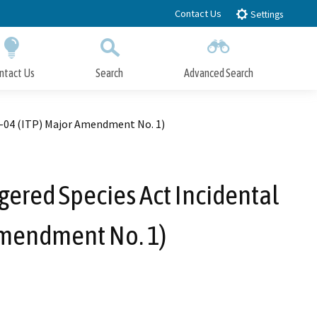
Contact Us
Settings
ntact Us
Search
Advanced Search
Submit
Close Search
57-04 (ITP) Major Amendment No. 1)
gered Species Act Incidental
Amendment No. 1)