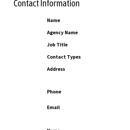
Contact Information
Name
Agency Name
Job Title
Contact Types
Address
Phone
Email