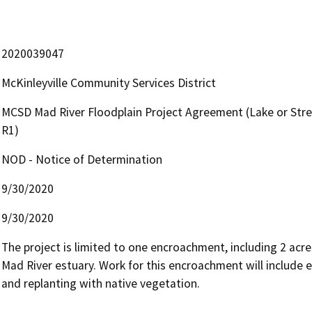
2020039047
McKinleyville Community Services District
MCSD Mad River Floodplain Project Agreement (Lake or Str
R1)
NOD - Notice of Determination
9/30/2020
9/30/2020
The project is limited to one encroachment, including 2 acr
Mad River estuary. Work for this encroachment will include 
and replanting with native vegetation. 
