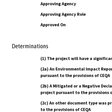
Approving Agency
Approving Agency Role
Approved On
Determinations
(1) The project will have a signifi
(2a) An Environmental Impact Repor
pursuant to the provisions of CEQA
(2b) A Mitigated or a Negative Decl
project pursuant to the provisions 
(2c) An other document type was pr
to the provisions of CEQA