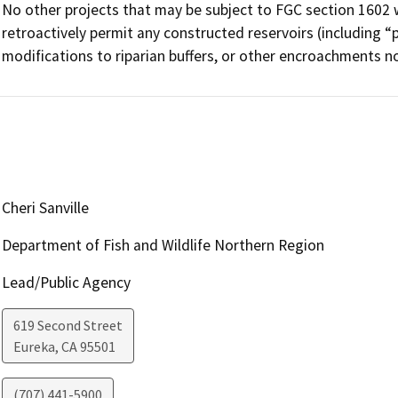
No other projects that may be subject to FGC section 1602 
retroactively permit any constructed reservoirs (including “
modifications to riparian buffers, or other encroachments no
Cheri Sanville
Department of Fish and Wildlife Northern Region
Lead/Public Agency
619 Second Street
Eureka
,
CA
95501
(707) 441-5900