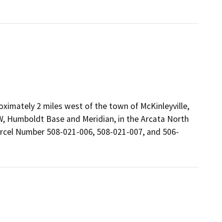
oximately 2 miles west of the town of McKinleyville,
1W, Humboldt Base and Meridian, in the Arcata North
arcel Number 508-021-006, 508-021-007, and 506-