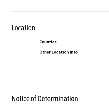
Location
Counties
Other Location Info
Notice of Determination