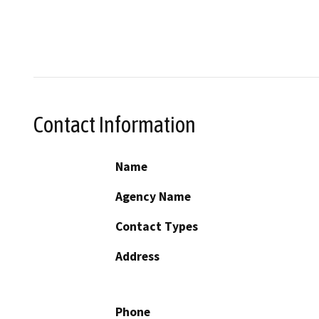
Contact Information
Name
Agency Name
Contact Types
Address
Phone