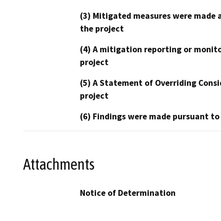
(3) Mitigated measures were made a
the project
(4) A mitigation reporting or monit
project
(5) A Statement of Overriding Consi
project
(6) Findings were made pursuant to
Attachments
Notice of Determination