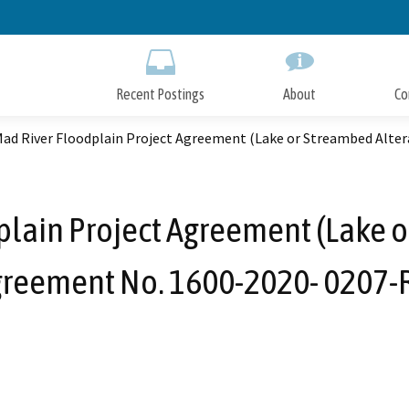
Skip
to
Main
Content
Recent Postings
About
Co
ad River Floodplain Project Agreement (Lake or Streambed Alter
lain Project Agreement (Lake o
reement No. 1600-2020- 0207-