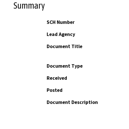
Summary
SCH Number
Lead Agency
Document Title
Document Type
Received
Posted
Document Description