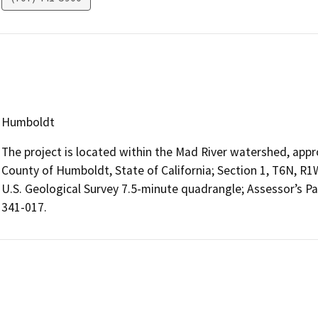
Humboldt
The project is located within the Mad River watershed, appr
County of Humboldt, State of California; Section 1, T6N, R
U.S. Geological Survey 7.5-minute quadrangle; Assessor’s P
341-017.