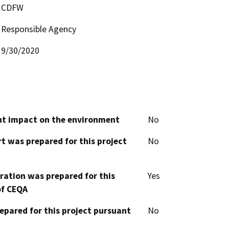
CDFW
Responsible Agency
9/30/2020
cant impact on the environment
No
t was prepared for this project
No
aration was prepared for this
Yes
of CEQA
epared for this project pursuant
No