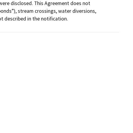
were disclosed. This Agreement does not 
ponds”), stream crossings, water diversions, 
t described in the notification.