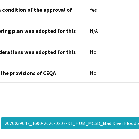
 condition of the approval of
Yes
oring plan was adopted for this
N/A
derations was adopted for this
No
 the provisions of CEQA
No
2020039047_1600-2020-0207-R1_HUM_MCSD_Mad River Flood