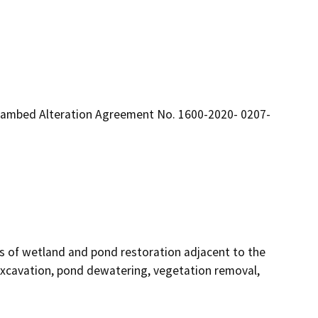
eambed Alteration Agreement No. 1600-2020- 0207-
es of wetland and pond restoration adjacent to the 
excavation, pond dewatering, vegetation removal, 