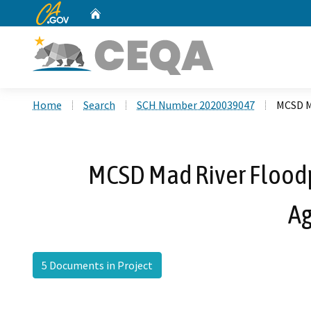
CA.gov
Home
Custom Google Search
Home
Search
SCH Number 2020039047
MCSD M
MCSD Mad River Floodp
Ag
5 Documents in Project