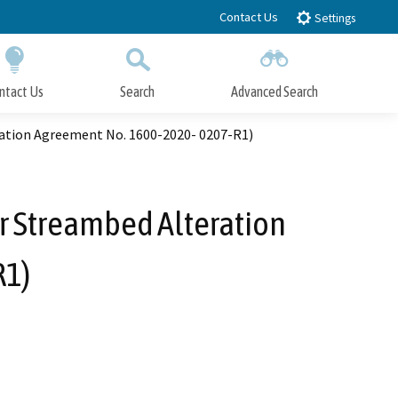
Contact Us
Settings
ntact Us
Search
Advanced Search
Submit
Close Search
ation Agreement No. 1600-2020- 0207-R1)
r Streambed Alteration
R1)