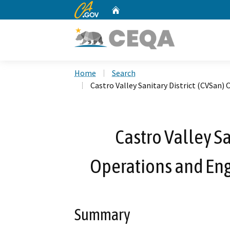
CA.gov
Home
Custom Google Search
Home
Search
Castro Valley Sanitary District (CVSan)
Castro Valley Sa
Operations and Eng
Summary