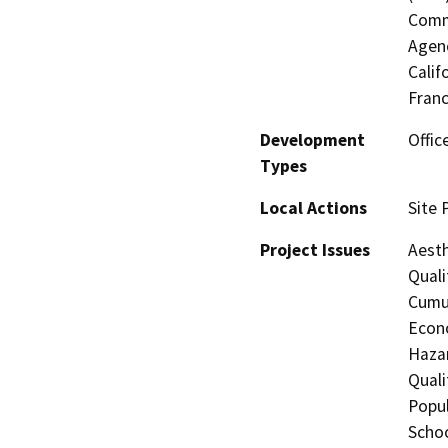
Commi
Agenc
Calif
Fran
Development
Offic
Types
Local Actions
Site 
Project Issues
Aesth
Quali
Cumul
Econo
Hazar
Quali
Popul
Schoo