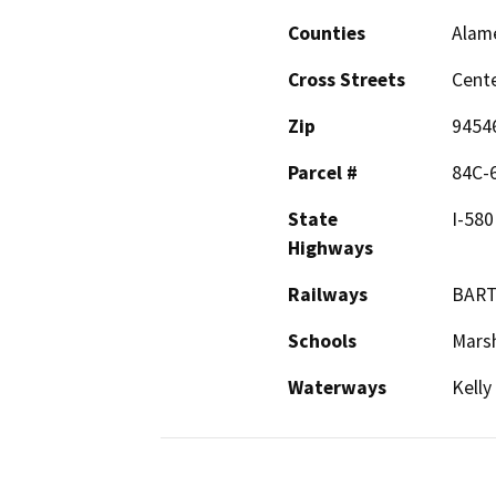
Counties
Alam
Cross Streets
Cente
Zip
9454
Parcel #
84C-6
State
I-580
Highways
Railways
BAR
Schools
Marsh
Waterways
Kelly