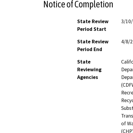
Notice of Completion
State Review
3/10
Period Start
State Review
4/8/
Period End
State
Calif
Reviewing
Depar
Agencies
Depar
(CDFW
Recre
Recyc
Subst
Trans
of Wa
(CHP)