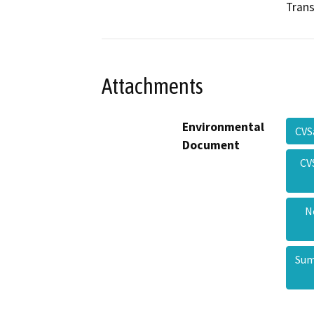
Trans
Attachments
Environmental
CVS
Document
CV
N
Sum