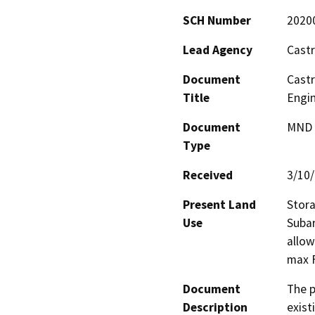
SCH Number
2020
Lead Agency
Castr
Document
Castr
Title
Engin
Document
MND -
Type
Received
3/10
Present Land
Stora
Use
Subar
allow
max 
Document
The p
Description
exist