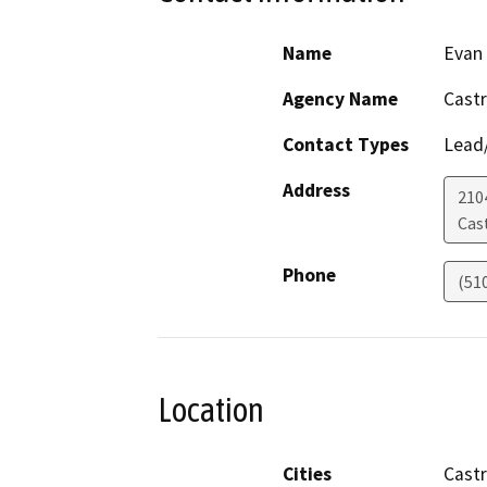
Name
Evan
Agency Name
Castr
Contact Types
Lead/
Address
210
Cast
Phone
(51
Location
Cities
Castr