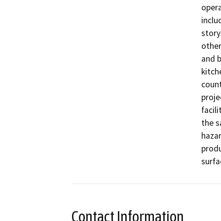
opera
inclu
story
other
and b
kitch
count
proje
facil
the s
hazar
produ
surfa
Contact Information