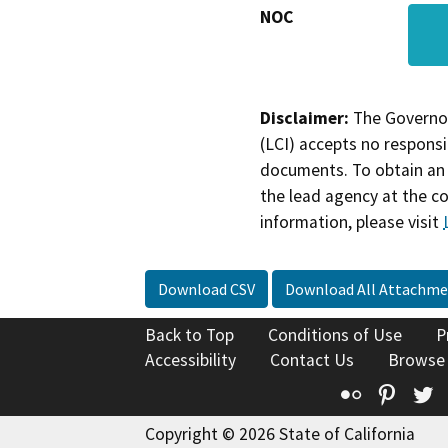
NOC
Disclaimer:
The Governor
(LCI) accepts no responsib
documents. To obtain an 
the lead agency at the c
information, please visit
Download CSV
Download All Attachme
Back to Top
Conditions of Use
P
Accessibility
Contact Us
Browse
Flickr
Pinte
T
Copyright © 2026 State of California