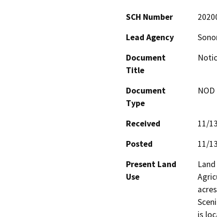
SCH Number
2020
Lead Agency
Sono
Document
Noti
Title
Document
NOD -
Type
Received
11/1
Posted
11/1
Present Land
Land 
Use
Agric
acres
Sceni
is lo