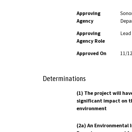
Approving
Sono
Agency
Depa
Approving
Lead
Agency Role
Approved On
11/1
Determinations
(1) The project will hav
significant impact on t
environment
(2a) An Environmental 