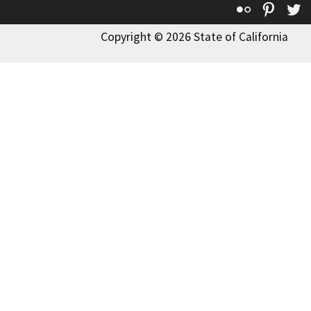
Flickr
Pinte
T
Copyright © 2026 State of California