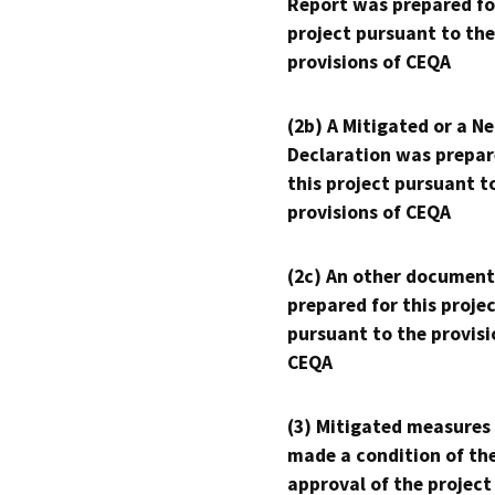
Report was prepared fo
project pursuant to the
provisions of CEQA
(2b) A Mitigated or a N
Declaration was prepar
this project pursuant t
provisions of CEQA
(2c) An other document
prepared for this proje
pursuant to the provisi
CEQA
(3) Mitigated measures
made a condition of th
approval of the project