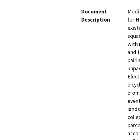
Document
Modif
Description
for H
exist
squar
with 
and t
pairi
unpav
Elect
bicycl
promo
event
lands
colle
parce
accom