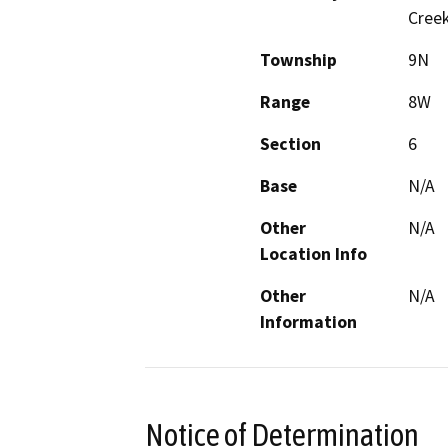
Creek
Township
9N
Range
8W
Section
6
Base
N/A
Other
N/A
Location Info
Other
N/A
Information
Notice of Determination