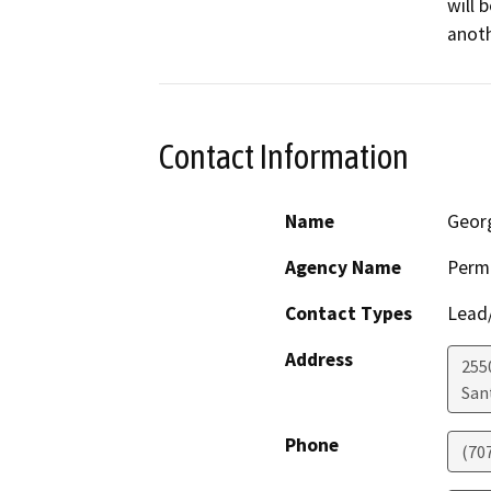
will 
anoth
Contact Information
Name
Geor
Agency Name
Perm
Contact Types
Lead/
Address
255
San
Phone
(70