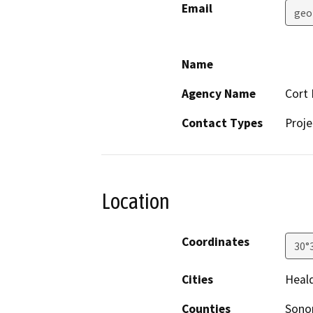
Email
geo
Name
Agency Name
Cort 
Contact Types
Proje
Location
Coordinates
30°
Cities
Heal
Counties
Son