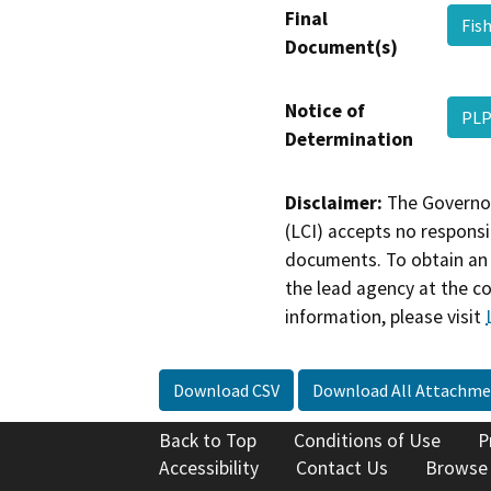
Final
Fis
Document(s)
Notice of
PLP
Determination
Disclaimer:
The Governor
(LCI) accepts no responsib
documents. To obtain an 
the lead agency at the c
information, please visit
Download CSV
Download All Attachme
Back to Top
Conditions of Use
P
Accessibility
Contact Us
Browse