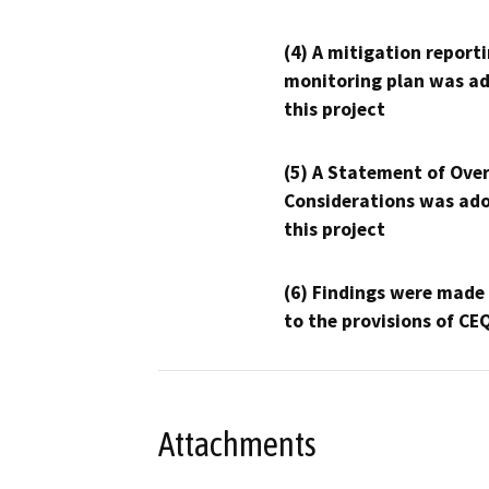
(4) A mitigation reporti
monitoring plan was ad
this project
(5) A Statement of Over
Considerations was ado
this project
(6) Findings were made
to the provisions of CE
Attachments