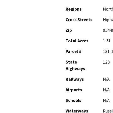
Regions
North
Cross Streets
High
Zip
9544
Total Acres
1.51
Parcel #
131-
State
128
Highways
Railways
N/A
Airports
N/A
Schools
N/A
Waterways
Russi