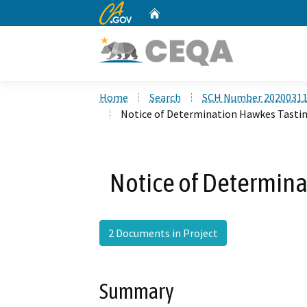
CA.gov
Home
Custom Google Search
Home
Search
SCH Number 2020031
Notice of Determination Hawkes Tast
Notice of Determin
2 Documents in Project
Summary