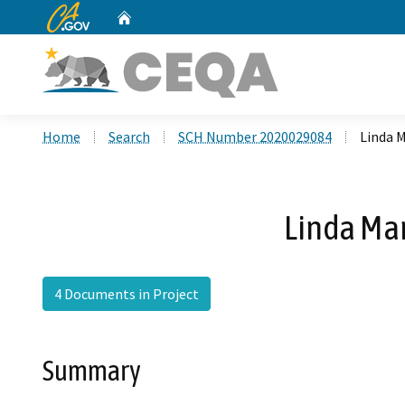
CA.gov
Home
Custom Google Search
Home
Search
SCH Number 2020029084
Linda 
Linda Ma
4 Documents in Project
Summary