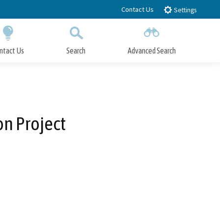
Contact Us
Settings
ntact Us
Search
Advanced Search
Submit
Close Search
n Project