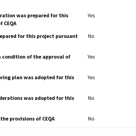
aration was prepared for this
Yes
of CEQA
epared for this project pursuant
No
 condition of the approval of
Yes
oring plan was adopted for this
Yes
derations was adopted for this
No
 the provisions of CEQA
No