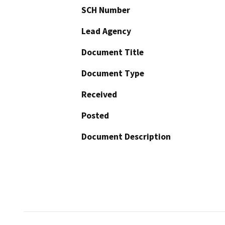
SCH Number
Lead Agency
Document Title
Document Type
Received
Posted
Document Description