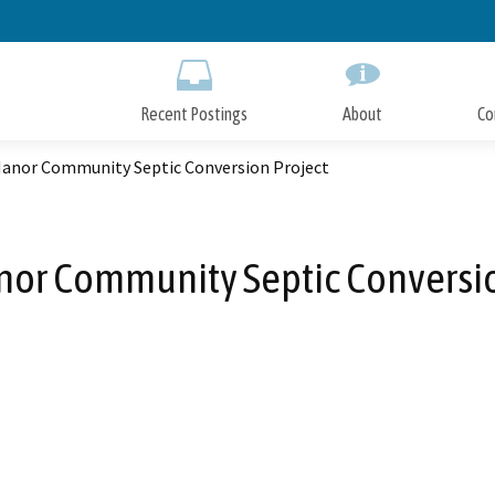
Skip
to
Main
Content
Recent Postings
About
Co
Manor Community Septic Conversion Project
nor Community Septic Conversio