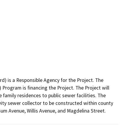
) is a Responsible Agency for the Project. The 
rogram is financing the Project. The Project will 
family residences to public sewer facilities. The 
ity sewer collector to be constructed within county 
sum Avenue, Willis Avenue, and Magdelina Street.