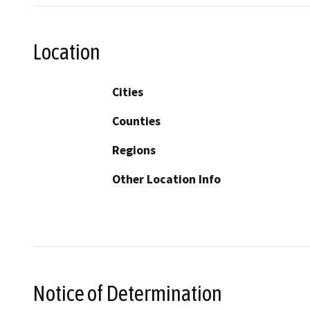
Location
Cities
Counties
Regions
Other Location Info
Notice of Determination