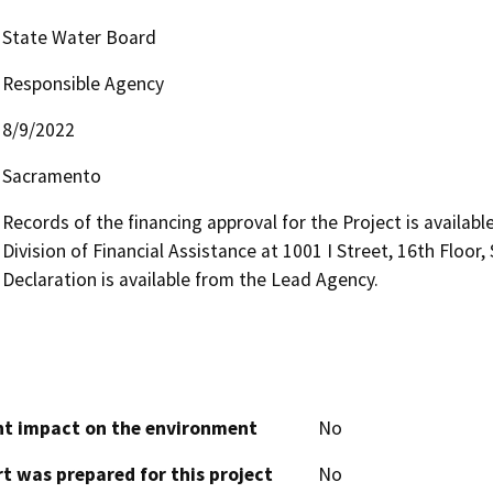
State Water Board
Responsible Agency
8/9/2022
Sacramento
Records of the financing approval for the Project is availabl
Division of Financial Assistance at 1001 I Street, 16th Floo
Declaration is available from the Lead Agency.
cant impact on the environment
No
t was prepared for this project
No