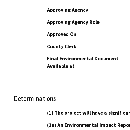
Approving Agency
Approving Agency Role
Approved On
County Clerk
Final Environmental Document
Available at
Determinations
(1) The project will have a signifi
(2a) An Environmental Impact Repor