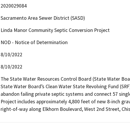
2020029084
Sacramento Area Sewer District (SASD)
Linda Manor Community Septic Conversion Project
NOD - Notice of Determination
8/10/2022
8/10/2022
The State Water Resources Control Board (State Water Board
State Water Board’s Clean Water State Revolving Fund (SRF) P
abandon failing private septic systems and connect 57 single 
Project includes approximately 4,800 feet of new 8-inch grav
right-of-way along Elkhorn Boulevard, West 2nd Street, Chi