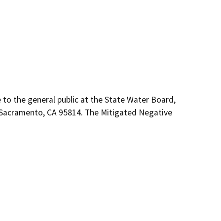
e to the general public at the State Water Board,
r, Sacramento, CA 95814. The Mitigated Negative