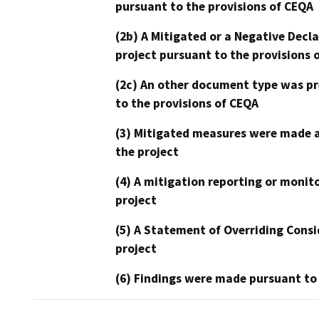
pursuant to the provisions of CEQA
(2b) A Mitigated or a Negative Decl
project pursuant to the provisions 
(2c) An other document type was pr
to the provisions of CEQA
(3) Mitigated measures were made a
the project
(4) A mitigation reporting or monit
project
(5) A Statement of Overriding Consi
project
(6) Findings were made pursuant to