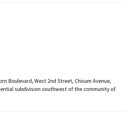
horn Boulevard, West 2nd Street, Chisum Avenue,
dential subdivision southwest of the community of