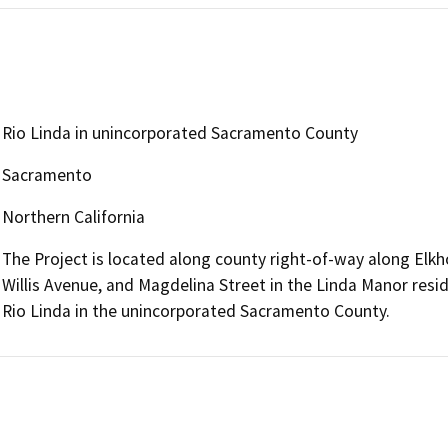
Rio Linda in unincorporated Sacramento County
Sacramento
Northern California
The Project is located along county right-of-way along Elk
Willis Avenue, and Magdelina Street in the Linda Manor resi
Rio Linda in the unincorporated Sacramento County.