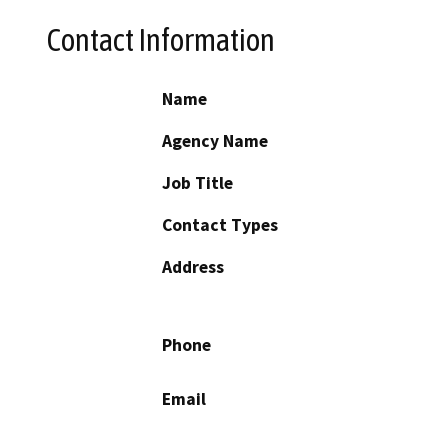
Contact Information
Name
Agency Name
Job Title
Contact Types
Address
Phone
Email