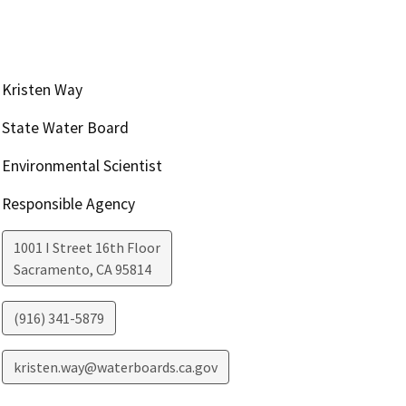
Kristen Way
State Water Board
Environmental Scientist
Responsible Agency
1001 I Street 16th Floor
Sacramento
,
CA
95814
(916) 341-5879
kristen.way@waterboards.ca.gov