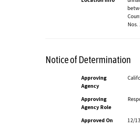
Location Info
unna
betwe
Count
Nos. 1
Notice of Determination
Approving
Calif
Agency
Approving
Resp
Agency Role
Approved On
12/1