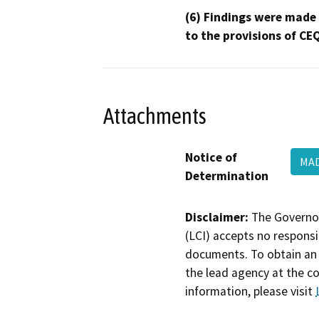
(6) Findings were made
to the provisions of CE
Attachments
Notice of
MAD
Determination
Disclaimer:
The Governor
(LCI) accepts no responsib
documents. To obtain an 
the lead agency at the c
information, please visit