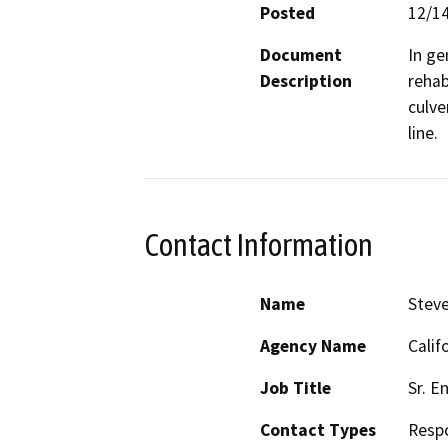
Posted
12/1
Document
In ge
Description
rehab
culve
line.
Contact Information
Name
Steve
Agency Name
Calif
Job Title
Sr. E
Contact Types
Resp