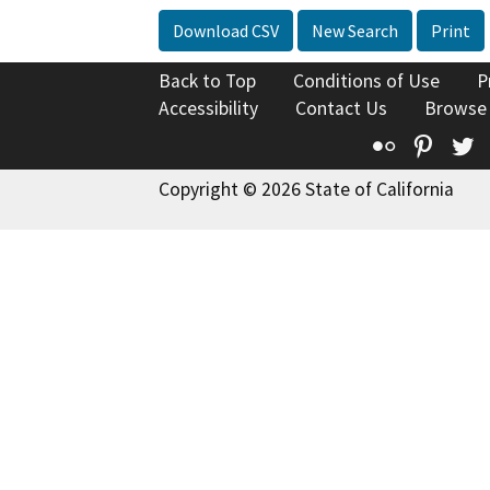
Download CSV
New Search
Print
Back to Top
Conditions of Use
P
Accessibility
Contact Us
Browse
Flickr
Pinte
T
Copyright © 2026 State of California