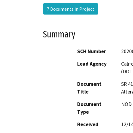
7 Documents in Project
Summary
SCH Number
2020
Lead Agency
Calif
(DOT
Document
SR 41
Title
Alte
Document
NOD -
Type
Received
12/1