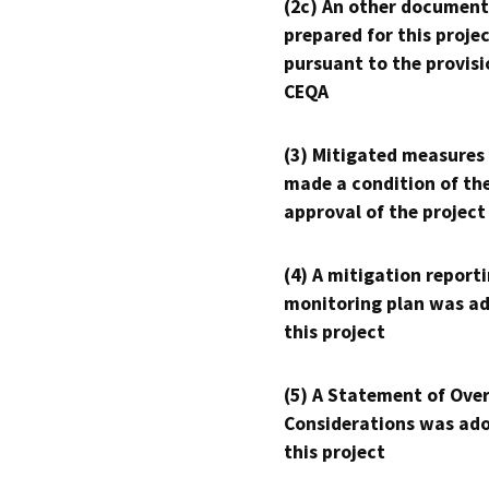
(2c) An other document
prepared for this proje
pursuant to the provisi
CEQA
(3) Mitigated measures
made a condition of th
approval of the project
(4) A mitigation reporti
monitoring plan was ad
this project
(5) A Statement of Over
Considerations was ado
this project