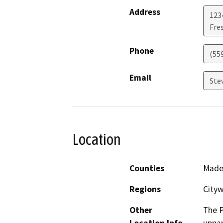
Address
1234
Fre
Phone
(55
Email
Ste
Location
Counties
Made
Regions
City
Other
The P