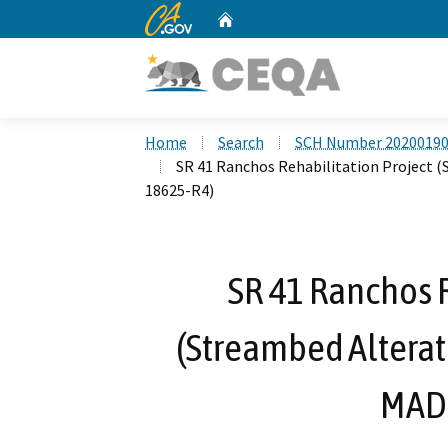
CA.gov
Home
Custom Google Search
Home
Search
SCH Number 2020019
SR 41 Ranchos Rehabilitation Project
18625-R4)
SR 41 Ranchos R
(Streambed Altera
MAD-