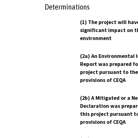
Determinations
(1) The project will hav
significant impact on t
environment
(2a) An Environmental 
Report was prepared fo
project pursuant to the
provisions of CEQA
(2b) A Mitigated or a N
Declaration was prepar
this project pursuant t
provisions of CEQA