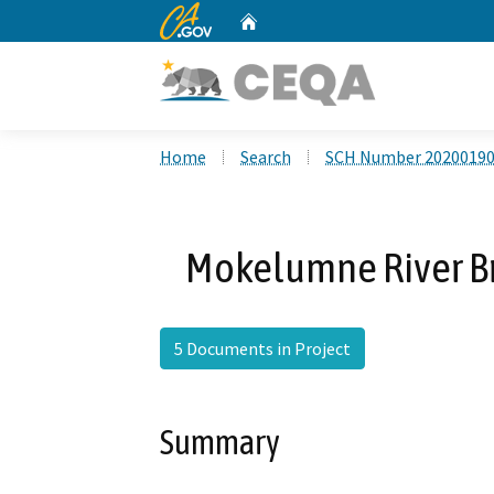
CA.gov
Home
Custom Google Search
Home
Search
SCH Number 2020019
Mokelumne River Br
5 Documents in Project
Summary