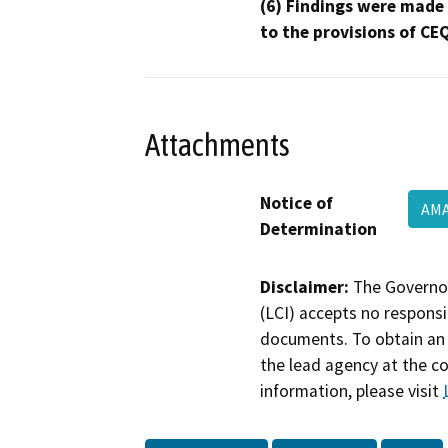
(6) Findings were made
to the provisions of CE
Attachments
Notice of
AM
Determination
Disclaimer:
The Governor
(LCI) accepts no responsib
documents. To obtain an 
the lead agency at the c
information, please visit