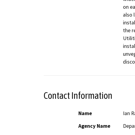
on ea
also 
insta
the r
Utili
insta
unveg
disco
Contact Information
Name
Ian R
Agency Name
Depar