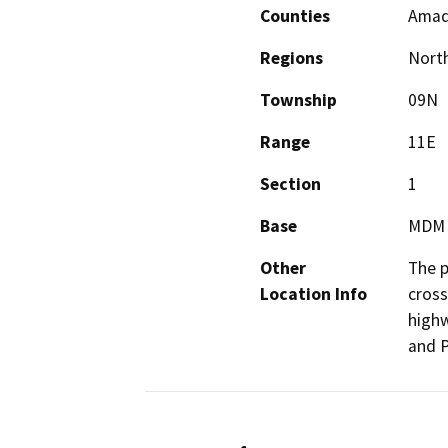
Counties
Amad
Regions
North
Township
09N
Range
11E
Section
1
Base
MDM
Other
The p
Location Info
cross
highw
and P