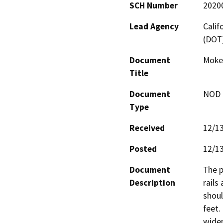
SCH Number
2020
Lead Agency
Calif
(DOT
Document
Mokel
Title
Document
NOD -
Type
Received
12/1
Posted
12/1
Document
The p
Description
rails
shoul
feet.
widen