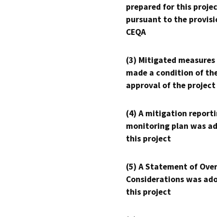
prepared for this proje
pursuant to the provisi
CEQA
(3) Mitigated measures
made a condition of th
approval of the project
(4) A mitigation reporti
monitoring plan was ad
this project
(5) A Statement of Over
Considerations was ado
this project