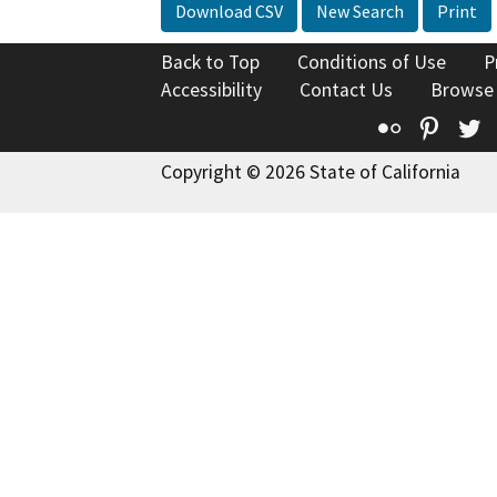
Download CSV
New Search
Print
Back to Top
Conditions of Use
P
Accessibility
Contact Us
Browse
Flickr
Pinte
T
Copyright © 2026 State of California