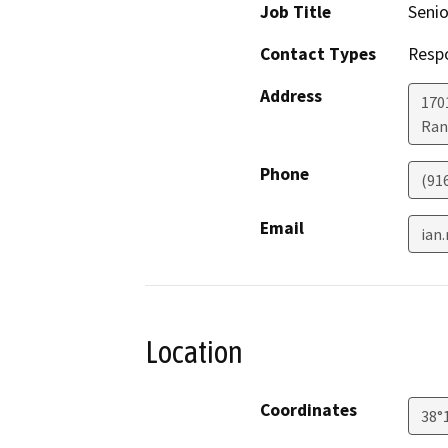
Job Title
Senio
Contact Types
Resp
Address
170
Ran
Phone
(91
Email
ian
Location
Coordinates
38°