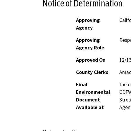
Notice of Determination
Approving
Calif
Agency
Approving
Resp
Agency Role
Approved On
12/1
County Clerks
Amad
Final
the o
Environmental
CDFW’
Document
Strea
Available at
Agenc