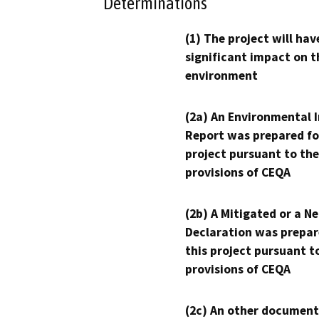
Determinations
(1) The project will hav
significant impact on t
environment
(2a) An Environmental 
Report was prepared fo
project pursuant to the
provisions of CEQA
(2b) A Mitigated or a N
Declaration was prepar
this project pursuant t
provisions of CEQA
(2c) An other document