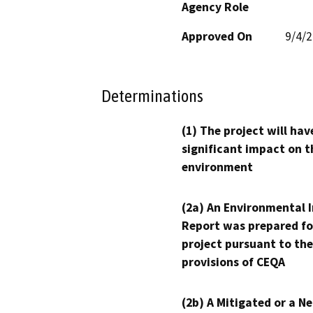
Agency Role
Approved On
9/4/
Determinations
(1) The project will hav
significant impact on t
environment
(2a) An Environmental 
Report was prepared fo
project pursuant to the
provisions of CEQA
(2b) A Mitigated or a N