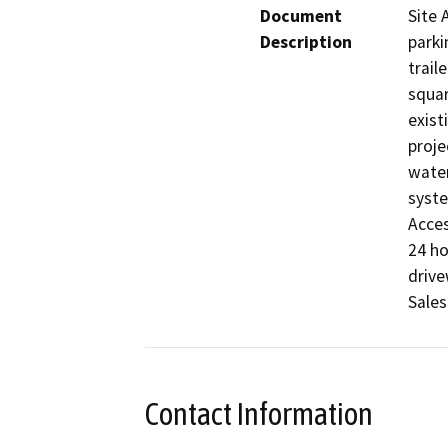
Document
Site 
Description
parki
trail
squar
exist
proje
water
syste
Acces
24 ho
drive
Sales
Contact Information