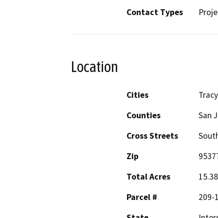
Contact Types
Proje
Location
Cities
Tracy
Counties
San 
Cross Streets
Sout
Zip
9537
Total Acres
15.38
Parcel #
209-
State
Inter