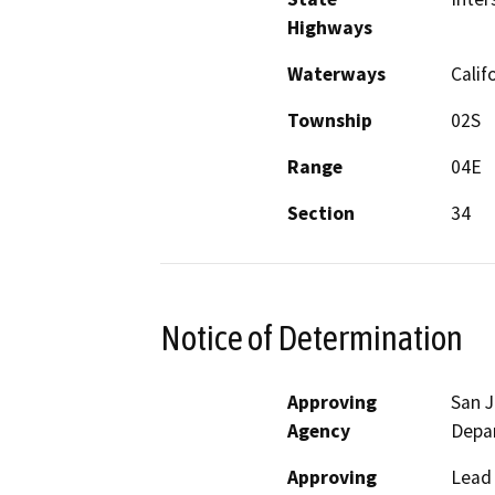
Highways
Waterways
Calif
Township
02S
Range
04E
Section
34
Notice of Determination
Approving
San 
Agency
Depa
Approving
Lead