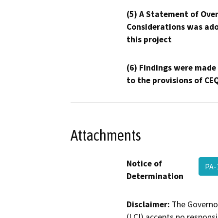
(5) A Statement of Over
Considerations was ado
this project
(6) Findings were made
to the provisions of CE
Attachments
Notice of
PA-
Determination
Disclaimer:
The Governor
(LCI) accepts no responsib