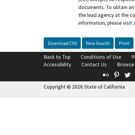
documents. To obtain an 
the lead agency at the c
information, please visit
Download CSV
New Search
Print
Back to Top
Conditions of Use
P
Accessibility
Contact Us
Browse
Flickr
Pinte
T
Copyright © 2026 State of California