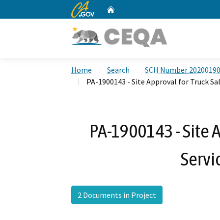
CA.gov
Home
Custom Google Search
Home
Search
SCH Number 2020019
PA-1900143 - Site Approval for Truck Sal
PA-1900143 - Site A
Servi
2 Documents in Project