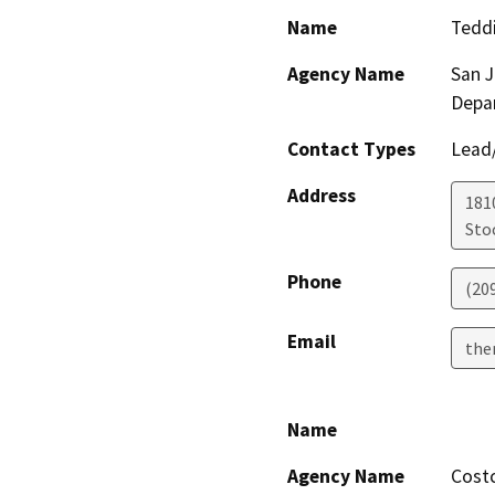
Name
Tedd
Agency Name
San 
Depa
Contact Types
Lead/
Address
181
Sto
Phone
(20
Email
the
Name
Agency Name
Cost