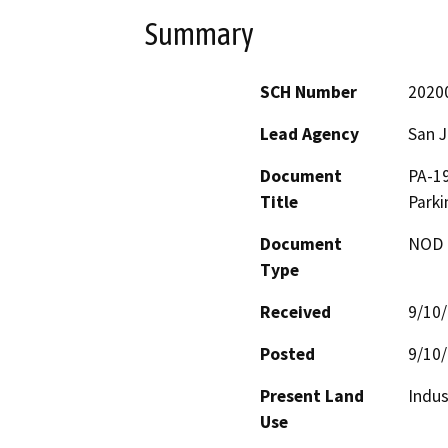
Summary
SCH Number
2020
Lead Agency
San 
Document
PA-19
Title
Parki
Document
NOD -
Type
Received
9/10
Posted
9/10
Present Land
Indus
Use