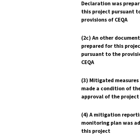
Declaration was prepar
this project pursuant t
provisions of CEQA
(2c) An other document
prepared for this proje
pursuant to the provisi
CEQA
(3) Mitigated measures
made a condition of th
approval of the project
(4) A mitigation reporti
monitoring plan was ad
this project