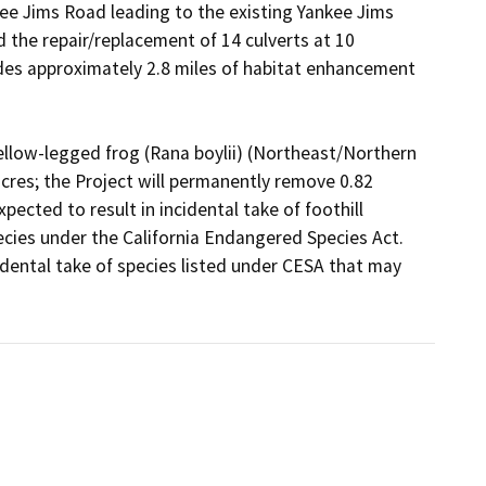
e Jims Road leading to the existing Yankee Jims 
the repair/replacement of 14 culverts at 10 
udes approximately 2.8 miles of habitat enhancement 
 yellow-legged frog (Rana boylii) (Northeast/Northern 
cres; the Project will permanently remove 0.82 
pected to result in incidental take of foothill 
cies under the California Endangered Species Act. 
ental take of species listed under CESA that may 