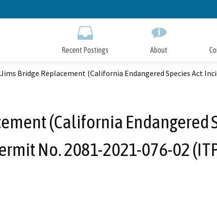
Skip
to
Main
Content
Recent Postings
About
Co
Jims Bridge Replacement (California Endangered Species Act Inci
ement (California Endangered S
ermit No. 2081-2021-076-02 (ITP