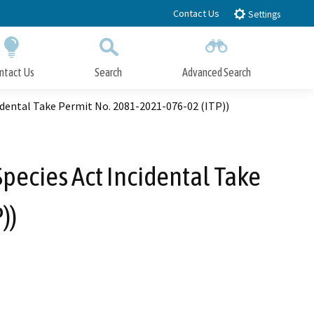
Contact Us
Settings
ntact Us
Search
Advanced Search
Submit
Close Search
dental Take Permit No. 2081-2021-076-02 (ITP))
pecies Act Incidental Take
))