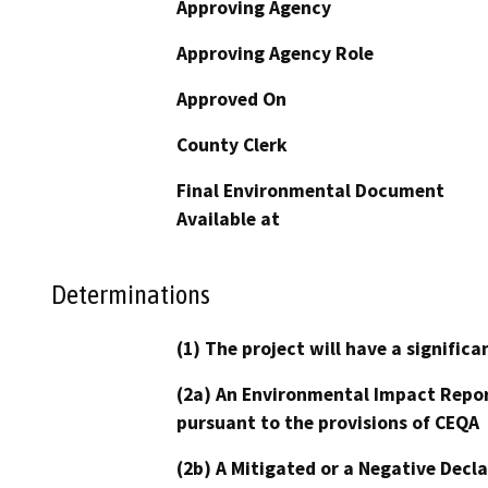
Approving Agency
Approving Agency Role
Approved On
County Clerk
Final Environmental Document
Available at
Determinations
(1) The project will have a signifi
(2a) An Environmental Impact Repor
pursuant to the provisions of CEQA
(2b) A Mitigated or a Negative Decl