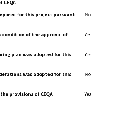
of CEQA
epared for this project pursuant
No
 condition of the approval of
Yes
oring plan was adopted for this
Yes
derations was adopted for this
No
 the provisions of CEQA
Yes