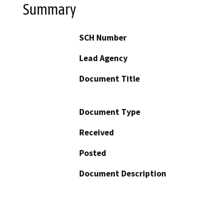
Summary
SCH Number
Lead Agency
Document Title
Document Type
Received
Posted
Document Description