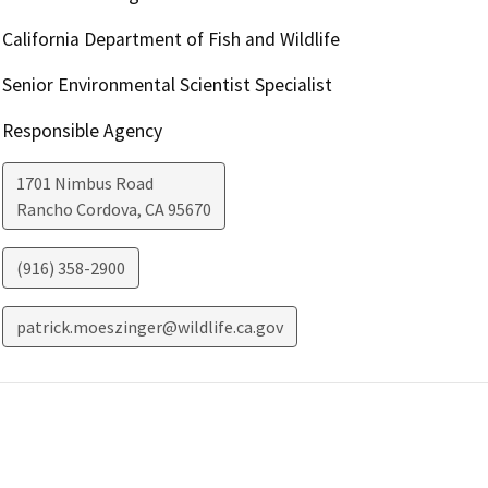
California Department of Fish and Wildlife
Senior Environmental Scientist Specialist
Responsible Agency
1701 Nimbus Road
Rancho Cordova
,
CA
95670
(916) 358-2900
patrick.moeszinger@wildlife.ca.gov