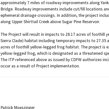
approximately 7 miles of roadway improvements along Yanke
Bridge. Roadway improvements include cut/fill locations and 
ephemeral drainage crossings. In addition, the project incl
along Upper Shirttail Creek above Sugar Pine Reservoir.

The Project will result in impacts to 28.17 acres of foothill
Sierra Clade) habitat including temporary impacts to 27.35 a
acres of foothill yellow-legged frog habitat. The project is ex
yellow-legged frog, which is designated as a threatened spe
The ITP referenced above as issued by CDFW authorizes incid
occur as a result of Project implementation.
Patrick Moeszinger