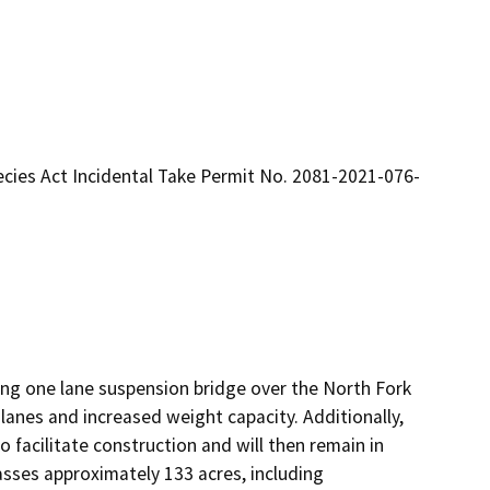
cies Act Incidental Take Permit No. 2081-2021-076-
ing one lane suspension bridge over the North Fork 
anes and increased weight capacity. Additionally, 
facilitate construction and will then remain in 
asses approximately 133 acres, including 