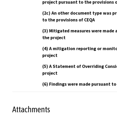
project pursuant to the provisions 
(2c) An other document type was pr
to the provisions of CEQA
(3) Mitigated measures were made a
the project
(4) A mitigation reporting or monit
project
(5) A Statement of Overriding Consi
project
(6) Findings were made pursuant to
Attachments