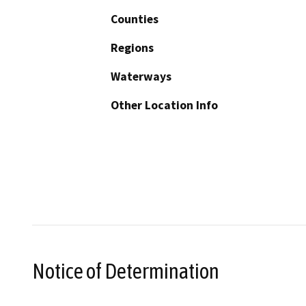
Counties
Regions
Waterways
Other Location Info
Notice of Determination