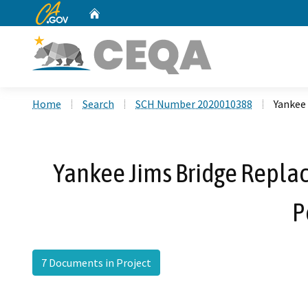
CA.gov
Home
Custom Google Search
Home
Search
SCH Number 2020010388
Yankee 
Yankee Jims Bridge Replac
P
7 Documents in Project