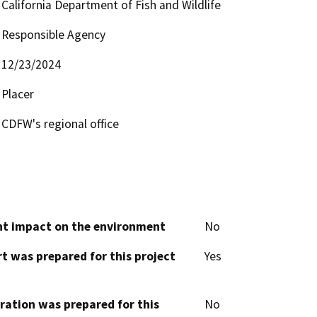
California Department of Fish and Wildlife
Responsible Agency
12/23/2024
Placer
CDFW's regional office
cant impact on the environment
No
t was prepared for this project
Yes
aration was prepared for this
No