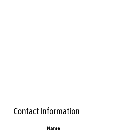
Contact Information
Name