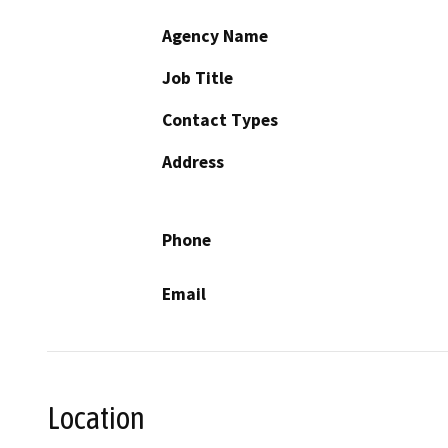
Agency Name
Job Title
Contact Types
Address
Phone
Email
Location