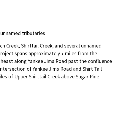
d unnamed tributaries
ch Creek, Shirttail Creek, and several unnamed
e project spans approximately 7 miles from the
utheast along Yankee Jims Road past the confluence
intersection of Yankee Jims Road and Shirt Tail
les of Upper Shirttail Creek above Sugar Pine