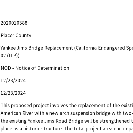
2020010388
Placer County
Yankee Jims Bridge Replacement (California Endangered Spe
02 (ITP))
NOD - Notice of Determination
12/23/2024
12/23/2024
This proposed project involves the replacement of the exist
American River with a new arch suspension bridge with two-l
the existing Yankee Jims Road Bridge will be strengthened to 
place as a historic structure. The total project area encomp