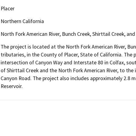
Placer
Northern California
North Fork American River, Bunch Creek, Shirttail Creek, an
The project is located at the North Fork American River, Bun
tributaries, in the County of Placer, State of California. Th
intersection of Canyon Way and Interstate 80 in Colfax, so
of Shirttail Creek and the North Fork American River, to the 
Canyon Road. The project also includes approximately 2.8 mi
Reservoir.