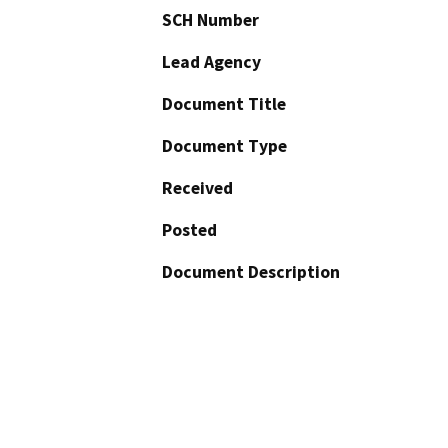
SCH Number
Lead Agency
Document Title
Document Type
Received
Posted
Document Description