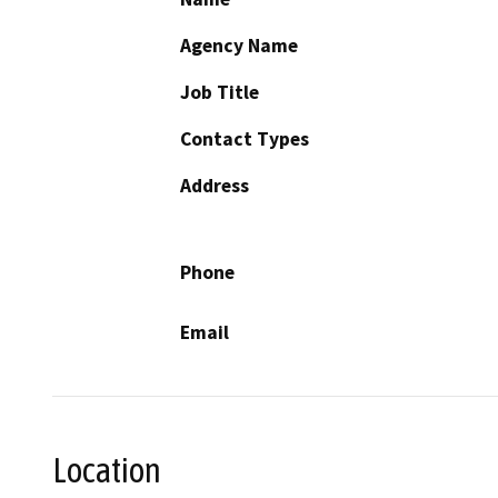
Agency Name
Job Title
Contact Types
Address
Phone
Email
Location