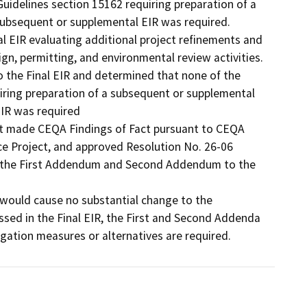
idelines section 15162 requiring preparation of a 
ubsequent or supplemental EIR was required.

EIR evaluating additional project refinements and 
n, permitting, and environmental review activities.

he Final EIR and determined that none of the 
iring preparation of a subsequent or supplemental 
IR was required

 it made CEQA Findings of Fact pursuant to CEQA 
e Project, and approved Resolution No. 26-06 
g the First Addendum and Second Addendum to the 
would cause no substantial change to the 
sed in the Final EIR, the First and Second Addenda 
ation measures or alternatives are required. 