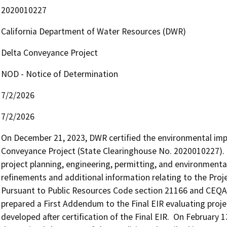
2020010227
California Department of Water Resources (DWR)
Delta Conveyance Project
NOD - Notice of Determination
7/2/2026
7/2/2026
On December 21, 2023, DWR certified the environmental impac
Conveyance Project (State Clearinghouse No. 2020010227).  Af
project planning, engineering, permitting, and environmental
refinements and additional information relating to the Projec
Pursuant to Public Resources Code section 21166 and CEQA 
prepared a First Addendum to the Final EIR evaluating proje
developed after certification of the Final EIR.  On Februar