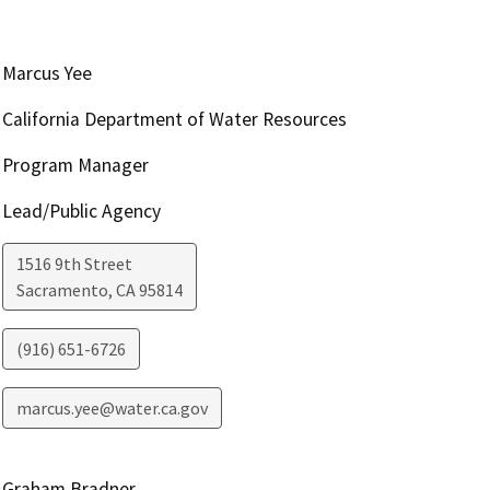
Marcus Yee
California Department of Water Resources
Program Manager
Lead/Public Agency
1516 9th Street
Sacramento
,
CA
95814
(916) 651-6726
marcus.yee@water.ca.gov
Graham Bradner