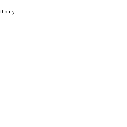
thority