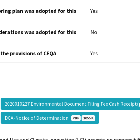
oring plan was adopted for this
Yes
derations was adopted for this
No
 the provisions of CEQA
Yes
2020010227 Environmental Document Filing Fee Cash Receipt
DCA-Notice of Determination
PDF
1055 K