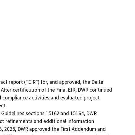
t report (“EIR”) for, and approved, the Delta 
ter certification of the Final EIR, DWR continued 
 compliance activities and evaluated project 
t.

Guidelines sections 15162 and 15164, DWR 
ct refinements and additional information 
y 13, 2025, DWR approved the First Addendum and 