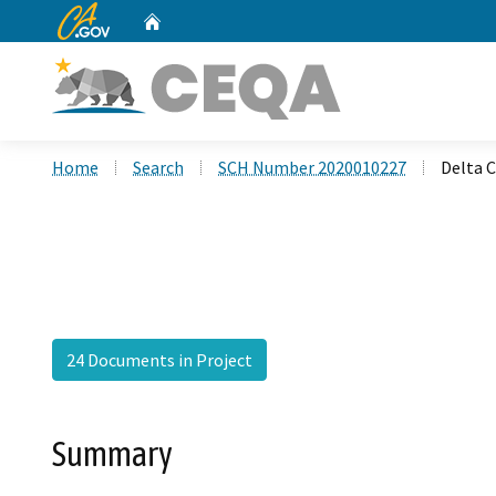
CA.gov
Home
Custom Google Search
Home
Search
SCH Number 2020010227
Delta 
24 Documents in Project
Summary