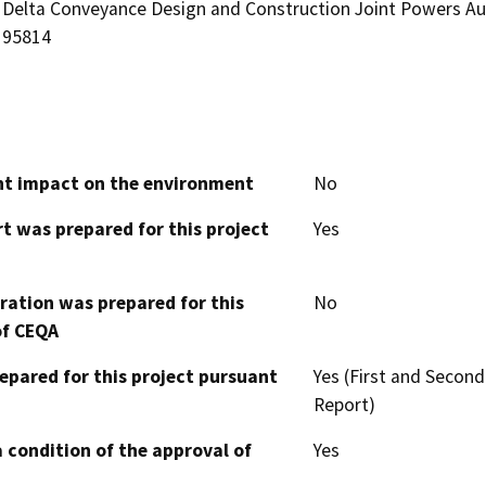
Delta Conveyance Design and Construction Joint Powers Aut
95814
cant impact on the environment
No
t was prepared for this project
Yes
aration was prepared for this
No
of CEQA
epared for this project pursuant
Yes (First and Secon
Report)
 condition of the approval of
Yes