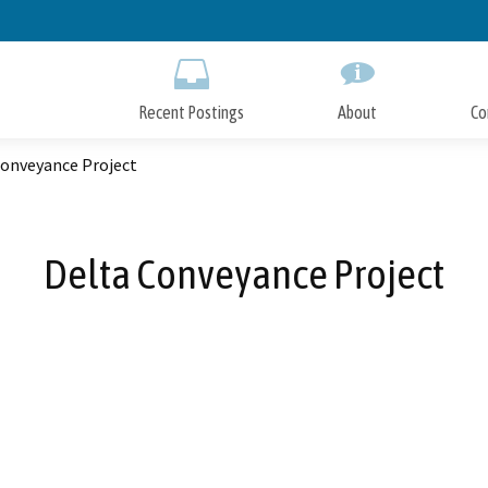
Skip
to
Main
Content
Recent Postings
About
Co
Conveyance Project
Delta Conveyance Project