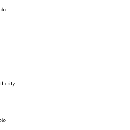
olo
thority
olo