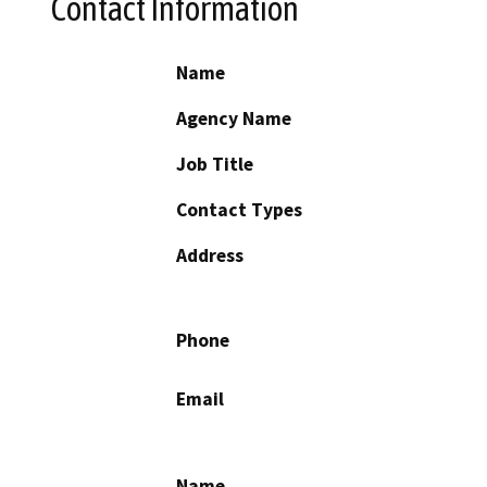
Contact Information
Name
Agency Name
Job Title
Contact Types
Address
Phone
Email
Name