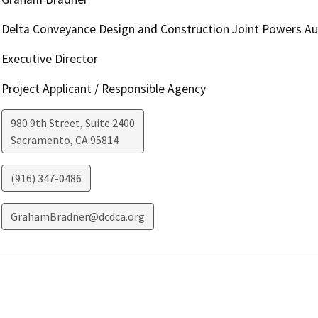
Delta Conveyance Design and Construction Joint Powers Au
Executive Director
Project Applicant / Responsible Agency
980 9th Street, Suite 2400
Sacramento
,
CA
95814
(916) 347-0486
GrahamBradner@dcdca.org