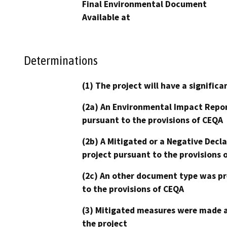
Final Environmental Document
Available at
Determinations
(1) The project will have a signifi
(2a) An Environmental Impact Repor
pursuant to the provisions of CEQA
(2b) A Mitigated or a Negative Decl
project pursuant to the provisions 
(2c) An other document type was pr
to the provisions of CEQA
(3) Mitigated measures were made a
the project