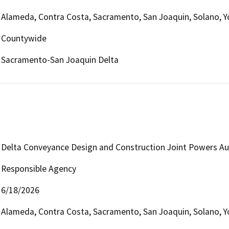
Alameda, Contra Costa, Sacramento, San Joaquin, Solano, Y
Countywide
Sacramento-San Joaquin Delta
Delta Conveyance Design and Construction Joint Powers Au
Responsible Agency
6/18/2026
Alameda, Contra Costa, Sacramento, San Joaquin, Solano, Y