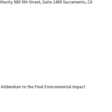
hority 980 9th Street, Suite 2400 Sacramento, CA
d Addendum to the Final Environmental Impact