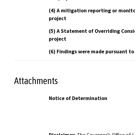
(4) A mitigation reporting or monit
project
(5) A Statement of Overriding Consi
project
(6) Findings were made pursuant to
Attachments
Notice of Determination