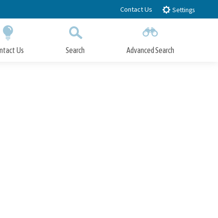
Contact Us
Settings
ntact Us
Search
Advanced Search
Submit
Close Search