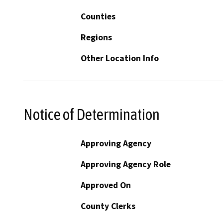
Counties
Regions
Other Location Info
Notice of Determination
Approving Agency
Approving Agency Role
Approved On
County Clerks