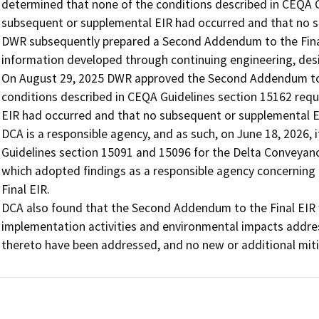
determined that none of the conditions described in CEQA Gu
subsequent or supplemental EIR had occurred and that no s
DWR subsequently prepared a Second Addendum to the Final 
information developed through continuing engineering, desig
On August 29, 2025 DWR approved the Second Addendum to t
conditions described in CEQA Guidelines section 15162 requ
EIR had occurred and that no subsequent or supplemental E
DCA is a responsible agency, and as such, on June 18, 2026,
Guidelines section 15091 and 15096 for the Delta Conveyanc
which adopted findings as a responsible agency concernin
Final EIR.

DCA also found that the Second Addendum to the Final EIR 
implementation activities and environmental impacts addres
thereto have been addressed, and no new or additional mitig