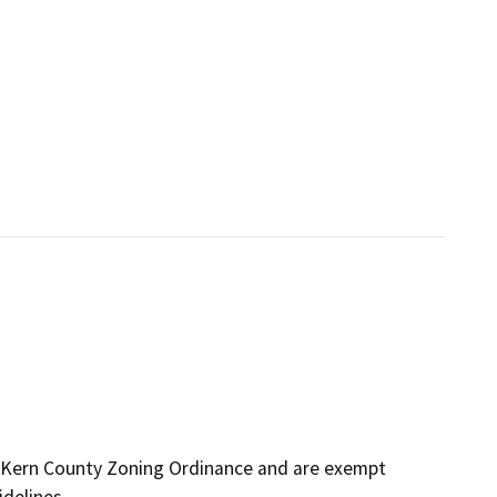
 Kern County Zoning Ordinance and are exempt