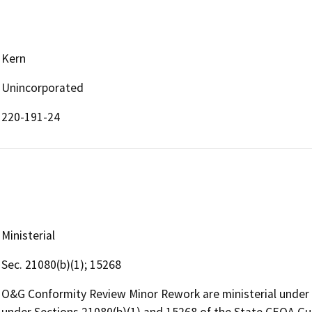
Kern
Unincorporated
220-191-24
Ministerial
Sec. 21080(b)(1); 15268
O&G Conformity Review Minor Rework are ministerial under