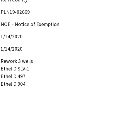
PLN19-02669
NOE - Notice of Exemption
1/14/2020
1/14/2020
Rework 3 wells

Ethel D SLV-1

Ethel D 497

Ethel D 904