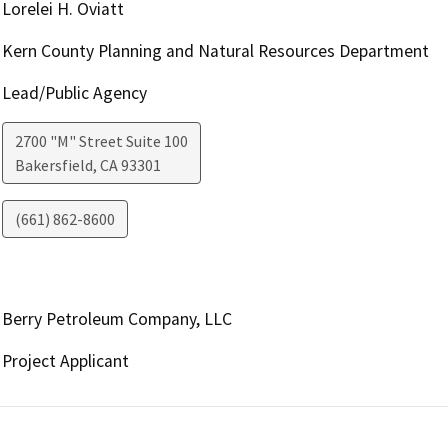
Lorelei H. Oviatt
Kern County Planning and Natural Resources Department
Lead/Public Agency
2700 "M" Street Suite 100
Bakersfield
,
CA
93301
(661) 862-8600
Berry Petroleum Company, LLC
Project Applicant