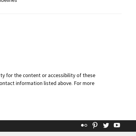
idelines
y for the content or accessibility of these
contact information listed above. For more
Flickr
Pinterest
Twitter
YouT