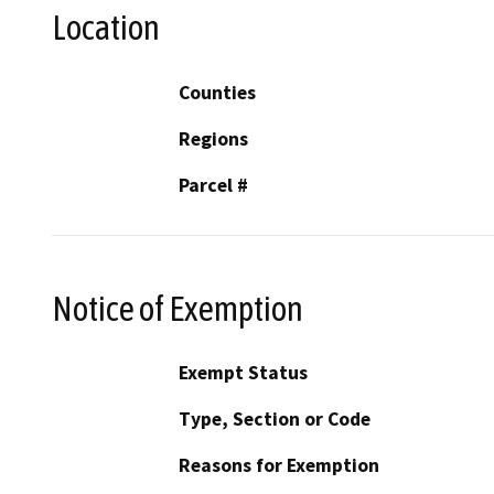
Location
Counties
Regions
Parcel #
Notice of Exemption
Exempt Status
Type, Section or Code
Reasons for Exemption