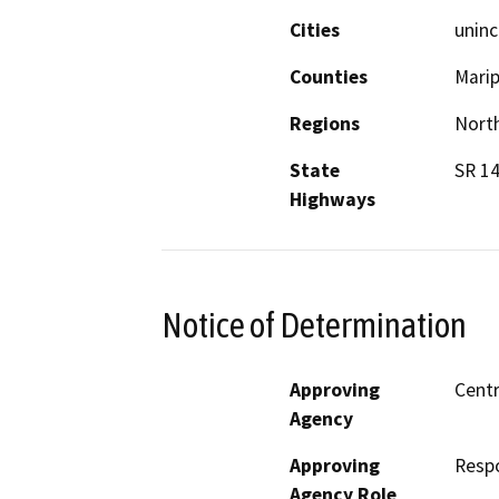
Cities
uninc
Counties
Mari
Regions
North
State
SR 14
Highways
Notice of Determination
Approving
Centr
Agency
Approving
Resp
Agency Role