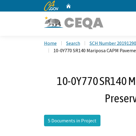
CA.gov
Home
Custom Google Search
Home
Search
SCH Number 2019129
10-0Y770 SR140 Mariposa CAPM Pavemen
10-0Y770 SR140 
Preserv
5 Documents in Project