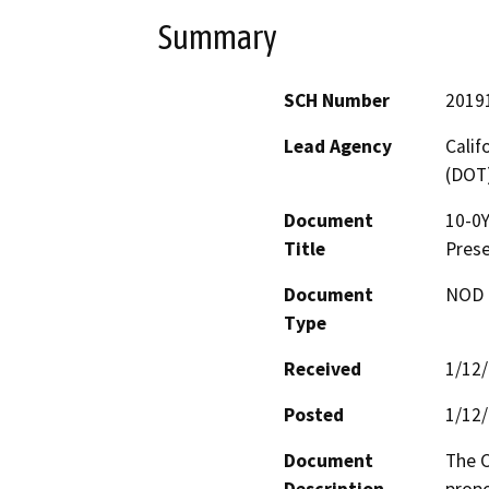
Summary
SCH Number
2019
Lead Agency
Calif
(DOT
Document
10-0
Title
Prese
Document
NOD -
Type
Received
1/12
Posted
1/12
Document
The C