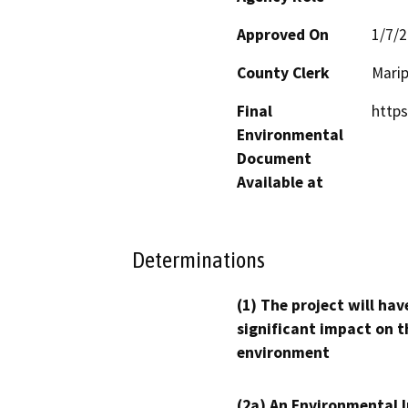
Approved On
1/7/
County Clerk
Mari
Final
https
Environmental
Document
Available at
Determinations
(1) The project will hav
significant impact on t
environment
(2a) An Environmental 