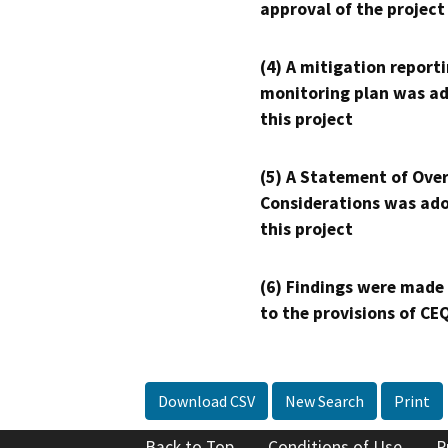
approval of the project
(4) A mitigation reporti
monitoring plan was ad
this project
(5) A Statement of Over
Considerations was ado
this project
(6) Findings were made
to the provisions of CE
Download CSV
New Search
Print
Back to Top
Conditions of Use
P