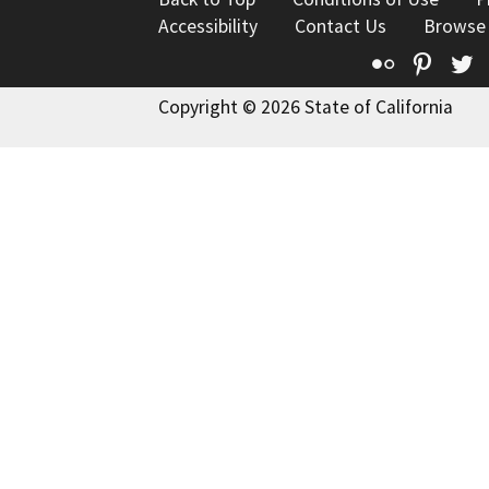
Accessibility
Contact Us
Browse
Flickr
Pinte
T
Copyright © 2026 State of California