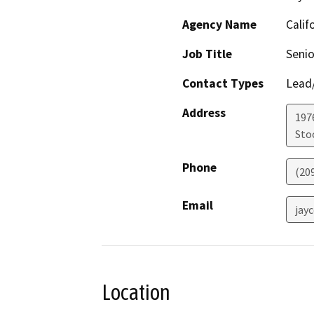
Agency Name
Calif
Job Title
Senio
Contact Types
Lead/
Address
1976
Sto
Phone
(20
Email
jay
Location