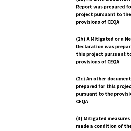
Report was prepared fo
project pursuant to the
provisions of CEQA
(2b) A Mitigated or a N
Declaration was prepar
this project pursuant t
provisions of CEQA
(2c) An other document
prepared for this proje
pursuant to the provisi
CEQA
(3) Mitigated measures
made a condition of th