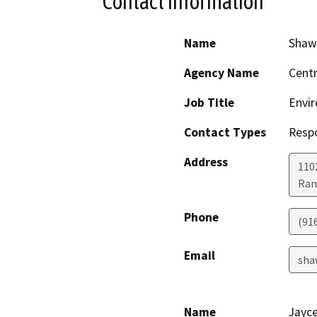
Contact Information
Name
Shaw
Agency Name
Centr
Job Title
Envir
Contact Types
Resp
Address
110
Ran
Phone
(91
Email
sha
Name
Jayc