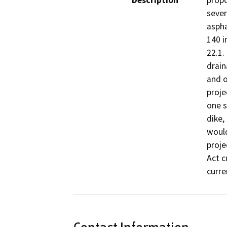
Description
propo
sever
aspha
140 i
22.1.
drain
and o
proje
one s
dike,
would
proje
Act c
curre