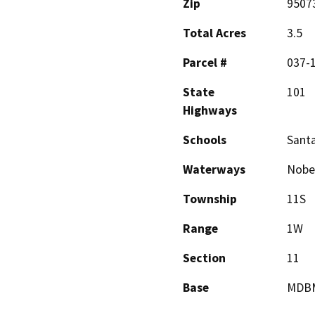
Zip
9507
Total Acres
3.5
Parcel #
037-
State
101
Highways
Schools
Santa
Waterways
Nobel
Township
11S
Range
1W
Section
11
Base
MDB