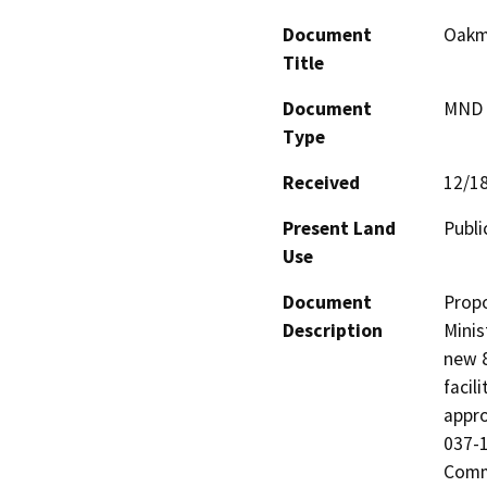
Document
Oakmo
Title
Document
MND -
Type
Received
12/1
Present Land
Publi
Use
Document
Propo
Description
Minis
new 8
facil
appro
037-1
Comme