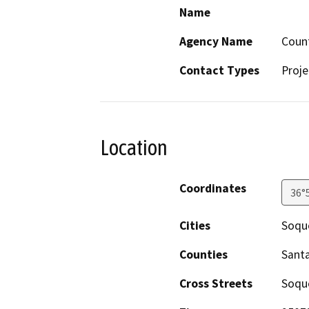
Name
Agency Name
Count
Contact Types
Proje
Location
Coordinates
36°
Cities
Soqu
Counties
Santa
Cross Streets
Soque