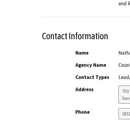
and R
Contact Information
Name
Nath
Agency Name
Count
Contact Types
Lead/
Address
701
San
Phone
(83