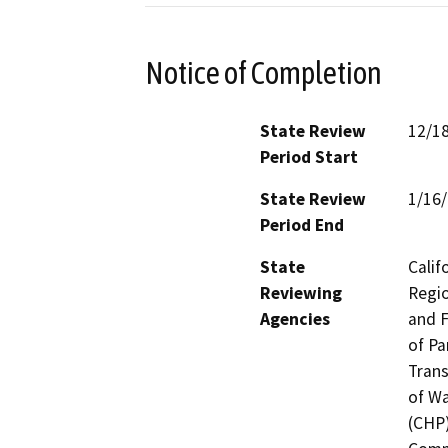
Notice of Completion
State Review
12/1
Period Start
State Review
1/16
Period End
State
Calif
Reviewing
Regio
Agencies
and F
of Pa
Trans
of Wa
(CHP)