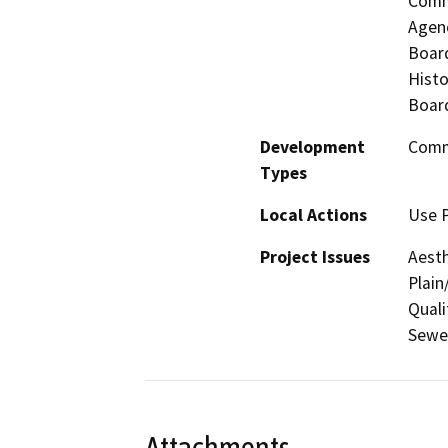
Commi
Agenc
Board
Histo
Board
Development
Comme
Types
Local Actions
Use P
Project Issues
Aesth
Plain
Quali
Sewer
Attachments