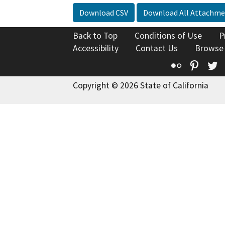
Download CSV
Download All Attachme
Back to Top
Conditions of Use
P
Accessibility
Contact Us
Browse
Flickr
Pinte
T
Copyright © 2026 State of California