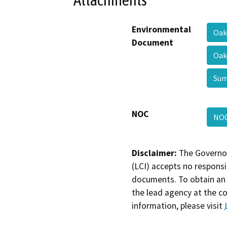
Environmental
Oak
Document
Oak
Su
NOC
NO
Disclaimer:
The Governor
(LCI) accepts no responsib
documents. To obtain an 
the lead agency at the c
information, please visit