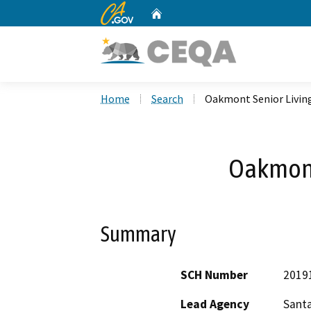
CA.gov
Home
Custom Google Search
Home
Search
Oakmont Senior Livin
Oakmont
Summary
SCH Number
2019
Lead Agency
Santa