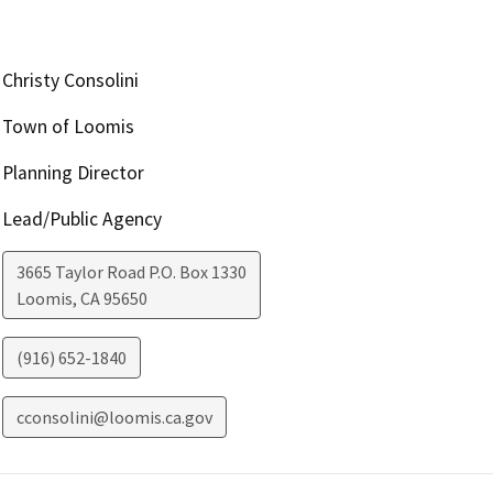
Christy Consolini
Town of Loomis
Planning Director
Lead/Public Agency
3665 Taylor Road P.O. Box 1330
Loomis
,
CA
95650
(916) 652-1840
cconsolini@loomis.ca.gov