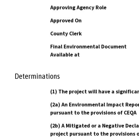
Approving Agency Role
Approved On
County Clerk
Final Environmental Document
Available at
Determinations
(1) The project will have a signifi
(2a) An Environmental Impact Repor
pursuant to the provisions of CEQA
(2b) A Mitigated or a Negative Decl
project pursuant to the provisions 