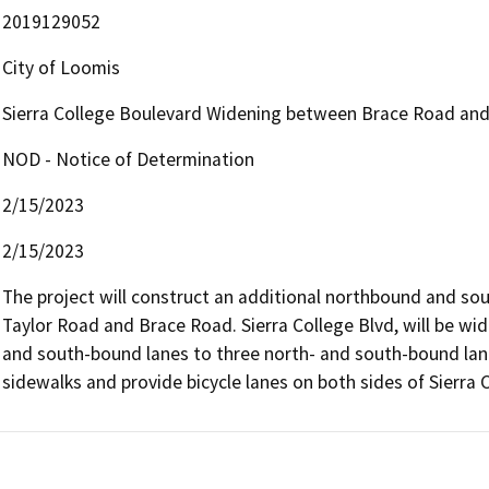
2019129052
City of Loomis
Sierra College Boulevard Widening between Brace Road and
NOD - Notice of Determination
2/15/2023
2/15/2023
The project will construct an additional northbound and sou
Taylor Road and Brace Road. Sierra College Blvd, will be wid
and south-bound lanes to three north- and south-bound lanes
sidewalks and provide bicycle lanes on both sides of Sierra 