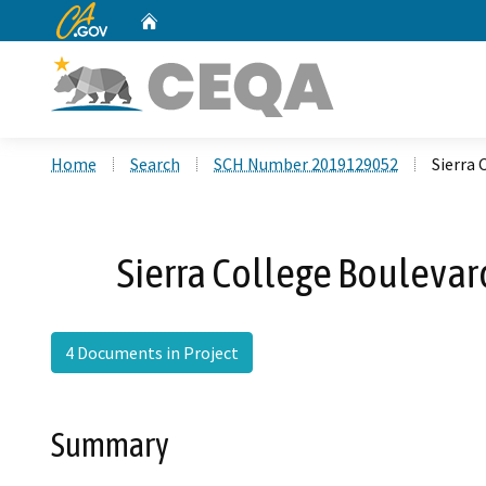
CA.gov
Home
Custom Google Search
Home
Search
SCH Number 2019129052
Sierra
Sierra College Bouleva
4 Documents in Project
Summary