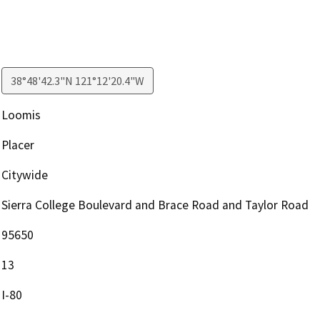
38°48'42.3"N 121°12'20.4"W
Loomis
Placer
Citywide
Sierra College Boulevard and Brace Road and Taylor Road
95650
13
I-80