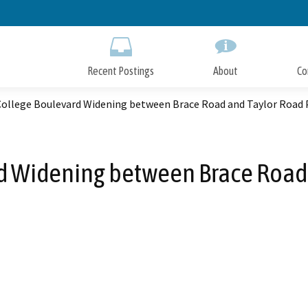
Skip
to
Main
Content
Recent Postings
About
Co
 College Boulevard Widening between Brace Road and Taylor Road 
rd Widening between Brace Road 