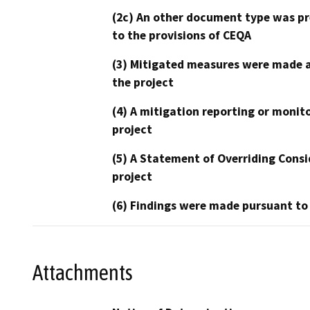
(2c) An other document type was pr
to the provisions of CEQA
(3) Mitigated measures were made a
the project
(4) A mitigation reporting or monit
project
(5) A Statement of Overriding Consi
project
(6) Findings were made pursuant to
Attachments