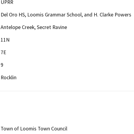
UPRR
Del Oro HS, Loomis Grammar School, and H. Clarke Powers
Antelope Creek, Secret Ravine
11N
7E
9
Rocklin
Town of Loomis Town Council