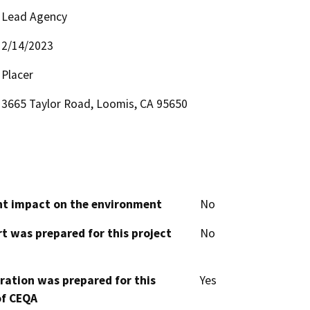
Lead Agency
2/14/2023
Placer
3665 Taylor Road, Loomis, CA 95650
cant impact on the environment
No
t was prepared for this project
No
aration was prepared for this
Yes
of CEQA