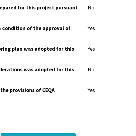
epared for this project pursuant
No
 condition of the approval of
Yes
oring plan was adopted for this
Yes
derations was adopted for this
No
 the provisions of CEQA
Yes