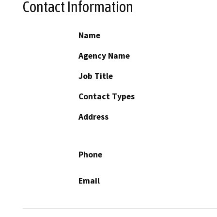
Contact Information
Name
Agency Name
Job Title
Contact Types
Address
Phone
Email