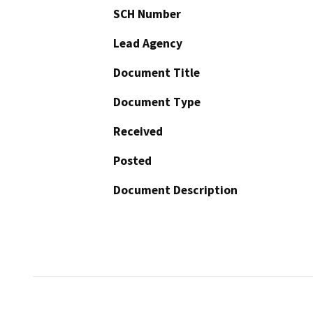
SCH Number
Lead Agency
Document Title
Document Type
Received
Posted
Document Description