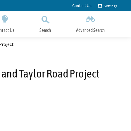
Contact Us
Settings
ntact Us
Search
Advanced Search
Submit
Close Search
Project
and Taylor Road Project