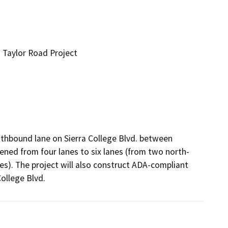
 Taylor Road Project
thbound lane on Sierra College Blvd. between 
ened from four lanes to six lanes (from two north- 
). The project will also construct ADA-compliant 
College Blvd.