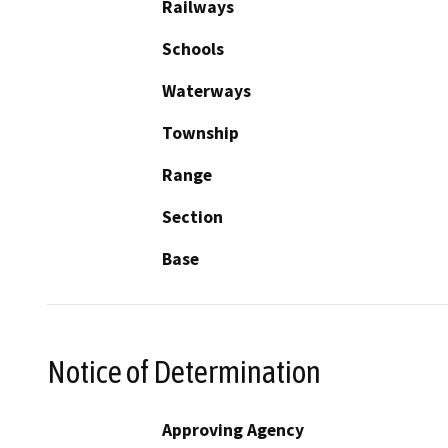
Railways
Schools
Waterways
Township
Range
Section
Base
Notice of Determination
Approving Agency