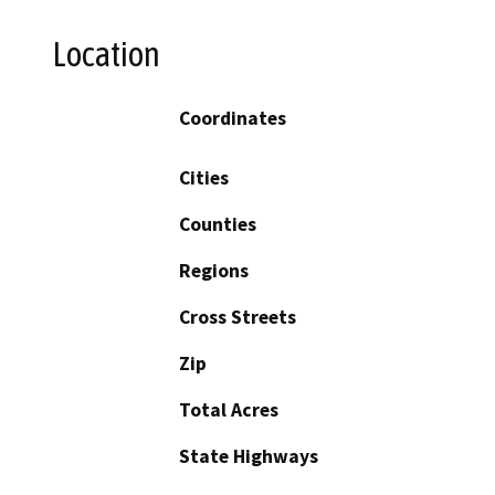
Location
Coordinates
Cities
Counties
Regions
Cross Streets
Zip
Total Acres
State Highways