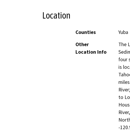
Location
Counties
Yuba
Other
The L
Location Info
Sedim
four 
is lo
Tahoe
miles
River
to Lo
House
River
North
-120.