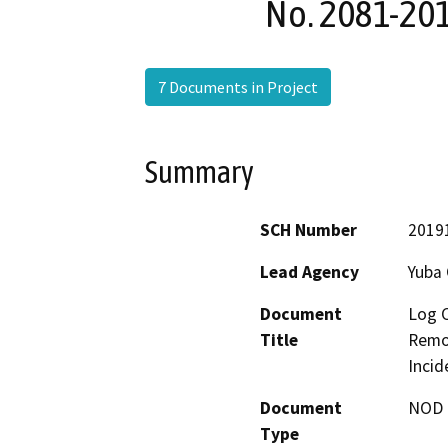
No. 2081-201
7 Documents in Project
Summary
SCH Number
2019
Lead Agency
Yuba
Document
Log 
Title
Remov
Incid
Document
NOD -
Type