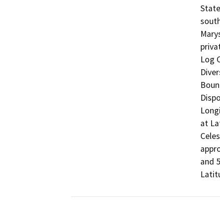
State
south
Marys
priva
Log C
Diver
Bound
Dispo
Longi
at La
Celes
appro
and 5
Latit