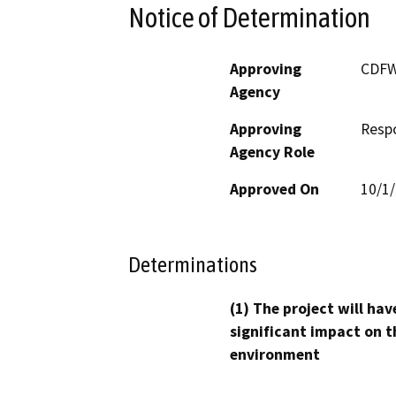
Notice of Determination
Approving
CDF
Agency
Approving
Resp
Agency Role
Approved On
10/1
Determinations
(1) The project will hav
significant impact on t
environment