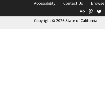
Accessibility
Contact Us
Browse
Flickr
Pinte
T
Copyright © 2026 State of California