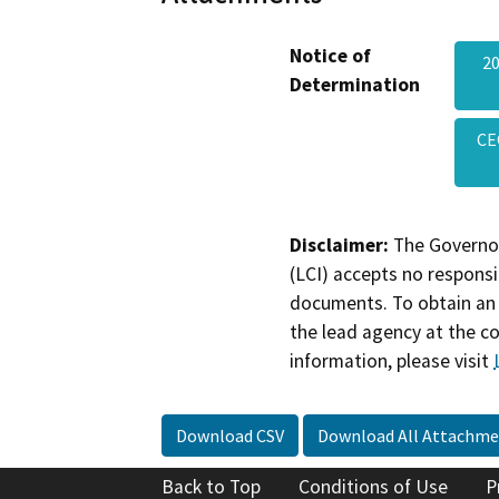
Notice of
20
Determination
CE
Disclaimer:
The Governor
(LCI) accepts no responsib
documents. To obtain an 
the lead agency at the c
information, please visit
Download CSV
Download All Attachme
Back to Top
Conditions of Use
P