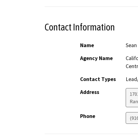
Contact Information
Name
Sean
Agency Name
Calif
Centr
Contact Types
Lead/
Address
170
Ran
Phone
(91