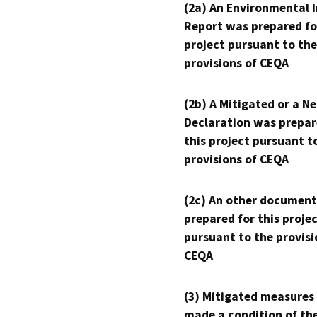
(2a) An Environmental 
Report was prepared fo
project pursuant to the
provisions of CEQA
(2b) A Mitigated or a N
Declaration was prepar
this project pursuant t
provisions of CEQA
(2c) An other document
prepared for this proje
pursuant to the provisi
CEQA
(3) Mitigated measures
made a condition of th