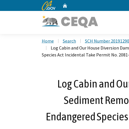
CA.gov
Home
Custom Google Search
Home
Search
SCH Number 2019129
Log Cabin and Our House Diversion Dam
Species Act Incidental Take Permit No. 2081
Log Cabin and Ou
Sediment Remova
Endangered Species 