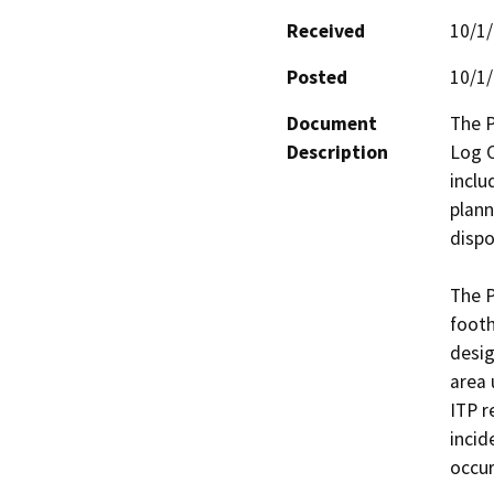
Received
10/1
Posted
10/1
Document
The P
Description
Log C
inclu
plann
dispo
The P
footh
desig
area 
ITP r
incid
occur