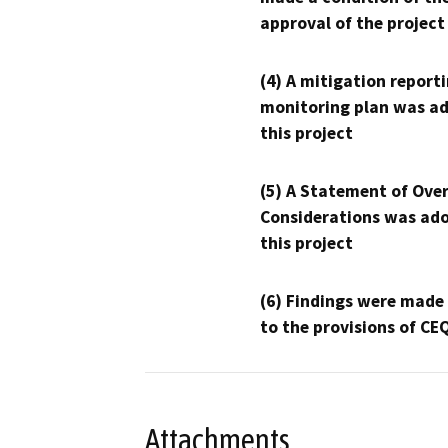
approval of the project
(4) A mitigation reporti
monitoring plan was ad
this project
(5) A Statement of Over
Considerations was ado
this project
(6) Findings were made
to the provisions of CE
Attachments