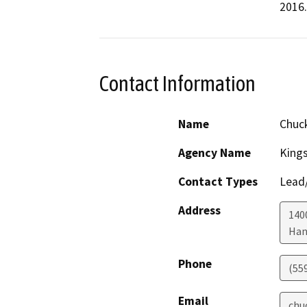
2016.
Contact Information
Name
Chuc
Agency Name
King
Contact Types
Lead/
Address
1400
Han
Phone
(55
Email
chu