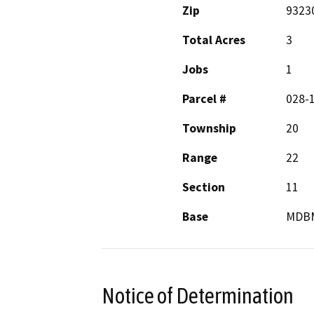
Zip
9323
Total Acres
3
Jobs
1
Parcel #
028-
Township
20
Range
22
Section
11
Base
MDB
Notice of Determination