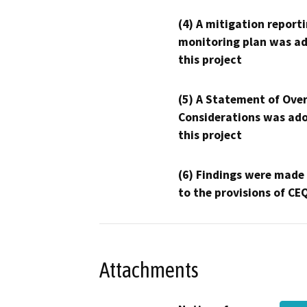
(4) A mitigation reporti
monitoring plan was ad
this project
(5) A Statement of Over
Considerations was ado
this project
(6) Findings were made
to the provisions of CE
Attachments