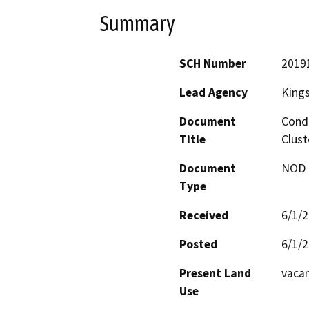
Summary
SCH Number
2019
Lead Agency
King
Document
Condi
Title
Clust
Document
NOD -
Type
Received
6/1/
Posted
6/1/
Present Land
vacan
Use