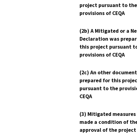
project pursuant to the
provisions of CEQA
(2b) A Mitigated or a N
Declaration was prepar
this project pursuant t
provisions of CEQA
(2c) An other document
prepared for this proje
pursuant to the provisi
CEQA
(3) Mitigated measures
made a condition of th
approval of the project