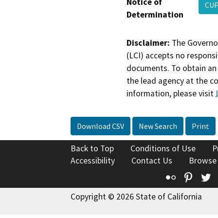
Notice of
CUP
Determination
Disclaimer:
The Governor
(LCI) accepts no responsib
documents. To obtain an 
the lead agency at the c
information, please visit
Download CSV
New Search
Print
Back to Top
Conditions of Use
P
Accessibility
Contact Us
Browse
Flickr
Pinte
T
Copyright © 2026 State of California