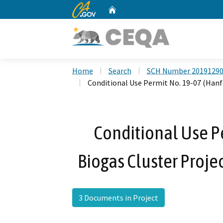
CA.gov
Home
Custom Google Search
Home
Search
SCH Number 2019129
Conditional Use Permit No. 19-07 (Hanf
Conditional Use P
Biogas Cluster Proje
3 Documents in Project