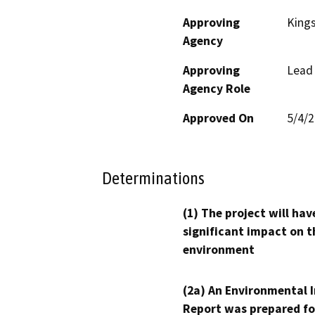
Approving
King
Agency
Approving
Lead
Agency Role
Approved On
5/4/
Determinations
(1) The project will hav
significant impact on t
environment
(2a) An Environmental 
Report was prepared fo