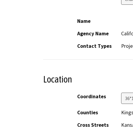
Name
Agency Name
Calif
Contact Types
Proje
Location
Coordinates
36°
Counties
King
Cross Streets
Kansa