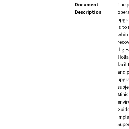
Document
The p
Description
opera
upgra
is to
white
recov
diges
Holla
facil
and p
upgra
subje
Minis
envir
Guide
imple
Super