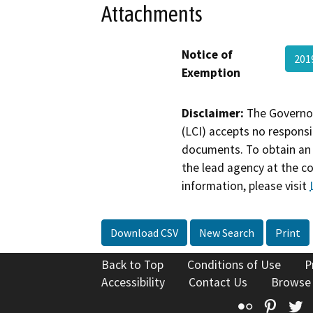
Attachments
Notice of
201
Exemption
Disclaimer:
The Governor
(LCI) accepts no responsib
documents. To obtain an 
the lead agency at the c
information, please visit
Download CSV
New Search
Print
Back to Top
Conditions of Use
P
Accessibility
Contact Us
Browse
Flickr
Pinte
T