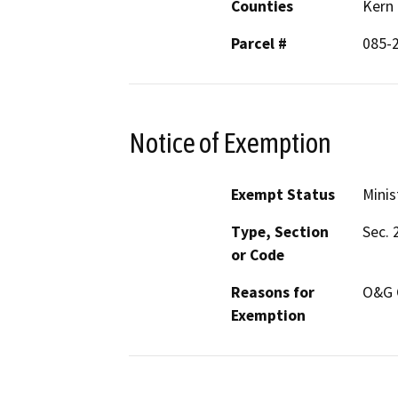
Counties
Kern
Parcel #
085-
Notice of Exemption
Exempt Status
Minis
Type, Section
Sec. 
or Code
Reasons for
O&G 
Exemption