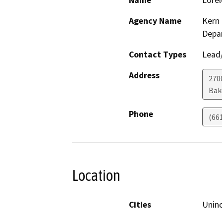
Name
Lorel
Agency Name
Kern 
Depa
Contact Types
Lead/
Address
2700
Bak
Phone
(66
Location
Cities
Unin