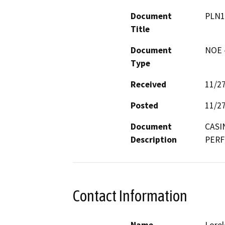
Document
PLN1
Title
Document
NOE -
Type
Received
11/2
Posted
11/2
Document
CASI
Description
PERF
Contact Information