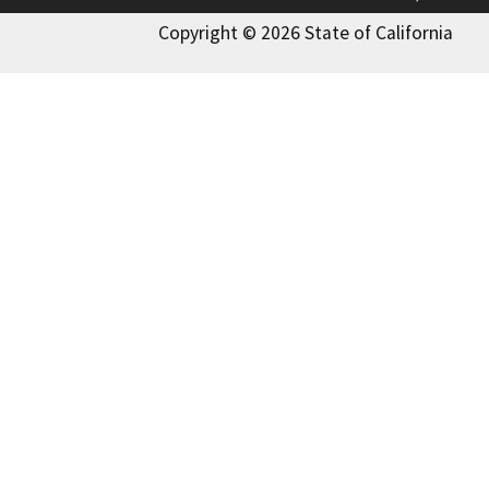
Copyright © 2026 State of California