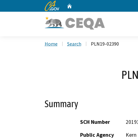
CA.gov
Home
Custom Google Search
Home
Search
PLN19-02390
PLN
Summary
SCH Number
2019
Public Agency
Kern