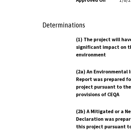
Determinations
(1) The project will hav
significant impact on t
environment
(2a) An Environmental 
Report was prepared fo
project pursuant to the
provisions of CEQA
(2b) A Mitigated or a N
Declaration was prepar
this project pursuant t