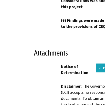
Considerations was ado
this project
(6) Findings were made
to the provisions of CE
Attachments
Notice of
201
Determination
Disclaimer:
The Governor
(LCI) accepts no responsib
documents. To obtain an 
the lead agency at the c