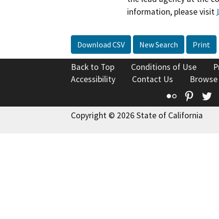
information, please visit
Download CSV
New Search
Print
Back to Top
Conditions of Use
P
Accessibility
Contact Us
Browse
Flickr
Pinte
T
Copyright © 2026 State of California