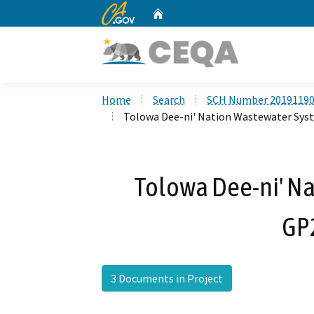
CA.gov
Home
Custom Google Search
Home
Search
SCH Number 2019119
Tolowa Dee-ni' Nation Wastewater Sy
Tolowa Dee-ni' N
GP
3 Documents in Project