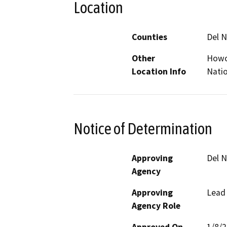
Location
Counties
Del N
Other
Howon
Location Info
Natio
Notice of Determination
Approving
Del N
Agency
Approving
Lead
Agency Role
Approved On
1/8/