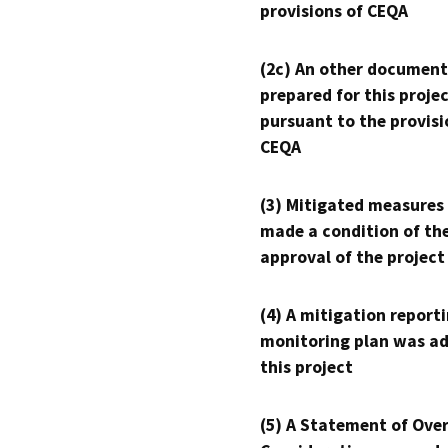
provisions of CEQA
(2c) An other document
prepared for this proje
pursuant to the provisi
CEQA
(3) Mitigated measures
made a condition of th
approval of the project
(4) A mitigation reporti
monitoring plan was ad
this project
(5) A Statement of Over