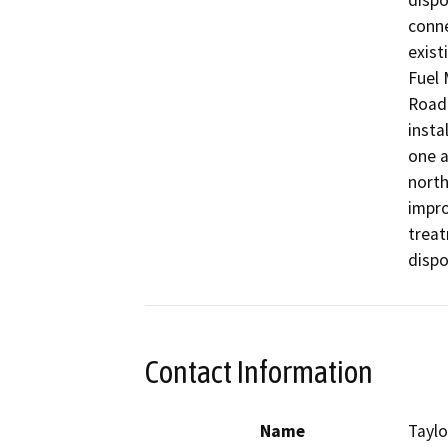
dispo
conne
exist
Fuel 
Road 
insta
one a
north
impr
treat
dispo
Contact Information
Name
Taylo