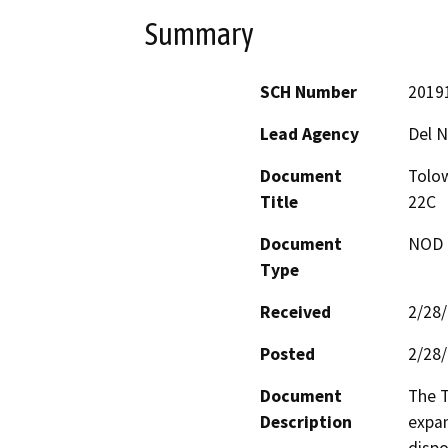
Summary
SCH Number
2019
Lead Agency
Del N
Document
Tolo
Title
22C
Document
NOD -
Type
Received
2/28
Posted
2/28
Document
The T
Description
expan