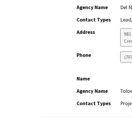
Agency Name
Del N
Contact Types
Lead/
Address
981 
Cre
Phone
(70
Name
Agency Name
Tolow
Contact Types
Proje