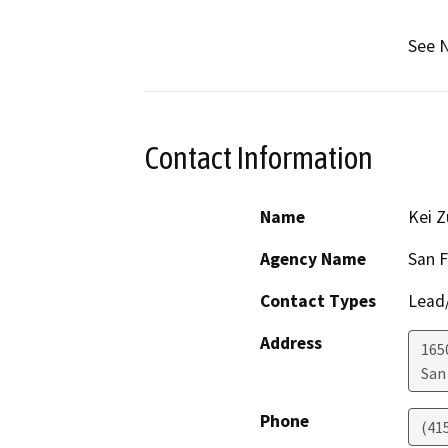
See N
Contact Information
Name
Kei Z
Agency Name
San F
Contact Types
Lead/
Address
1650
San
Phone
(41