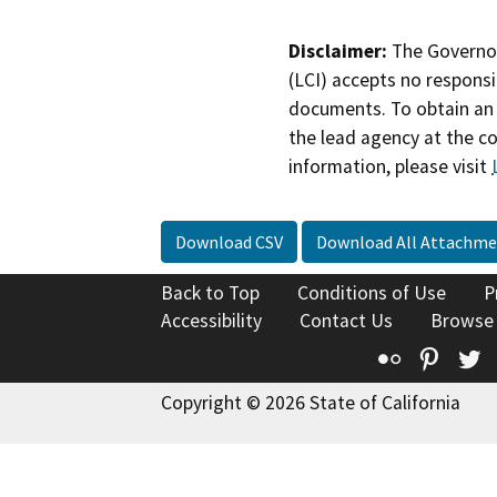
Disclaimer:
The Governor
(LCI) accepts no responsib
documents. To obtain an 
the lead agency at the c
information, please visit
Download CSV
Download All Attachme
Back to Top
Conditions of Use
P
Accessibility
Contact Us
Browse
Flickr
Pinte
T
Copyright © 2026 State of California