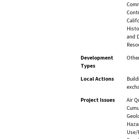
Commi
Contr
Calif
Histo
and 
Resou
Development
Other
Types
Local Actions
Build
exch
Project Issues
Air Q
Cumul
Geolo
Hazar
Use/P