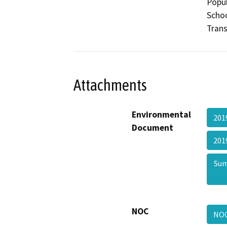
Popul
Schoo
Trans
Attachments
Environmental
201
Document
201
Sum
NOC
NO