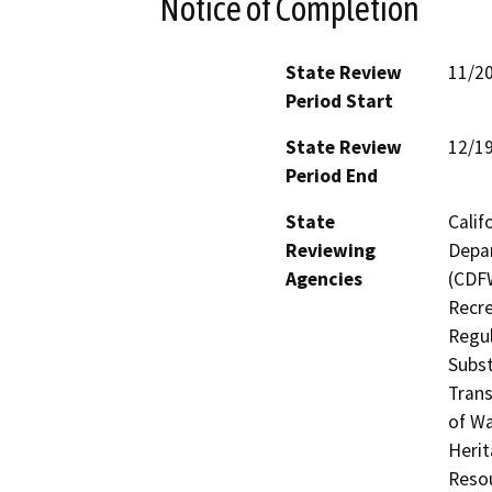
Notice of Completion
State Review
11/2
Period Start
State Review
12/1
Period End
State
Calif
Reviewing
Depar
Agencies
(CDFW
Recre
Regul
Subst
Trans
of Wa
Herit
Resou