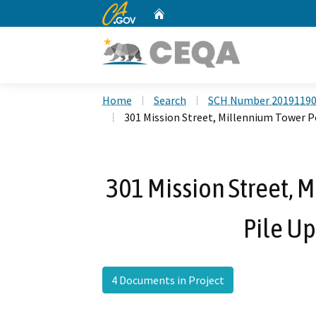
CA.gov
Home
Custom Google Search
Home
Search
SCH Number 2019119
301 Mission Street, Millennium Tower P
301 Mission Street, 
Pile Up
4 Documents in Project