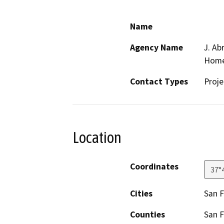
Name
Agency Name
J. Ab
Home
Contact Types
Proje
Location
Coordinates
37°
Cities
San F
Counties
San F