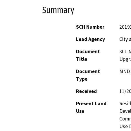
Summary
SCH Number
2019
Lead Agency
City 
Document
301 M
Title
Upgr
Document
MND -
Type
Received
11/2
Present Land
Resid
Use
Devel
Comme
Use D