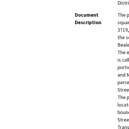
Distr
Document
The p
Description
squar
3719,
the s
Beale
The e
is ca
porti
and M
parce
Stree
The p
locat
bound
Stree
Trans