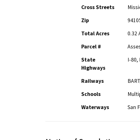
Cross Streets
Missi
Zip
9410
Total Acres
0.32 
Parcel #
Asses
State
I-80,
Highways
Railways
BART,
Schools
Multi
Waterways
San F