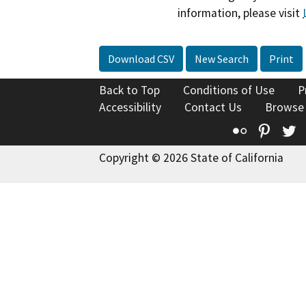
information, please visit
Download CSV
New Search
Print
Back to Top
Conditions of Use
P
Accessibility
Contact Us
Browse
Flickr
Pinte
T
Copyright © 2026 State of California