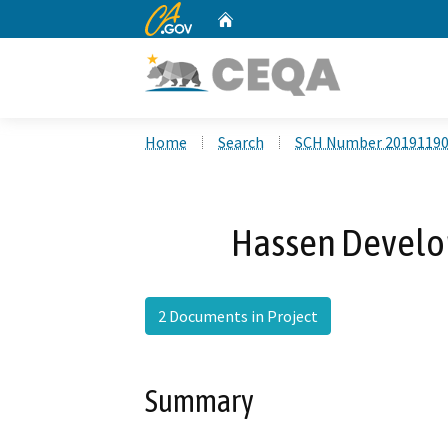
CA.gov
Home
Custom Google Search
Home
Search
SCH Number 2019119
Hassen Develop
2 Documents in Project
Summary