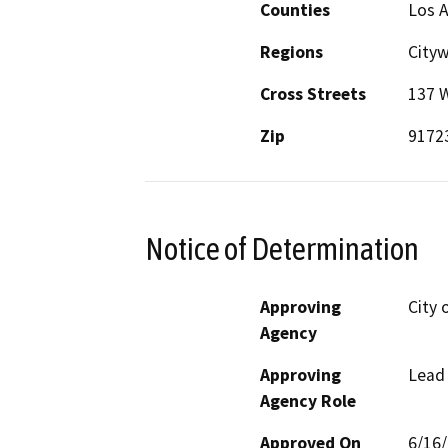
Counties
Los 
Regions
City
Cross Streets
137 
Zip
9172
Notice of Determination
Approving
City 
Agency
Approving
Lead
Agency Role
Approved On
6/16