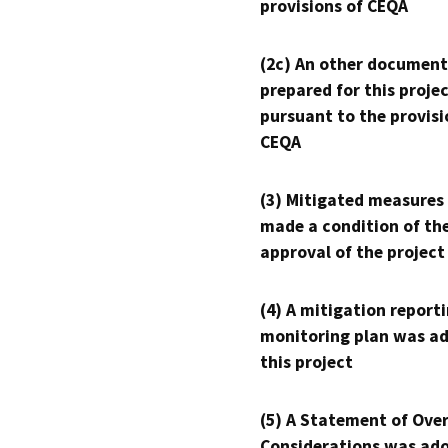
provisions of CEQA
(2c) An other document
prepared for this proje
pursuant to the provisi
CEQA
(3) Mitigated measures
made a condition of th
approval of the project
(4) A mitigation reporti
monitoring plan was ad
this project
(5) A Statement of Over
Considerations was ado