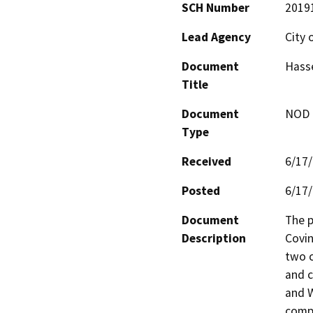
SCH Number
2019
Lead Agency
City 
Document
Hasse
Title
Document
NOD -
Type
Received
6/17
Posted
6/17
Document
The p
Description
Covin
two c
and c
and W
comp