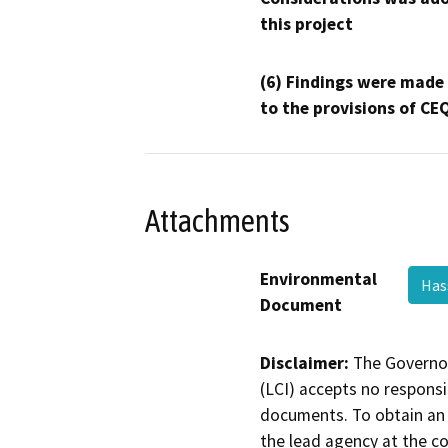
this project
(6) Findings were made
to the provisions of CE
Attachments
Environmental
Has
Document
Disclaimer:
The Governor
(LCI) accepts no responsib
documents. To obtain an 
the lead agency at the c