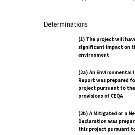
Determinations
(1) The project will hav
significant impact on t
environment
(2a) An Environmental 
Report was prepared fo
project pursuant to the
provisions of CEQA
(2b) A Mitigated or a N
Declaration was prepar
this project pursuant t