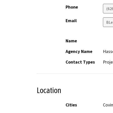
Phone
(62
Email
BLe
Name
Agency Name
Hass
Contact Types
Proje
Location
Cities
Covi