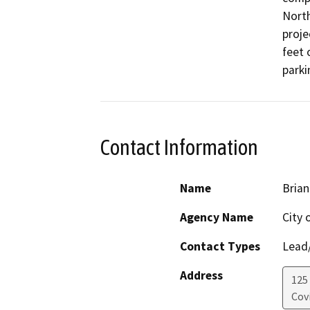
North
proje
feet 
parki
Contact Information
Name
Brian
Agency Name
City 
Contact Types
Lead/
Address
125
Cov