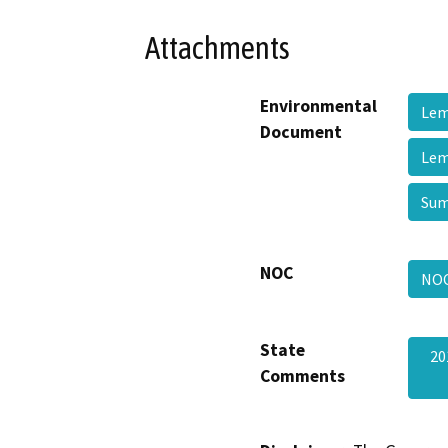
Attachments
Environmental
Lem
Document
Lem
Su
NOC
NO
State
20
Comments