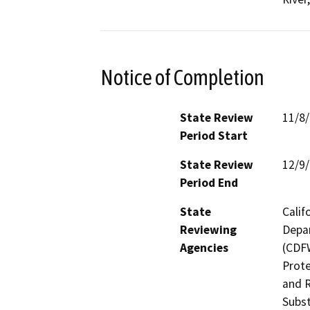
Notice of Completion
State Review
11/8
Period Start
State Review
12/9
Period End
State
Calif
Reviewing
Depar
Agencies
(CDFW
Prote
and R
Subst