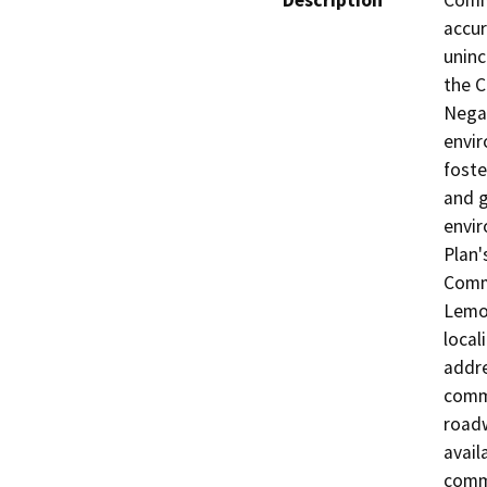
Description
Commu
accur
uninc
the C
Negat
envir
foste
and g
envir
Plan'
Commu
Lemon
local
addre
commu
roadw
avail
commu