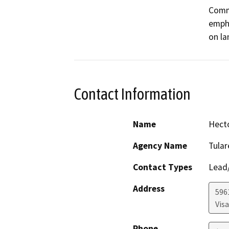
Commu
empha
on la
Contact Information
Name
Hect
Agency Name
Tula
Contact Types
Lead/
Address
596
Visa
Phone