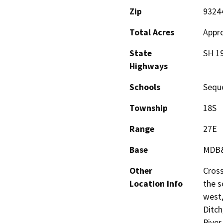
Zip
9324
Total Acres
Appro
State
SH 1
Highways
Schools
Sequo
Township
18S
Range
27E
Base
MDB
Other
Cross
Location Info
the s
west,
Ditc
River