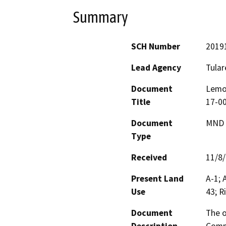
Summary
SCH Number
2019
Lead Agency
Tular
Document
Lemo
Title
17-00
Document
MND -
Type
Received
11/8
Present Land
A-1; 
Use
43; R
Document
The o