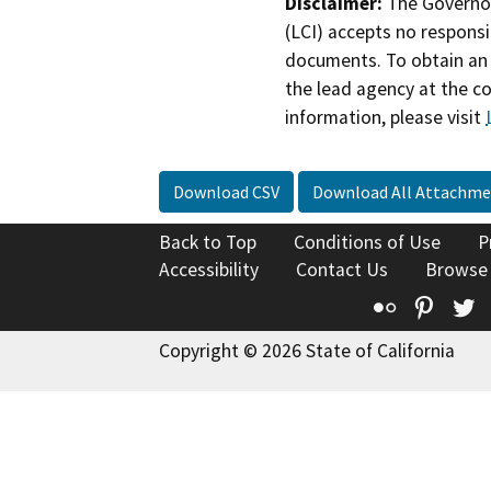
Disclaimer:
The Governor
(LCI) accepts no responsib
documents. To obtain an 
the lead agency at the c
information, please visit
Download CSV
Download All Attachme
Back to Top
Conditions of Use
P
Accessibility
Contact Us
Browse
Flickr
Pinte
T
Copyright © 2026 State of California