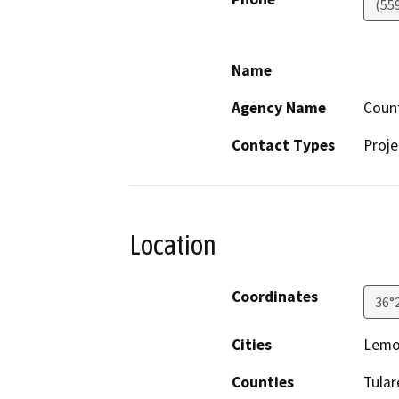
(55
Name
Agency Name
Coun
Contact Types
Proje
Location
Coordinates
36°
Cities
Lemo
Counties
Tular