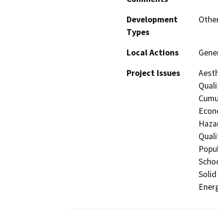
Development
Othe
Types
Local Actions
Gene
Project Issues
Aesth
Quali
Cumul
Econo
Hazar
Quali
Popul
Schoo
Solid
Energ