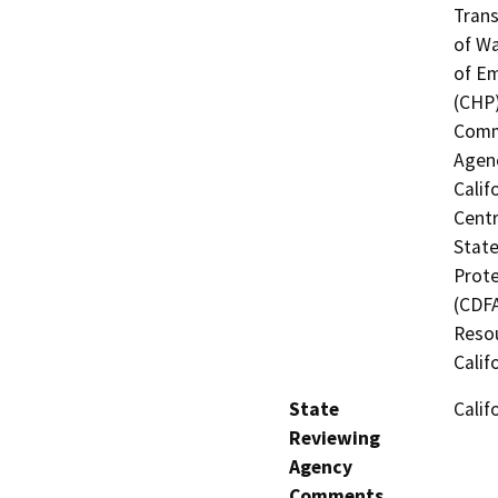
Trans
of Wa
of Em
(CHP)
Commi
Agenc
Calif
Centr
State
Prote
(CDFA
Resou
Calif
State
Calif
Reviewing
Agency
Comments