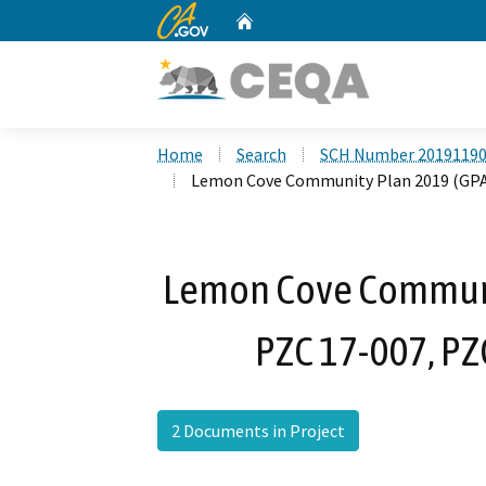
CA.gov
Home
Custom Google Search
Home
Search
SCH Number 2019119
Lemon Cove Community Plan 2019 (GPA 1
Lemon Cove Communi
PZC 17-007, PZ
2 Documents in Project