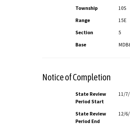
Township
10S
Range
15E
Section
5
Base
MDB
Notice of Completion
State Review
11/7
Period Start
State Review
12/6
Period End