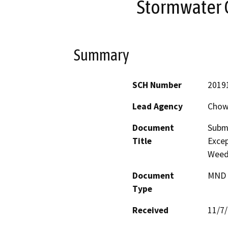
Stormwater 
Summary
SCH Number
2019
Lead Agency
Chowc
Document
Submi
Title
Excep
Weeds
Document
MND -
Type
Received
11/7