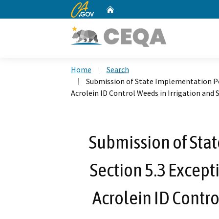
CA.gov
Home
Custom Google Search
Home
Search
Submission of State Implementation Pol
Acrolein ID Control Weeds in Irrigation and
Submission of Sta
Section 5.3 Except
Acrolein ID Contro