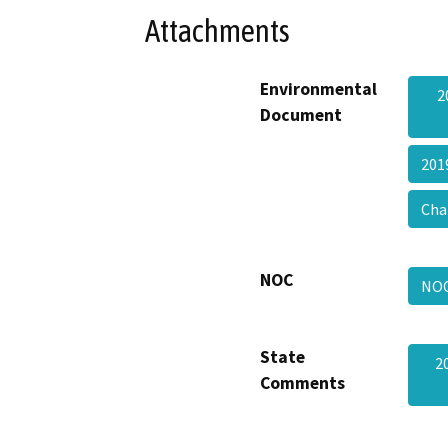
Attachments
Environmental
2
Document
201
Cha
NOC
NO
State
2
Comments