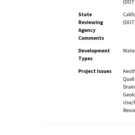
(DOT
State
Calif
Reviewing
(DOT
Agency
Comments
Development
Water
Types
Project Issues
Aesth
Quali
Drain
Geolo
Use/P
Resou