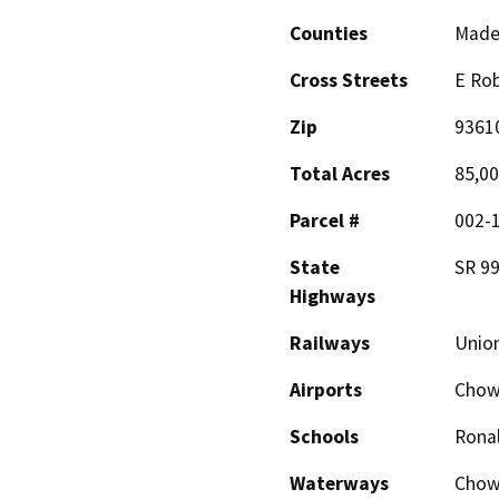
Counties
Made
Cross Streets
E Rob
Zip
9361
Total Acres
85,0
Parcel #
002-
State
SR 9
Highways
Railways
Union
Airports
Chowc
Schools
Rona
Waterways
Chowc