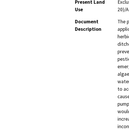
Present Land
Exclu
Use
20)/A
Document
The p
Description
appli
herbi
ditch
preve
pesti
emerg
algae
water
to ac
cause
pumps
would
incre
incon