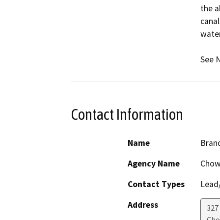
the a
canal
water
See N
Contact Information
Name
Bran
Agency Name
Chowc
Contact Types
Lead/
Address
327
Cho