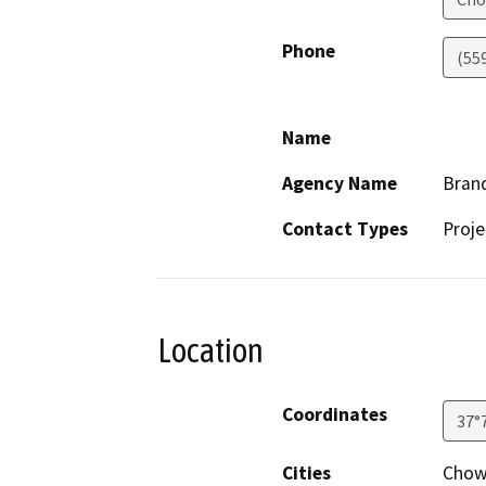
Phone
(55
Name
Agency Name
Bran
Contact Types
Proje
Location
Coordinates
37°
Cities
Chowc