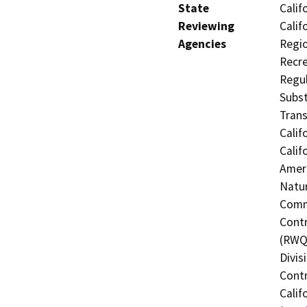
State
Calif
Reviewing
Calif
Agencies
Regio
Recre
Regul
Subst
Trans
Calif
Calif
Ameri
Natur
Commi
Contr
(RWQC
Divis
Contr
Calif