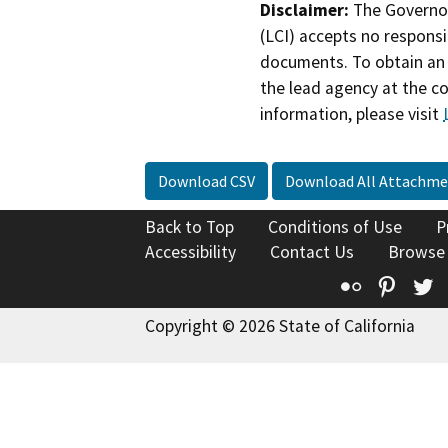
Disclaimer:
The Governor
(LCI) accepts no responsib
documents. To obtain an 
the lead agency at the c
information, please visit
Download CSV
Download All Attachme
Back to Top
Conditions of Use
P
Accessibility
Contact Us
Browse
Flickr
Pinte
T
Copyright © 2026 State of California