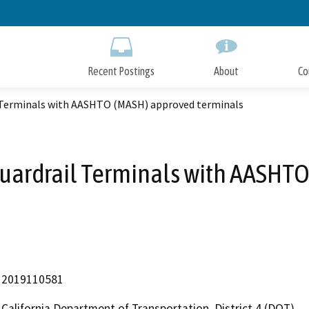
Skip
to
Main
Content
Recent Postings
About
Co
il Terminals with AASHTO (MASH) approved terminals
 Guardrail Terminals with AASH
2019110581
California Department of Transportation, District 4 (DOT)