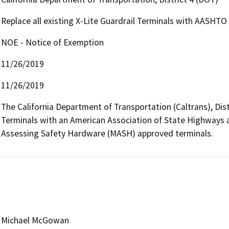
Replace all existing X-Lite Guardrail Terminals with AASHT
NOE - Notice of Exemption
11/26/2019
11/26/2019
The California Department of Transportation (Caltrans), Distri
Terminals with an American Association of State Highways a
Assessing Safety Hardware (MASH) approved terminals.
Michael McGowan