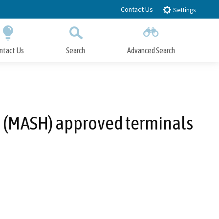
Contact Us
Settings
ntact Us
Search
Advanced Search
Submit
Close Search
TO (MASH) approved terminals