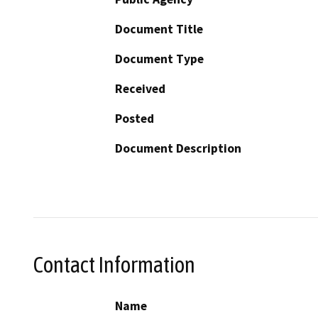
Document Title
Document Type
Received
Posted
Document Description
Contact Information
Name