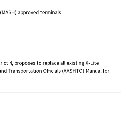
O (MASH) approved terminals
ct 4, proposes to replace all existing X-Lite 
nd Transportation Officials (AASHTO) Manual for 