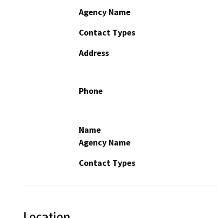
Agency Name
Contact Types
Address
Phone
Name
Agency Name
Contact Types
Location