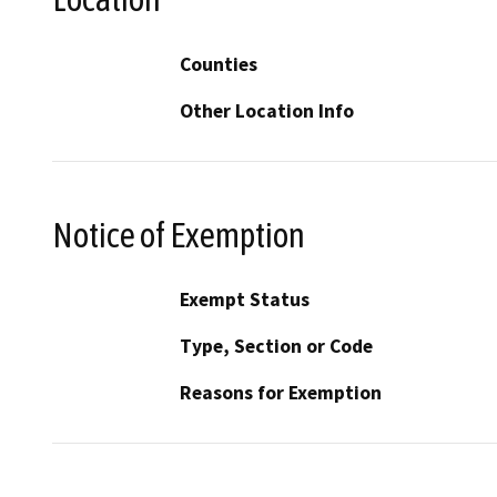
Counties
Other Location Info
Notice of Exemption
Exempt Status
Type, Section or Code
Reasons for Exemption