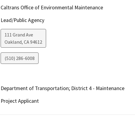
Caltrans Office of Environmental Maintenance
Lead/Public Agency
111 Grand Ave
Oakland
,
CA
94612
(510) 286-6008
Department of Transportation; District 4 - Maintenance
Project Applicant