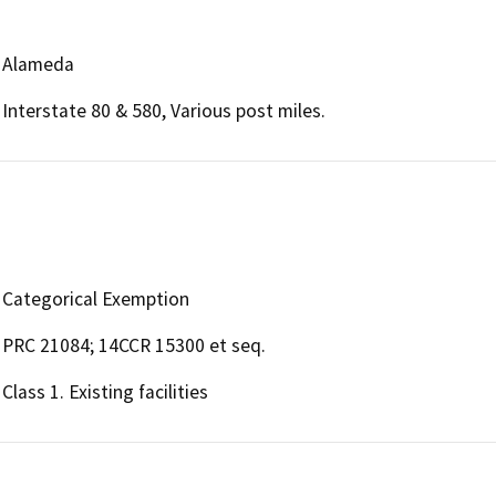
Alameda
Interstate 80 & 580, Various post miles.
Categorical Exemption
PRC 21084; 14CCR 15300 et seq.
Class 1. Existing facilities