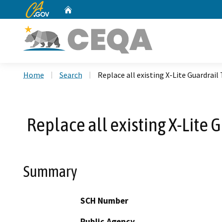
CA.gov
Home
Custom Google Search
Home
Search
Replace all existing X-Lite Guardra
Replace all existing X-Lite
Summary
SCH Number
Public Agency