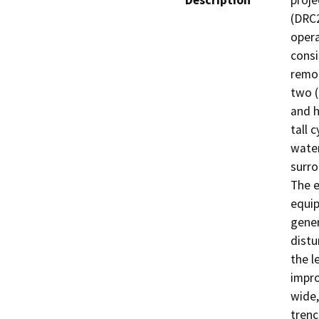
Description
proje
(DRC2
opera
consi
remot
two (
and h
tall 
water
surro
The e
equip
gener
distu
the l
impro
wide,
trenc