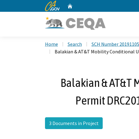
CA.gov
Home
Custom Google Search
Home
Search
SCH Number 2019110
Balakian & AT&T Mobility Conditional 
Balakian & AT&T M
Permit DRC20
3 Documents in Project