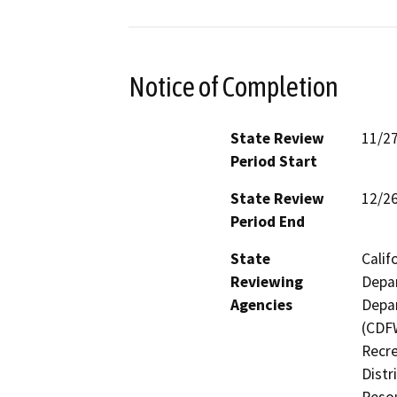
Notice of Completion
State Review
11/2
Period Start
State Review
12/2
Period End
State
Calif
Reviewing
Depar
Agencies
Depar
(CDFW
Recre
Distr
Resou