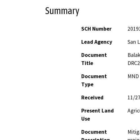
Summary
SCH Number
2019
Lead Agency
San L
Document
Balak
Title
DRC2
Document
MND -
Type
Received
11/2
Present Land
Agric
Use
Document
Mitig