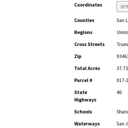
Coordinates
35°
Counties
San L
Regions
Unin
Cross Streets
Trues
Zip
9346
Total Acres
37.73
Parcel #
017-
State
46
Highways
Schools
Shand
Waterways
San J