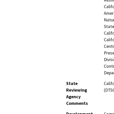
Calif
Ameri
Natur
Stat
Calif
Calif
Centr
Prese
Divis
Contr
Depar
State
Calif
Reviewing
(DTS
Agency
Comments
Development
Comme