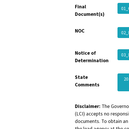
Final
01_
Document(s)
NOC
02_
Notice of
03_
Determination
State
20
Comments
Disclaimer:
The Governor
(LCI) accepts no responsib
documents. To obtain an 
the lead agency at the c