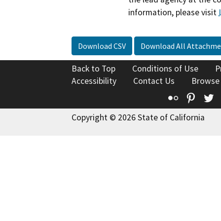
information, please visit
Download CSV
Download All Attachme
Back to Top
Conditions of Use
P
Accessibility
Contact Us
Browse
Flickr
Pinte
T
Copyright © 2026 State of California