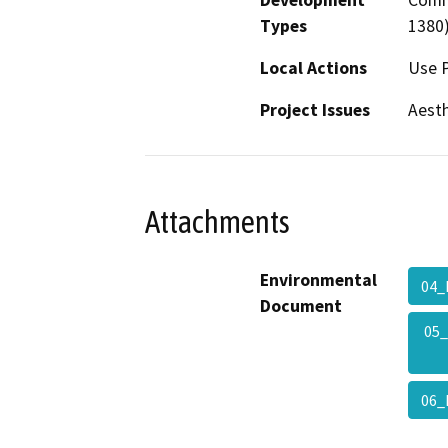
Types
1380
Local Actions
Use 
Project Issues
Aesth
Attachments
Environmental
04_
Document
05
06_