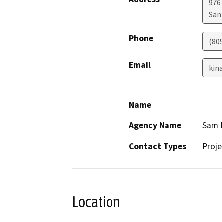
976
San
Phone
(80
Email
kina
Name
Agency Name
Sam M
Contact Types
Proje
Location