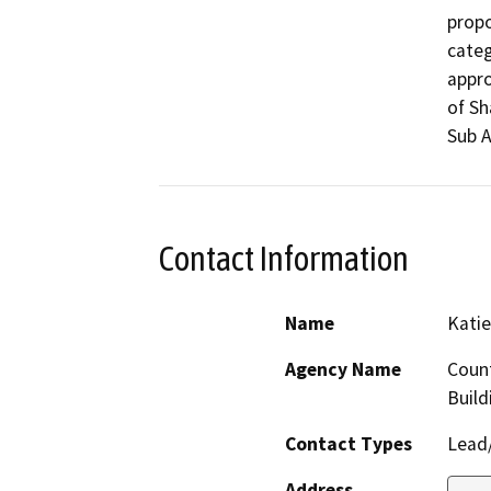
propo
categ
appro
of Sh
Sub A
Contact Information
Name
Katie
Agency Name
Count
Build
Contact Types
Lead/
Address