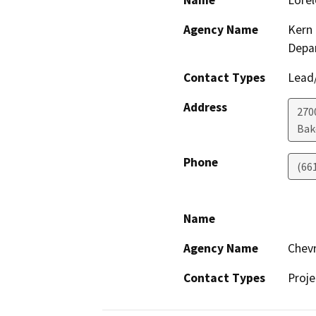
Name
Lorel
Agency Name
Kern 
Depa
Contact Types
Lead/
Address
2700
Bak
Phone
(66
Name
Agency Name
Chevr
Contact Types
Proje