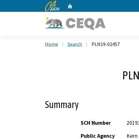
CA.gov
Home
Custom Google Search
Home
Search
PLN19-02457
PLN
Summary
SCH Number
2019
Public Agency
Kern