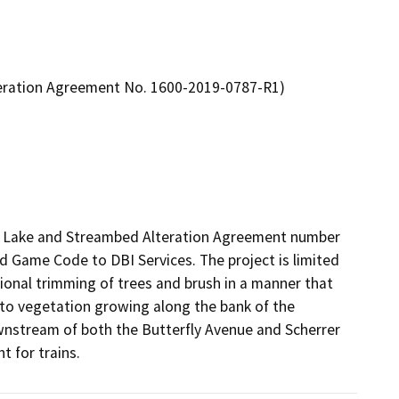
teration Agreement No. 1600-2019-0787-R1)
ed Lake and Streambed Alteration Agreement number 
 Game Code to DBI Services. The project is limited 
ional trimming of trees and brush in a manner that 
 to vegetation growing along the bank of the 
stream of both the Butterfly Avenue and Scherrer 