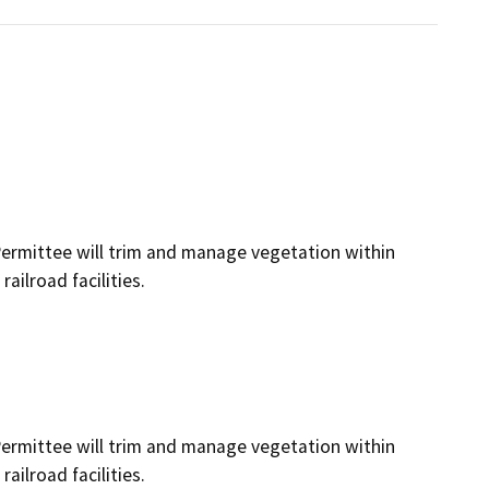
Permittee will trim and manage vegetation within
ailroad facilities.
Permittee will trim and manage vegetation within
ailroad facilities.