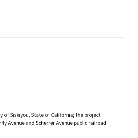
 of Siskiyou, State of California; the project
fly Avenue and Scherrer Avenue public railroad