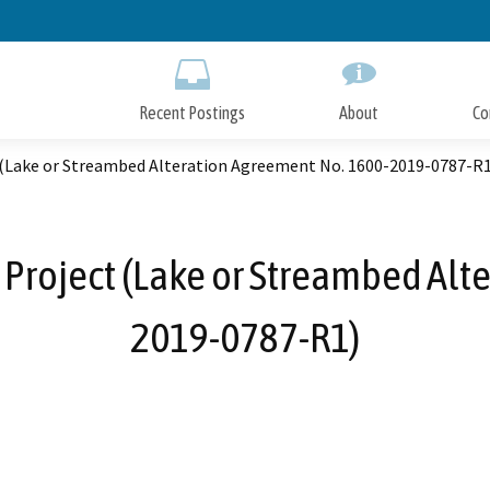
Skip
to
Main
Content
Recent Postings
About
Co
 (Lake or Streambed Alteration Agreement No. 1600-2019-0787-R1
 Project (Lake or Streambed Alt
2019-0787-R1)