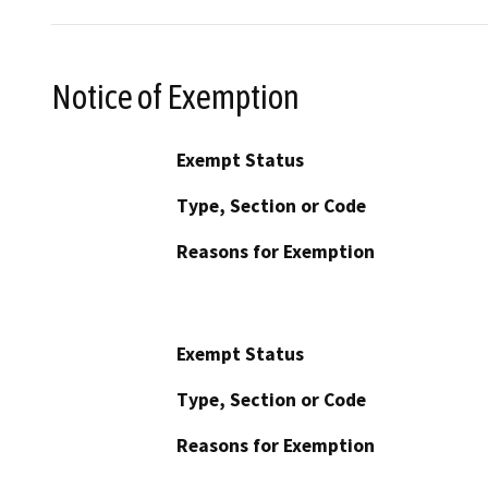
Notice of Exemption
Exempt Status
Type, Section or Code
Reasons for Exemption
Exempt Status
Type, Section or Code
Reasons for Exemption