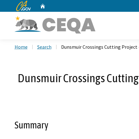
CA.gov
Home
Custom Google Search
Home
Search
Dunsmuir Crossings Cutting Project
Dunsmuir Crossings Cutting
Summary