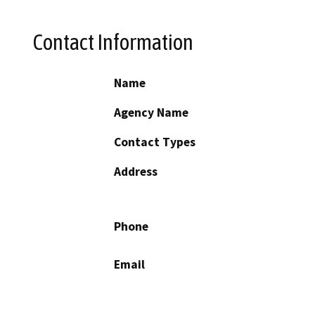
Contact Information
Name
Agency Name
Contact Types
Address
Phone
Email