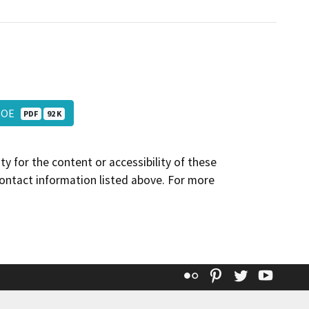
_NOE
PDF
92 K
y for the content or accessibility of these
contact information listed above. For more
Flickr
Pinterest
Twitter
YouT