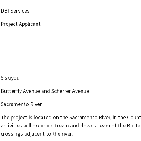
DBI Services
Project Applicant
Siskiyou
Butterfly Avenue and Scherrer Avenue
Sacramento River
The project is located on the Sacramento River, in the County
activities will occur upstream and downstream of the Butter
crossings adjacent to the river.