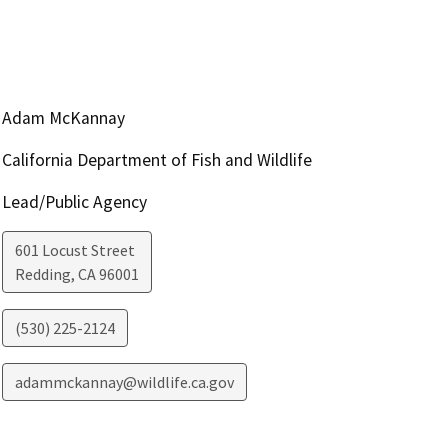
Adam McKannay
California Department of Fish and Wildlife
Lead/Public Agency
601 Locust Street
Redding
,
CA
96001
(530) 225-2124
adammckannay@wildlife.ca.gov