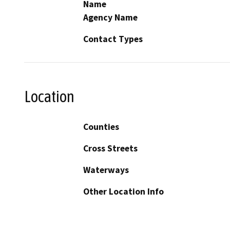
Name
Agency Name
Contact Types
Location
Counties
Cross Streets
Waterways
Other Location Info