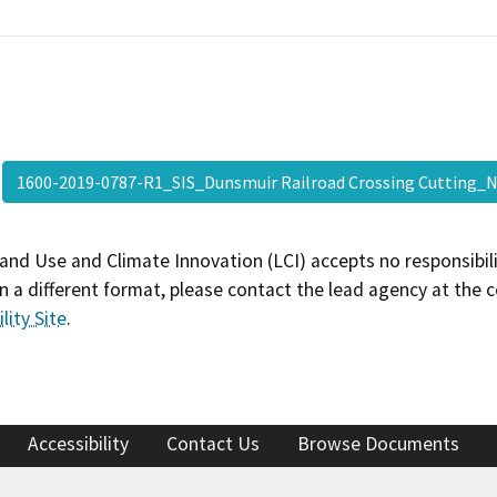
1600-2019-0787-R1_SIS_Dunsmuir Railroad Crossing Cutting
and Use and Climate Innovation (LCI) accepts no responsibilit
 a different format, please contact the lead agency at the 
lity Site
.
Accessibility
Contact Us
Browse Documents