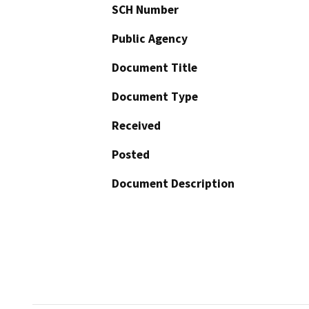
SCH Number
Public Agency
Document Title
Document Type
Received
Posted
Document Description