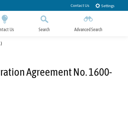
Contact Us
Settings
ntact Us
Search
Advanced Search
Submit
Close Search
)
eration Agreement No. 1600-