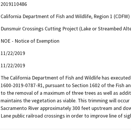
2019110486
California Department of Fish and Wildlife, Region 1 (CDFW)
Dunsmuir Crossings Cutting Project (Lake or Streambed Al
NOE - Notice of Exemption
11/22/2019
11/22/2019
The California Department of Fish and Wildlife has execut
1600-2019-0787-R1, pursuant to Section 1602 of the Fish and
to the removal of a maximum of three trees as well as addit
maintains the vegetation as viable. This trimming will occur
Sacramento River approximately 300 feet upstream and down