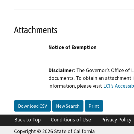
Attachments
Notice of Exemption
Disclaimer:
The Governor’s Office of L
documents. To obtain an attachment in
information, please visit
LCI’s Accessibi
Download CSV
New Search
Print
Back to Top
Conditions of Use
Privacy Policy
Copyright © 2026 State of California