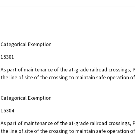
Categorical Exemption
15301
As part of maintenance of the at-grade railroad crossings, 
the line of site of the crossing to maintain safe operation of r
Categorical Exemption
15304
As part of maintenance of the at-grade railroad crossings, 
the line of site of the crossing to maintain safe operation of r