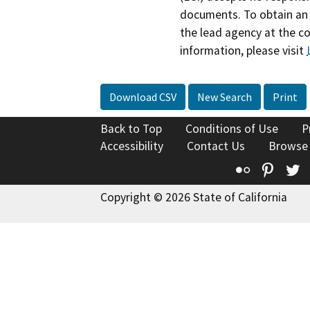
documents. To obtain an 
the lead agency at the c
information, please visit
Download CSV
New Search
Print
Back to Top
Conditions of Use
P
Accessibility
Contact Us
Browse
Flickr
Pinte
T
Copyright © 2026 State of California