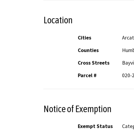
Location
Cities
Arca
Counties
Humb
Cross Streets
Bayvi
Parcel #
020-
Notice of Exemption
Exempt Status
Categ