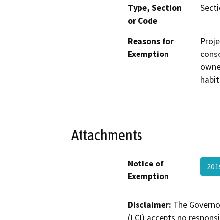
Type, Section
Secti
or Code
Reasons for
Proje
Exemption
conse
owner
habit
Attachments
Notice of
201
Exemption
Disclaimer:
The Governor
(LCI) accepts no responsib