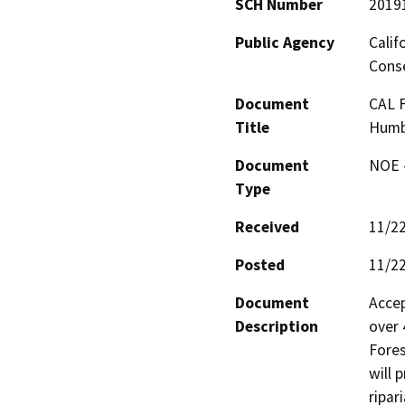
SCH Number
2019
Public Agency
Calif
Conse
Document
CAL F
Title
Humb
Document
NOE -
Type
Received
11/2
Posted
11/2
Document
Accep
Description
over 
Fores
will 
ripari