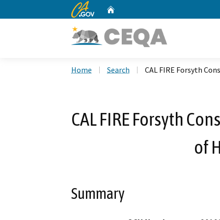
CA.gov
Home
Custom Google Search
Home
Search
CAL FIRE Forsyth Con
CAL FIRE Forsyth Con
of 
Summary