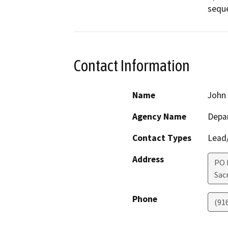
seque
Contact Information
Name
John 
Agency Name
Depar
Contact Types
Lead/
Address
PO 
Sac
Phone
(91