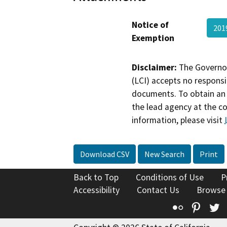
Notice of
201
Exemption
Disclaimer:
The Governor
(LCI) accepts no responsib
documents. To obtain an 
the lead agency at the c
information, please visit
Download CSV
New Search
Print
Back to Top
Conditions of Use
P
Accessibility
Contact Us
Browse
Flickr
Pinte
T