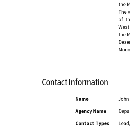
the M
The V
of  t
West 
the M
Deser
Mount
Contact Information
Name
John 
Agency Name
Depar
Contact Types
Lead/