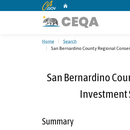
CA.gov
Home
Custom Google Search
Home
Search
San Bernardino County Regional Conser
San Bernardino Cou
Investment S
Summary