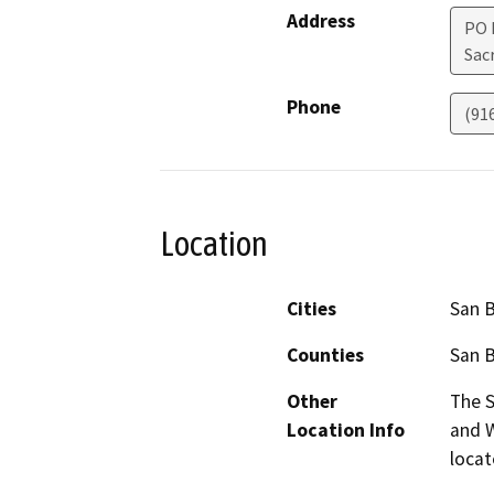
Address
PO 
Sac
Phone
(91
Location
Cities
San 
Counties
San 
Other
The S
Location Info
and W
locat