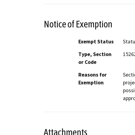
Notice of Exemption
Exempt Status
Stat
Type, Section
1526
or Code
Reasons for
Secti
Exemption
proje
possi
appro
Attachments