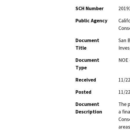
SCH Number
2019
Public Agency
Calif
Conse
Document
San B
Title
Inves
Document
NOE -
Type
Received
11/2
Posted
11/2
Document
The p
Description
a fin
Conse
areas