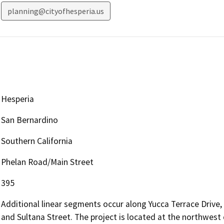
planning@cityofhesperia.us
Hesperia
San Bernardino
Southern California
Phelan Road/Main Street
395
Additional linear segments occur along Yucca Terrace Drive
and Sultana Street. The project is located at the northwest