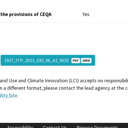
 the provisions of CEQA
Yes
1927_ITP_2023_033_06_A1_NOD
PDF
269 K
and Use and Climate Innovation (LCI) accepts no responsibilit
 a different format, please contact the lead agency at the 
lity Site
.
Accessibility
Contact Us
Browse Documents