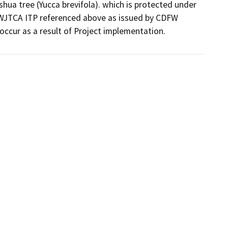
shua tree (Yucca brevifola). which is protected under 
WJTCA ITP referenced above as issued by CDFW 
occur as a result of Project implementation.