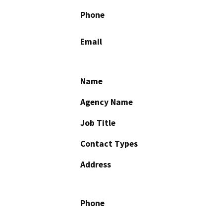
Phone
Email
Name
Agency Name
Job Title
Contact Types
Address
Phone