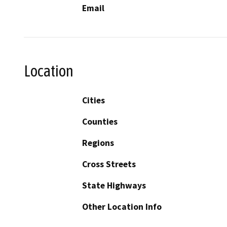
Email
Location
Cities
Counties
Regions
Cross Streets
State Highways
Other Location Info