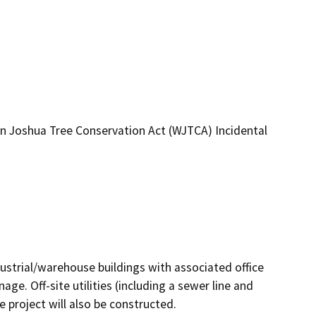
 Joshua Tree Conservation Act (WJTCA) Incidental
ustrial/warehouse buildings with associated office 
e. Off-site utilities (including a sewer line and 
roject will also be constructed.
