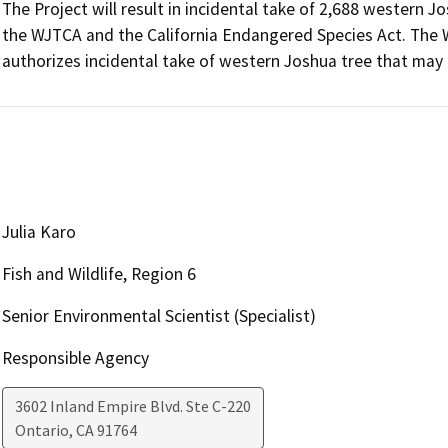
The Project will result in incidental take of 2,688 western Jo
the WJTCA and the California Endangered Species Act. The 
authorizes incidental take of western Joshua tree that may 
Julia Karo
Fish and Wildlife, Region 6
Senior Environmental Scientist (Specialist)
Responsible Agency
3602 Inland Empire Blvd. Ste C-220
Ontario
,
CA
91764