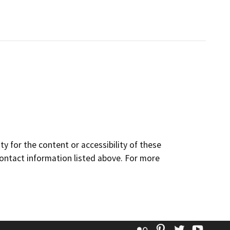
y for the content or accessibility of these
contact information listed above. For more
Flickr
Pinterest
Twitter
YouT