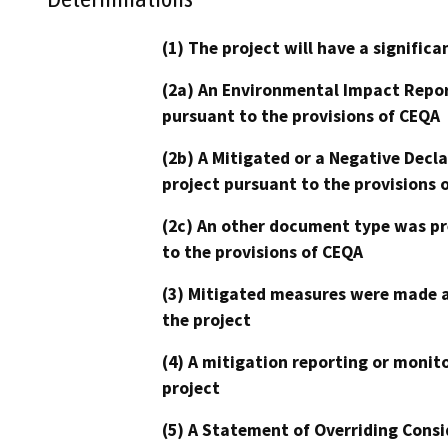
(1) The project will have a signifi
(2a) An Environmental Impact Repor
pursuant to the provisions of CEQA
(2b) A Mitigated or a Negative Decl
project pursuant to the provisions 
(2c) An other document type was pr
to the provisions of CEQA
(3) Mitigated measures were made a
the project
(4) A mitigation reporting or monit
project
(5) A Statement of Overriding Consi