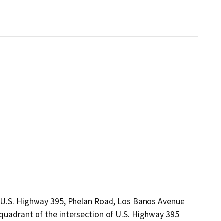
, U.S. Highway 395, Phelan Road, Los Banos Avenue
 quadrant of the intersection of U.S. Highway 395