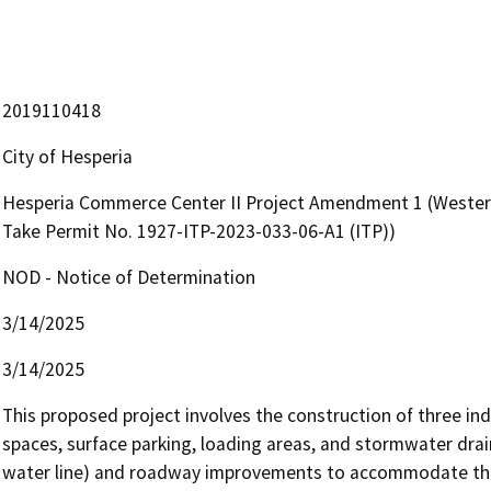
2019110418
City of Hesperia
Hesperia Commerce Center II Project Amendment 1 (Western
Take Permit No. 1927-ITP-2023-033-06-A1 (ITP))
NOD - Notice of Determination
3/14/2025
3/14/2025
This proposed project involves the construction of three ind
spaces, surface parking, loading areas, and stormwater drainag
water line) and roadway improvements to accommodate the p