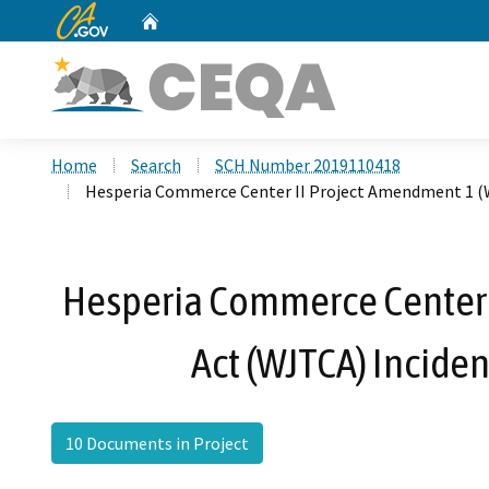
CA.gov
Home
Custom Google Search
Home
Search
SCH Number 2019110418
Hesperia Commerce Center II Project Amendment 1 (W
Hesperia Commerce Center 
Act (WJTCA) Incide
10 Documents in Project