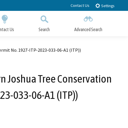
Contact Us
Settings
ntact Us
Search
Advanced Search
Submit
Close Search
rmit No. 1927-ITP-2023-033-06-A1 (ITP))
n Joshua Tree Conservation
23-033-06-A1 (ITP))