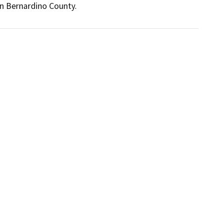
an Bernardino County.