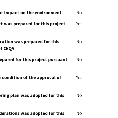
cant impact on the environment
No
t was prepared for this project
Yes
aration was prepared for this
No
of CEQA
epared for this project pursuant
No
 condition of the approval of
Yes
oring plan was adopted for this
No
derations was adopted for this
No