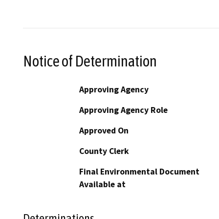
Notice of Determination
Approving Agency
Approving Agency Role
Approved On
County Clerk
Final Environmental Document
Available at
Determinations