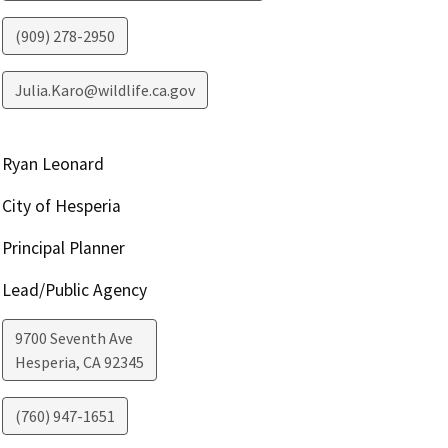
(909) 278-2950
Julia.Karo@wildlife.ca.gov
Ryan Leonard
City of Hesperia
Principal Planner
Lead/Public Agency
9700 Seventh Ave
Hesperia
,
CA
92345
(760) 947-1651