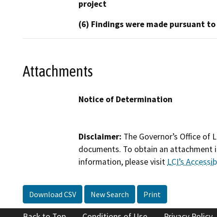
project
(6) Findings were made pursuant to
Attachments
Notice of Determination
Disclaimer:
The Governor’s Office of L
documents. To obtain an attachment in
information, please visit
LCI’s Accessibi
Download CSV
New Search
Print
Back to Top
Conditions of Use
Privacy Policy