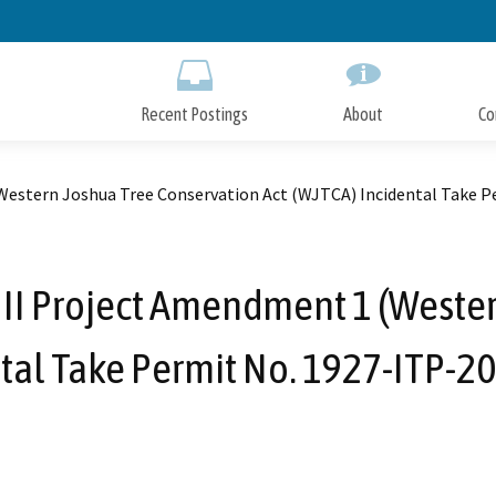
Skip
to
Main
Content
Recent Postings
About
Co
estern Joshua Tree Conservation Act (WJTCA) Incidental Take Pe
II Project Amendment 1 (Wester
ntal Take Permit No. 1927-ITP-20