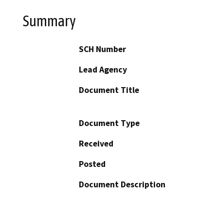
Summary
SCH Number
Lead Agency
Document Title
Document Type
Received
Posted
Document Description