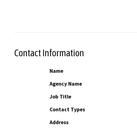
Contact Information
Name
Agency Name
Job Title
Contact Types
Address