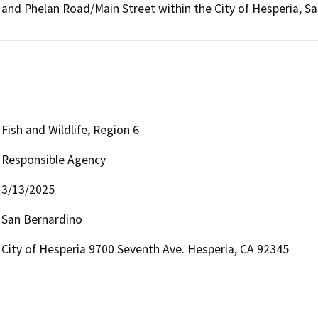
and Phelan Road/Main Street within the City of Hesperia, S
Fish and Wildlife, Region 6
Responsible Agency
3/13/2025
San Bernardino
City of Hesperia 9700 Seventh Ave. Hesperia, CA 92345