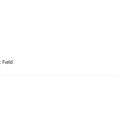
 Field