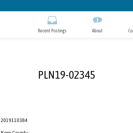
Skip
to
Main
Content
Recent Postings
About
Co
PLN19-02345
2019110384
Kern County