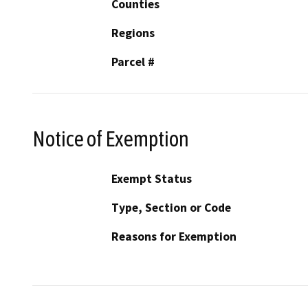
Counties
Regions
Parcel #
Notice of Exemption
Exempt Status
Type, Section or Code
Reasons for Exemption