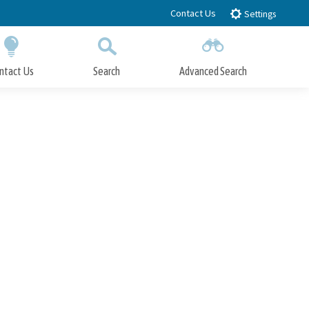
Contact Us
Settings
ntact Us
Search
Advanced Search
Submit
Close Search