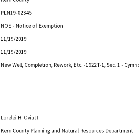
PLN19-02345
NOE - Notice of Exemption
11/19/2019
11/19/2019
New Well, Completion, Rework, Etc. -1622T-1, Sec. 1 - Cymric
Lorelei H. Oviatt
Kern County Planning and Natural Resources Department