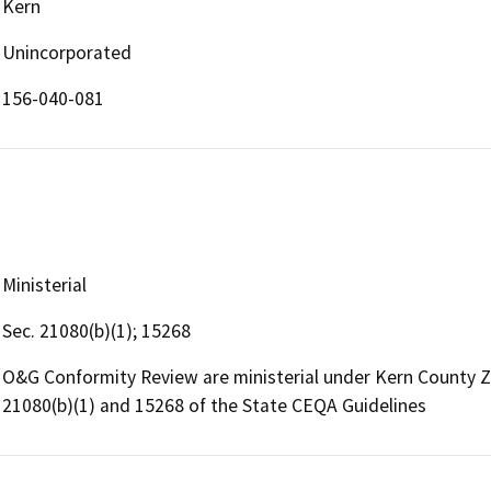
Kern
Unincorporated
156-040-081
Ministerial
Sec. 21080(b)(1); 15268
O&G Conformity Review are ministerial under Kern County 
21080(b)(1) and 15268 of the State CEQA Guidelines