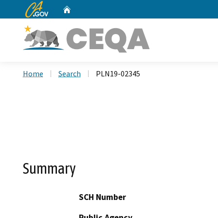
CA.gov
Home
Custom Google Search
Home
Search
PLN19-02345
Summary
SCH Number
Public Agency