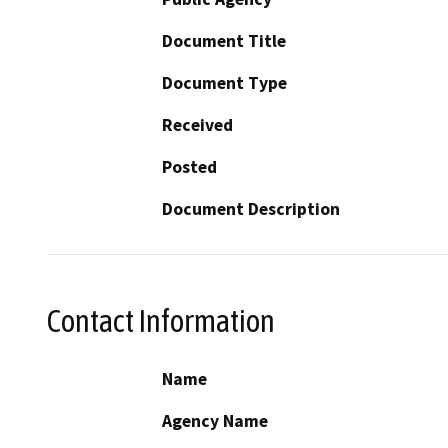
Document Title
Document Type
Received
Posted
Document Description
Contact Information
Name
Agency Name