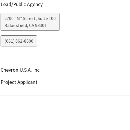
Lead/Public Agency
2700 "M" Street, Suite 100
Bakersfield
,
CA
93301
(661) 862-8600
Chevron U.S.A. Inc.
Project Applicant