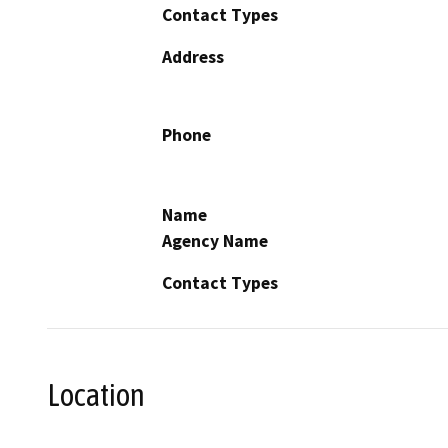
Contact Types
Address
Phone
Name
Agency Name
Contact Types
Location