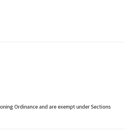
Zoning Ordinance and are exempt under Sections