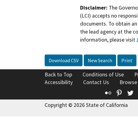
Disclaimer:
The Governor
(LCI) accepts no responsib
documents. To obtain an 
the lead agency at the c
information, please visit
Download CSV
New Search
Print
Back to Top
Conditions of Use
P
Accessibility
Contact Us
Browse
Flickr
Pinte
T
Copyright © 2026 State of California