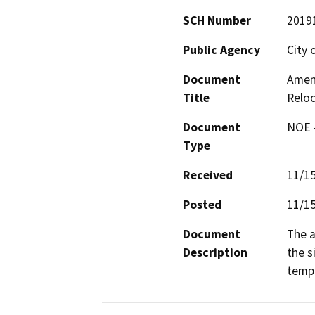
SCH Number
2019
Public Agency
City 
Document
Amend
Title
Reloc
Document
NOE -
Type
Received
11/1
Posted
11/1
Document
The a
Description
the s
tempo