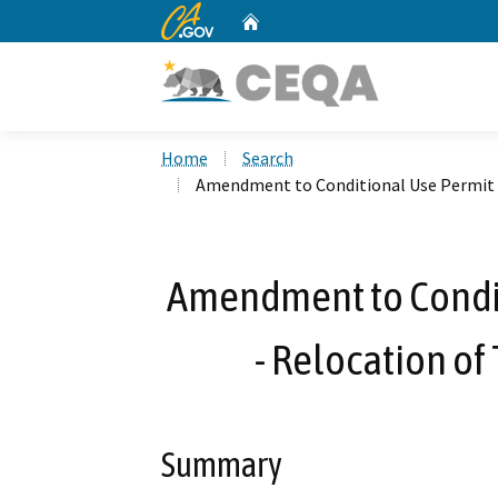
CA.gov
Home
Custom Google Search
Home
Search
Amendment to Conditional Use Permit N
Amendment to Condit
- Relocation of
Summary