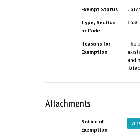
Exempt Status
Categ
Type, Section
1530
or Code
Reasons for
The p
Exemption
exist
and n
liste
Attachments
Notice of
201
Exemption