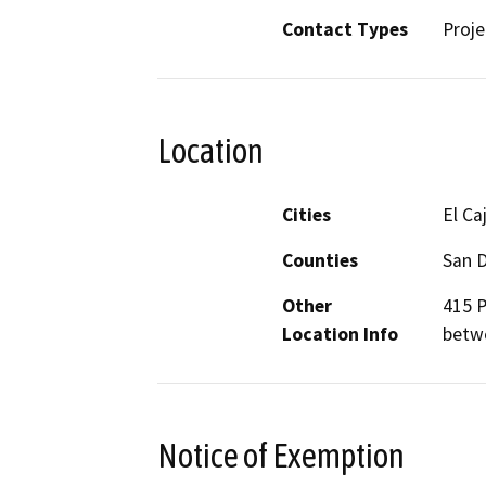
Contact Types
Proje
Location
Cities
El Ca
Counties
San 
Other
415 P
Location Info
betw
Notice of Exemption