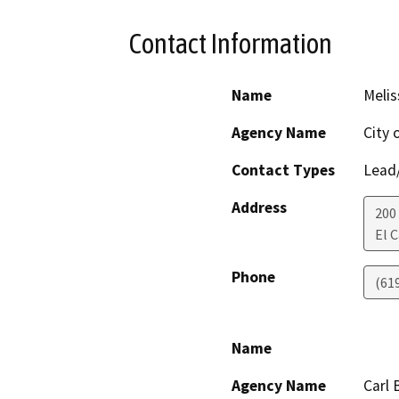
Contact Information
Name
Melis
Agency Name
City 
Contact Types
Lead/
Address
200
El 
Phone
(61
Name
Agency Name
Carl 