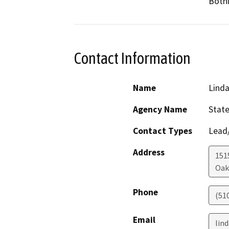
Bothi
Contact Information
Name
Lind
Agency Name
State
Contact Types
Lead/
Address
1515
Oak
Phone
(51
Email
lin