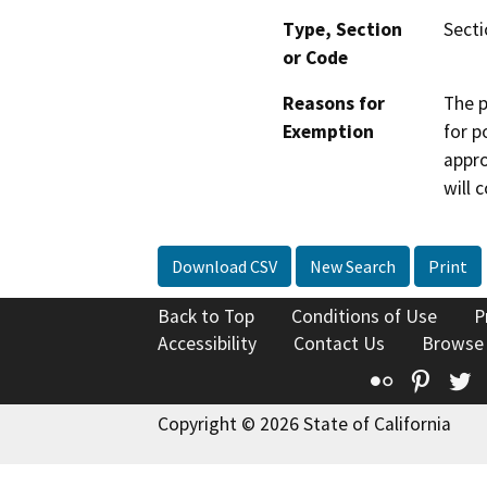
Type, Section
Secti
or Code
Reasons for
The p
Exemption
for p
appro
will 
Download CSV
New Search
Print
Back to Top
Conditions of Use
P
Accessibility
Contact Us
Browse
Flickr
Pinte
T
Copyright © 2026 State of California