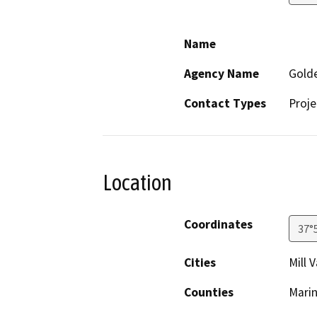
Name
Agency Name
Golde
Contact Types
Proje
Location
Coordinates
37°
Cities
Mill V
Counties
Mari