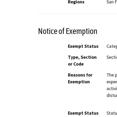
Regions
San F
Notice of Exemption
Exempt Status
Categ
Type, Section
Secti
or Code
Reasons for
The p
Exemption
exper
activ
distu
Exempt Status
Stat