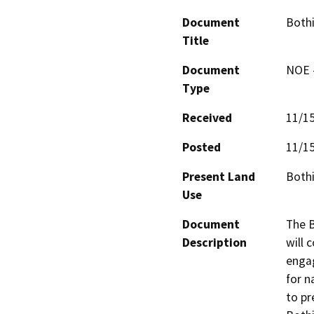
Document
Bothi
Title
Document
NOE -
Type
Received
11/1
Posted
11/1
Present Land
Bothi
Use
Document
The B
Description
will 
engag
for n
to pr