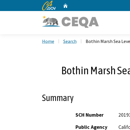
CA.gov
Home
Custom Google Search
Home
Search
Bothin Marsh Sea Leve
Bothin Marsh Sea
Summary
SCH Number
2019
Public Agency
Calif