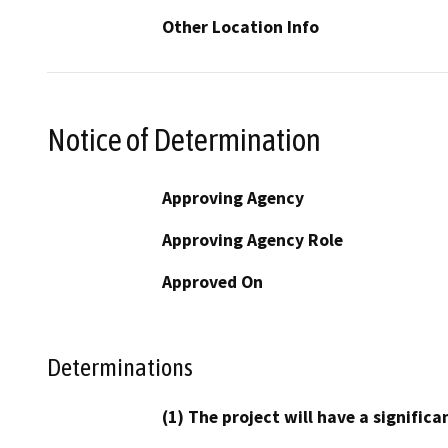
Other Location Info
Notice of Determination
Approving Agency
Approving Agency Role
Approved On
Determinations
(1) The project will have a signifi