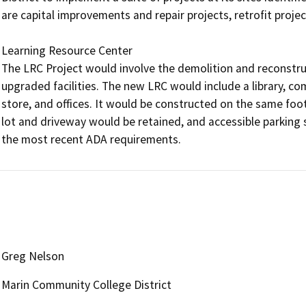
are capital improvements and repair projects, retrofit project
Learning Resource Center

The LRC Project would involve the demolition and reconstruc
upgraded facilities. The new LRC would include a library, c
store, and offices. It would be constructed on the same footp
lot and driveway would be retained, and accessible parking 
the most recent ADA requirements.
Greg Nelson
Marin Community College District