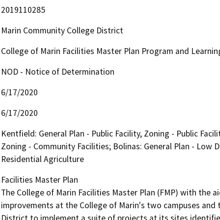
2019110285
Marin Community College District
College of Marin Facilities Master Plan Program and Learni
NOD - Notice of Determination
6/17/2020
6/17/2020
Kentfield: General Plan - Public Facility, Zoning - Public Faci
Zoning - Community Facilities; Bolinas: General Plan - Low D
Residential Agriculture
Facilities Master Plan

The College of Marin Facilities Master Plan (FMP) with the 
improvements at the College of Marin's two campuses and th
District to implement a suite of projects at its sites identif