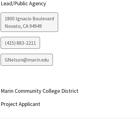
Lead/Public Agency
1800 Ignacio Boulevard
Novato
,
CA
94949
(415) 883-2211
GNelson@marin.edu
Marin Community College District
Project Applicant