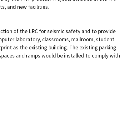
s, and new facilities.

tion of the LRC for seismic safety and to provide 
omputer laboratory, classrooms, mailroom, student 
rint as the existing building. The existing parking 
spaces and ramps would be installed to comply with 