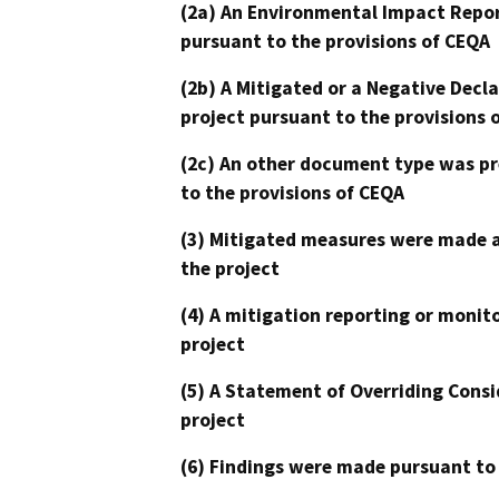
(2a) An Environmental Impact Repor
pursuant to the provisions of CEQA
(2b) A Mitigated or a Negative Decl
project pursuant to the provisions 
(2c) An other document type was pr
to the provisions of CEQA
(3) Mitigated measures were made a
the project
(4) A mitigation reporting or monit
project
(5) A Statement of Overriding Consi
project
(6) Findings were made pursuant to