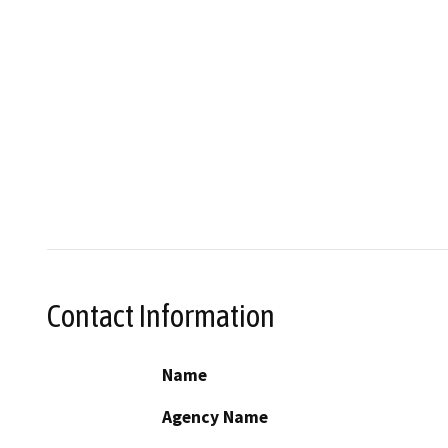
Contact Information
Name
Agency Name