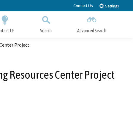
Contact Us
Settings
ntact Us
Search
Advanced Search
Submit
Close Search
 Center Project
ng Resources Center Project