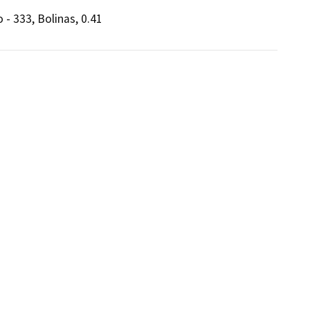
 - 333, Bolinas, 0.41