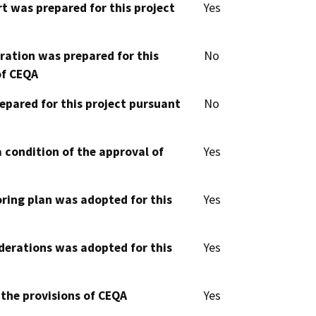
t was prepared for this project
Yes
aration was prepared for this
No
of CEQA
epared for this project pursuant
No
 condition of the approval of
Yes
oring plan was adopted for this
Yes
derations was adopted for this
Yes
 the provisions of CEQA
Yes