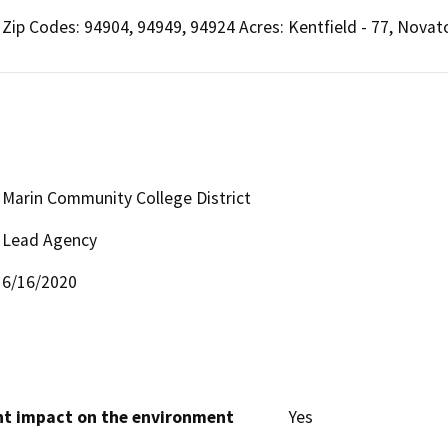
Zip Codes: 94904, 94949, 94924 Acres: Kentfield - 77, Novato
Marin Community College District
Lead Agency
6/16/2020
cant impact on the environment
Yes