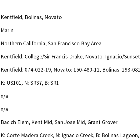
Kentfield, Bolinas, Novato
Marin
Northern California, San Francisco Bay Area
Kentfield: College/Sir Francis Drake; Novato: Ignacio/Sunset
Kentfield: 074-022-19, Novato: 150-480-12, Bolinas: 193-08
K: US101, N: SR37, B: SR1
n/a
n/a
Bacich Elem, Kent Mid, San Jose Mid, Grant Grover
K: Corte Madera Creek, N: Ignacio Creek, B: Bolinas Lagoon,