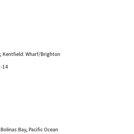
; Kentfield: Wharf/Brighton
1-14
 Bolinas Bay, Pacific Ocean