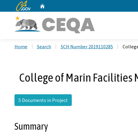
CA.gov
Home
Custom Google Search
Home
Search
SCH Number 2019110285
College
College of Marin Facilitie
5 Documents in Project
Summary