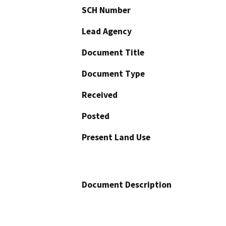
SCH Number
Lead Agency
Document Title
Document Type
Received
Posted
Present Land Use
Document Description