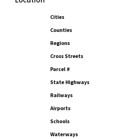
Cities
Counties
Regions
Cross Streets
Parcel #
State Highways
Railways
Airports
Schools
Waterways