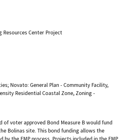
ng Resources Center Project
lities; Novato: General Plan - Community Facility,
ensity Residential Coastal Zone, Zoning -
aid of voter approved Bond Measure B would fund 
e Bolinas site. This bond funding allows the 
ied by the FMP process. Projects included in the FMP 