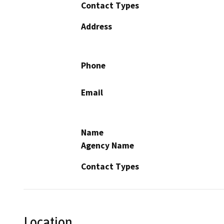
Contact Types
Address
Phone
Email
Name
Agency Name
Contact Types
Location