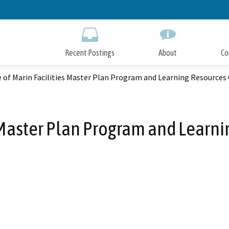
Skip
to
Main
Content
Recent Postings
About
Co
 of Marin Facilities Master Plan Program and Learning Resources
s Master Plan Program and Learni