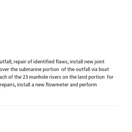
all; repair of identified flaws; install new joint 
over the submarine portion  of the outfall via boat 
ach of the 23 manhole risers on the land portion  for 
repairs, install a new flowmeter and perform 