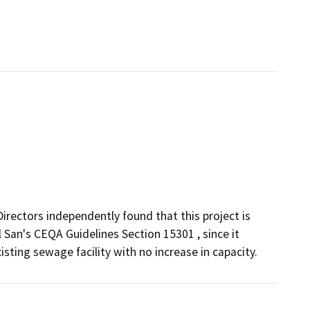
irectors independently found that this project is
 San's CEQA Guidelines Section 15301 , since it
sting sewage facility with no increase in capacity.