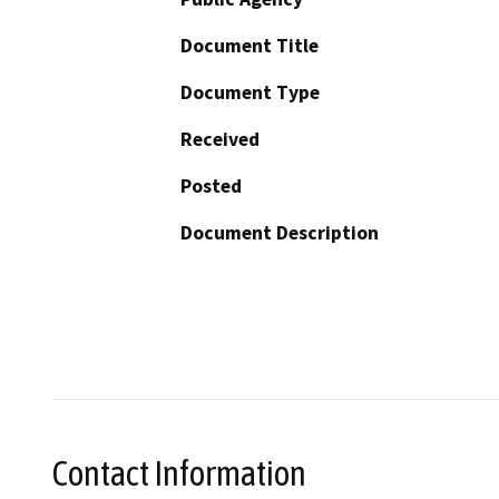
Document Title
Document Type
Received
Posted
Document Description
Contact Information