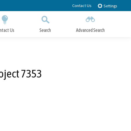
Contact Us
Settings
ntact Us
Search
Advanced Search
Submit
Close Search
oject 7353