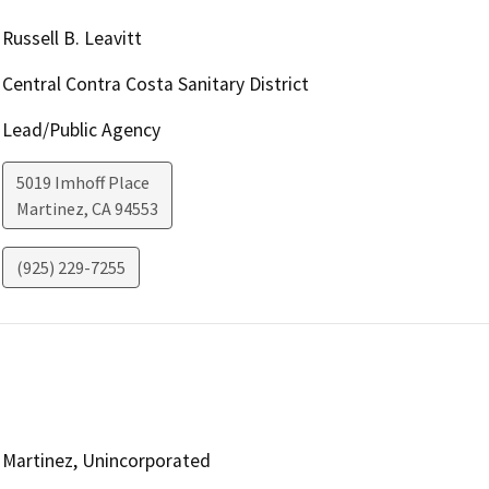
Russell B. Leavitt
Central Contra Costa Sanitary District
Lead/Public Agency
5019 Imhoff Place
Martinez
,
CA
94553
(925) 229-7255
Martinez, Unincorporated