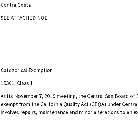
Contra Costa
SEE ATTACHED NOE
Categorical Exemption
15301, Class 1
At its November 7, 2019 meeting, the Central San Board of D
exempt from the California Quality Act (CEQA) under Central
involves repairs, maintenance and minor alterations to an exi