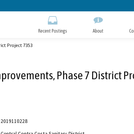
Skip
to
Main
Content
Recent Postings
About
Co
ict Project 7353
mprovements, Phase 7 District Pr
2019110228
Central Contra Costa Sanitary District