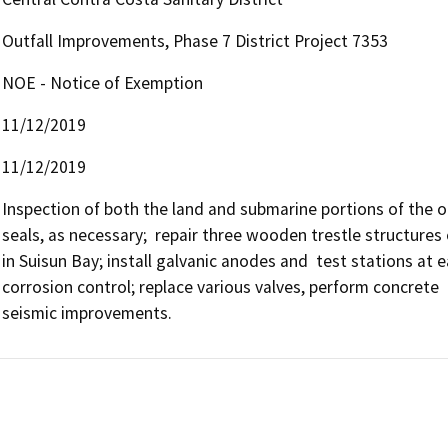
Outfall Improvements, Phase 7 District Project 7353
NOE - Notice of Exemption
11/12/2019
11/12/2019
Inspection of both the land and submarine portions of the outf
seals, as necessary;  repair three wooden trestle structures 
in Suisun Bay; install galvanic anodes and  test stations at e
corrosion control; replace various valves, perform concrete  
seismic improvements.