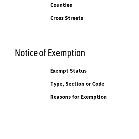
Counties
Cross Streets
Notice of Exemption
Exempt Status
Type, Section or Code
Reasons for Exemption