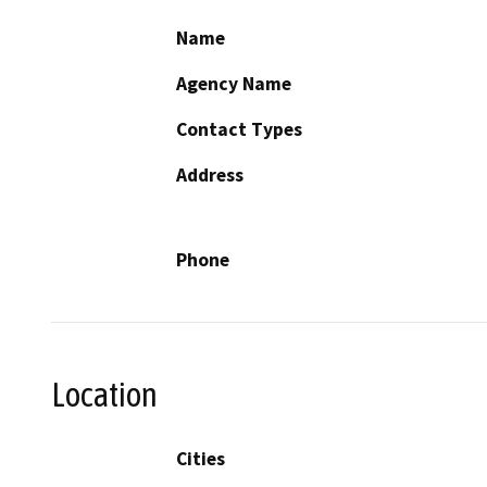
Name
Agency Name
Contact Types
Address
Phone
Location
Cities