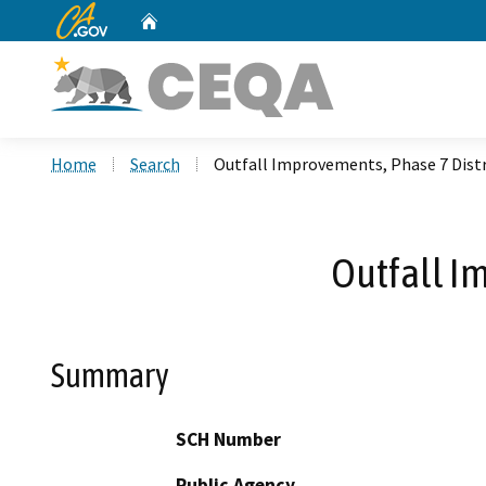
CA.gov
Home
Custom Google Search
Home
Search
Outfall Improvements, Phase 7 Distr
Outfall I
Summary
SCH Number
Public Agency