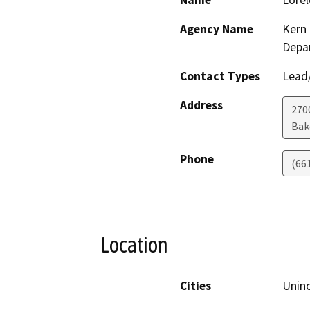
Name
Lorel
Agency Name
Kern 
Depa
Contact Types
Lead/
Address
2700
Bak
Phone
(66
Location
Cities
Unin