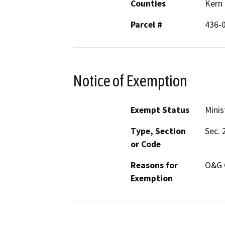
Counties
Kern
Parcel #
436-
Notice of Exemption
Exempt Status
Minis
Type, Section
Sec. 
or Code
Reasons for
O&G 
Exemption