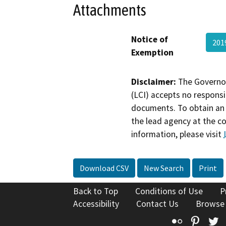
Attachments
Notice of
201
Exemption
Disclaimer:
The Governor
(LCI) accepts no responsib
documents. To obtain an 
the lead agency at the c
information, please visit
Download CSV
New Search
Print
Back to Top
Conditions of Use
P
Accessibility
Contact Us
Browse
Flickr
Pinte
T