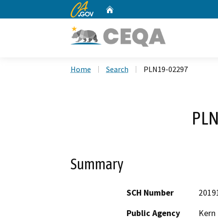
CA.gov
Home
Custom Google Search
Home
Search
PLN19-02297
PLN
Summary
SCH Number
2019
Public Agency
Kern