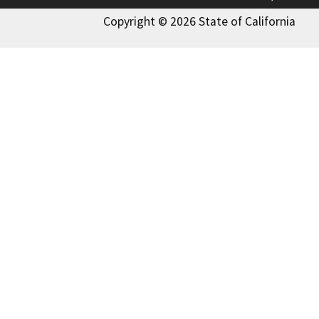
Copyright © 2026 State of California