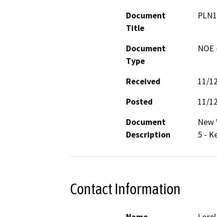
Document
PLN1
Title
Document
NOE -
Type
Received
11/1
Posted
11/1
Document
New W
Description
5 - K
Contact Information