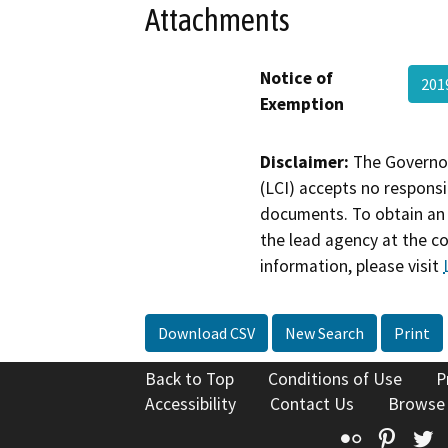
Attachments
Notice of
201
Exemption
Disclaimer:
The Governor
(LCI) accepts no responsib
documents. To obtain an 
the lead agency at the c
information, please visit
Download CSV
New Search
Print
Back to Top
Conditions of Use
P
Accessibility
Contact Us
Browse
Flickr
Pinte
T