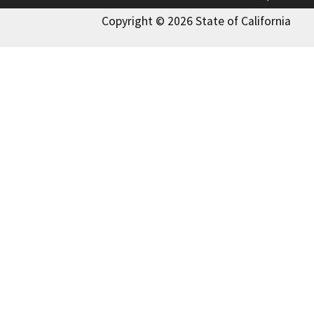
Copyright © 2026 State of California