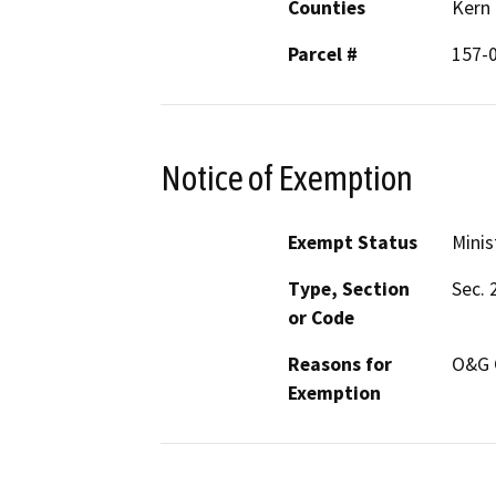
Counties
Kern
Parcel #
157-
Notice of Exemption
Exempt Status
Minis
Type, Section
Sec. 
or Code
Reasons for
O&G 
Exemption