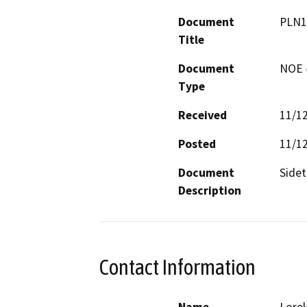
Document
PLN1
Title
Document
NOE -
Type
Received
11/1
Posted
11/1
Document
Sidet
Description
Contact Information