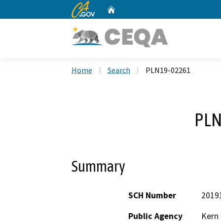
CA.gov
Home
Custom Google Search
Home
Search
PLN19-02261
PLN
Summary
SCH Number
2019
Public Agency
Kern