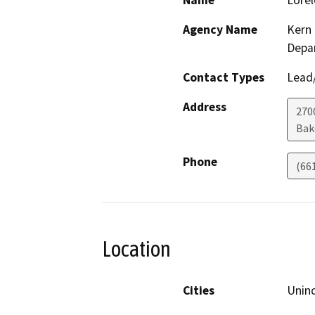
Name
Lorel
Agency Name
Kern 
Depa
Contact Types
Lead/
Address
2700
Bak
Phone
(66
Location
Cities
Unin