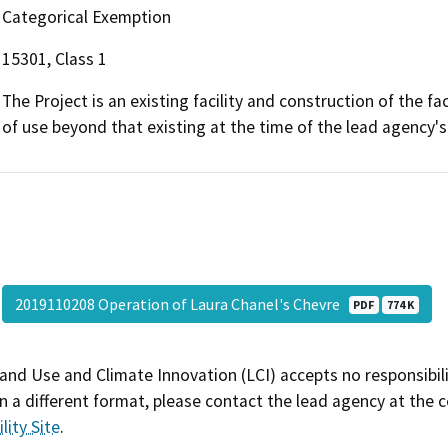
Categorical Exemption
15301, Class 1
The Project is an existing facility and construction of the fa
of use beyond that existing at the time of the lead agency'
2019110208 Operation of Laura Chanel's Chevre
PDF
774 K
and Use and Climate Innovation (LCI) accepts no responsibilit
 a different format, please contact the lead agency at the 
lity Site
.