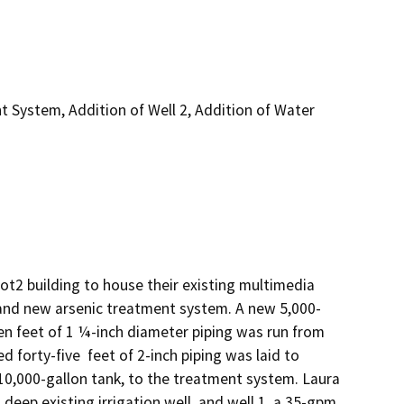
t System, Addition of Well 2, Addition of Water
t2 building to house their existing multimedia 
on, and new arsenic treatment system. A new 5,000-
een feet of 1 ¼-inch diameter piping was run from 
forty-five  feet of 2-inch piping was laid to 
10,000-gallon tank, to the treatment system. Laura 
eep existing irrigation well, and well 1, a 35-gpm, 