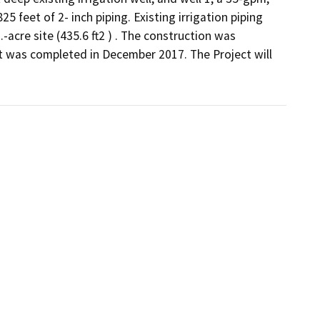
feet of 2- inch piping. Existing irrigation piping 
acre site (435.6 ft2 ) . The construction was 
 was completed in December 2017. The Project will  