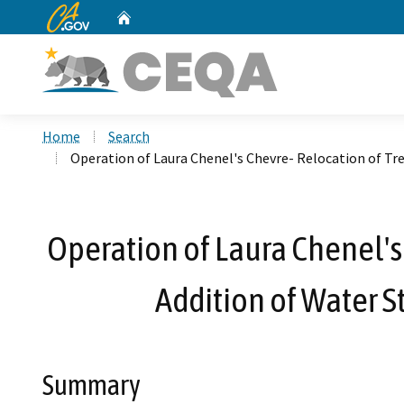
CA.gov
Home
Custom Google Search
Home
Search
Operation of Laura Chenel's Chevre- Relocation of Tr
Operation of Laura Chenel's
Addition of Water S
Summary