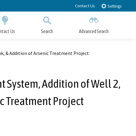
Contact Us
Settings
ntact Us
Search
Advanced Search
Submit
Close Search
k, & Addition of Arsenic Treatment Project
 System, Addition of Well 2,
ic Treatment Project