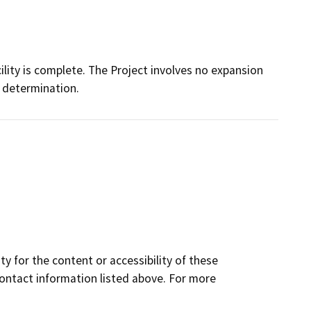
cility is complete. The Project involves no expansion
s determination.
y for the content or accessibility of these
contact information listed above. For more