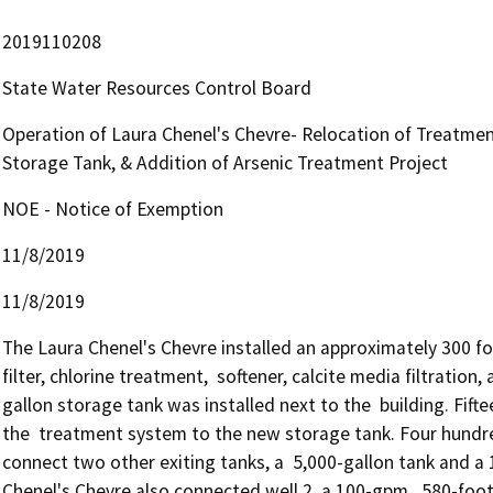
2019110208
State Water Resources Control Board
Operation of Laura Chenel's Chevre- Relocation of Treatmen
Storage Tank, & Addition of Arsenic Treatment Project
NOE - Notice of Exemption
11/8/2019
11/8/2019
The Laura Chenel's Chevre installed an approximately 300 foo
filter, chlorine treatment,  softener, calcite media filtrati
gallon storage tank was installed next to the  building. Fift
the  treatment system to the new storage tank. Four hundred 
connect two other exiting tanks, a  5,000-gallon tank and a 
Chenel's Chevre also connected well 2, a 100-gpm,  580-foot d