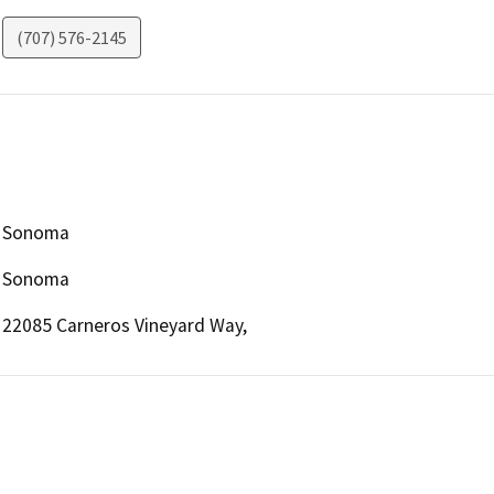
(707) 576-2145
Sonoma
Sonoma
22085 Carneros Vineyard Way,