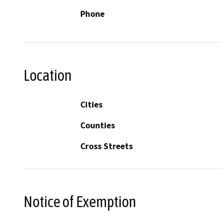
Phone
Location
Cities
Counties
Cross Streets
Notice of Exemption