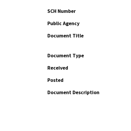
SCH Number
Public Agency
Document Title
Document Type
Received
Posted
Document Description