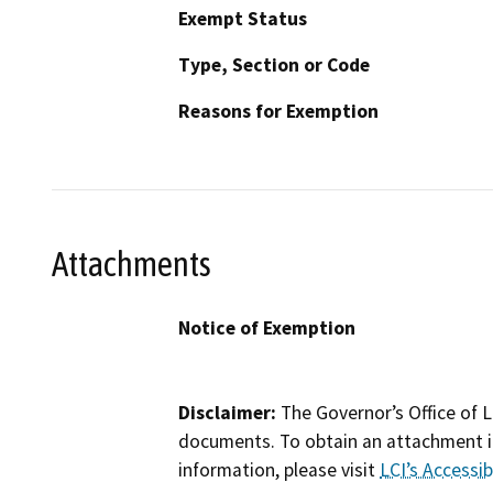
Exempt Status
Type, Section or Code
Reasons for Exemption
Attachments
Notice of Exemption
Disclaimer:
The Governor’s Office of L
documents. To obtain an attachment in
information, please visit
LCI’s Accessibi