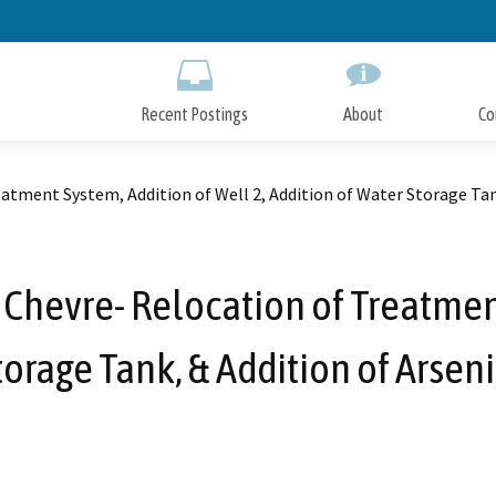
Skip
to
Main
Content
Recent Postings
About
Co
eatment System, Addition of Well 2, Addition of Water Storage Tan
 Chevre- Relocation of Treatment
torage Tank, & Addition of Arsen