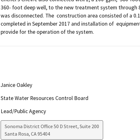
360- foot deep well, to the new treatment system through 825 
was disconnected. The  construction area consisted of a 0.1.-
completed in September 2017 and installation of  equipment
provide for the operation of the system. 
Janice Oakley
State Water Resources Control Board
Lead/Public Agency
Sonoma District Office 50 D Street, Suite 200
Santa Rosa
,
CA
95404