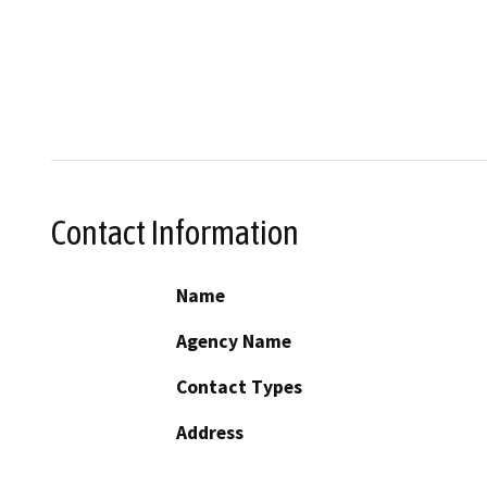
Contact Information
Name
Agency Name
Contact Types
Address