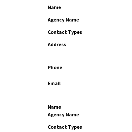
Name
Agency Name
Contact Types
Address
Phone
Email
Name
Agency Name
Contact Types