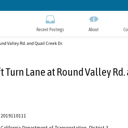
Skip
to
Main
Content
Recent Postings
About
Co
nd Valley Rd. and Quail Creek Dr.
t Turn Lane at Round Valley Rd. 
2019110111
California Department of Transportation, District 3