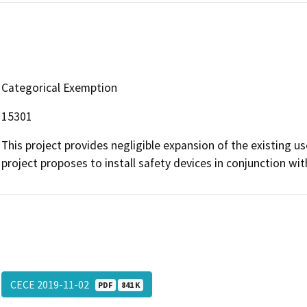
Categorical Exemption
15301
This project provides negligible expansion of the existing u
project proposes to install safety devices in conjunction with 
CECE 2019-11-02
PDF
841 K