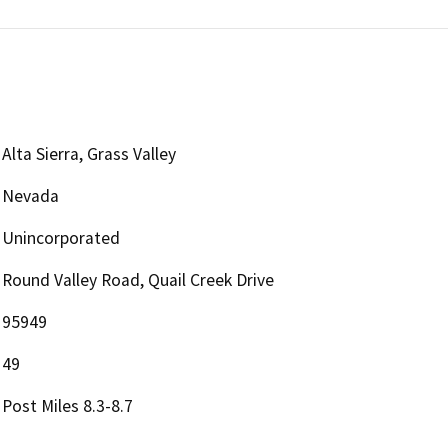
Alta Sierra, Grass Valley
Nevada
Unincorporated
Round Valley Road, Quail Creek Drive
95949
49
Post Miles 8.3-8.7