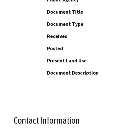
Document Title
Document Type
Received
Posted
Present Land Use
Document Description
Contact Information