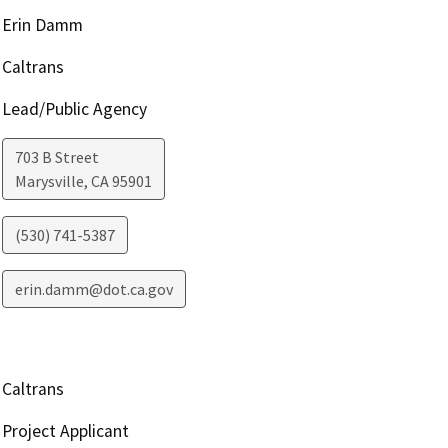
Erin Damm
Caltrans
Lead/Public Agency
703 B Street
Marysville
,
CA
95901
(530) 741-5387
erin.damm@dot.ca.gov
Caltrans
Project Applicant