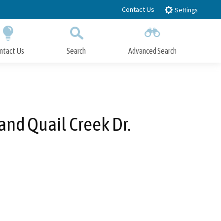
Contact Us
Settings
ntact Us
Search
Advanced Search
Submit
Close Search
and Quail Creek Dr.