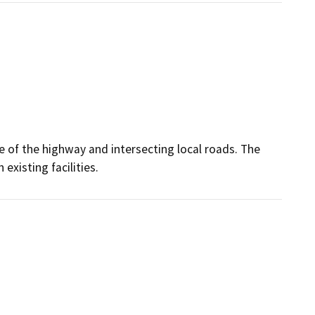
se of the highway and intersecting local roads. The
existing facilities.