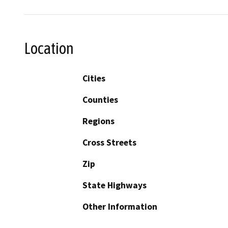
Location
Cities
Counties
Regions
Cross Streets
Zip
State Highways
Other Information