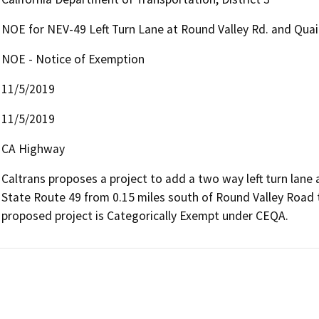
NOE for NEV-49 Left Turn Lane at Round Valley Rd. and Quail
NOE - Notice of Exemption
11/5/2019
11/5/2019
CA Highway
Caltrans proposes a project to add a two way left turn lane
State Route 49 from 0.15 miles south of Round Valley Road to
proposed project is Categorically Exempt under CEQA.