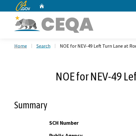
CA.gov
Home
Custom Google Search
Home
Search
NOE for NEV-49 Left Turn Lane at Rou
NOE for NEV-49 Lef
Summary
SCH Number
Public Agency