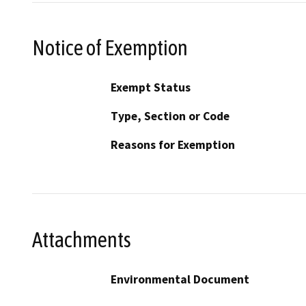
Notice of Exemption
Exempt Status
Type, Section or Code
Reasons for Exemption
Attachments
Environmental Document