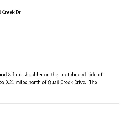
 Creek Dr.
 and 8-foot shoulder on the southbound side of 
 0.21 miles north of Quail Creek Drive.  The 