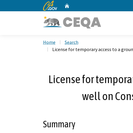
CA.gov
Home
Custom Google Search
Home
Search
License for temporary access to a grou
License for tempora
well on Con
Summary