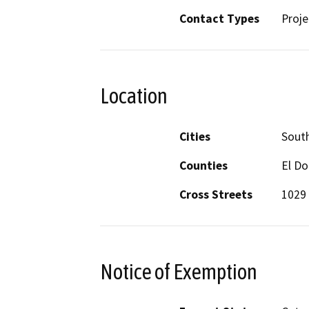
Contact Types
Proje
Location
Cities
Sout
Counties
El D
Cross Streets
1029
Notice of Exemption