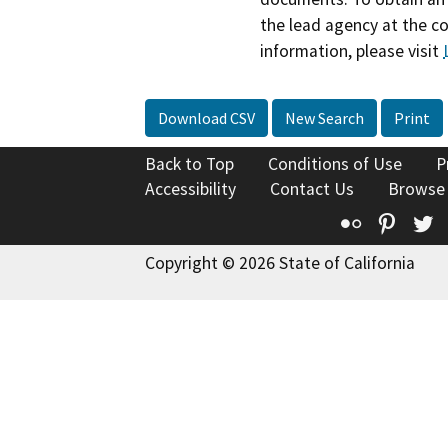
the lead agency at the c
information, please visit
Download CSV
New Search
Print
Back to Top
Conditions of Use
P
Accessibility
Contact Us
Browse
Flickr
Pinte
T
Copyright © 2026 State of California