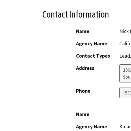
Contact Information
Name
Nick 
Agency Name
Calif
Contact Types
Lead/
Address
106
Sou
Phone
(53
Name
Agency Name
Kmar