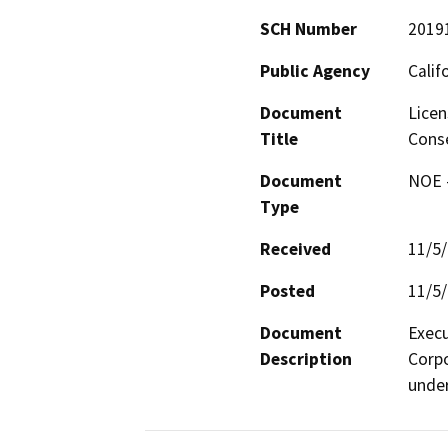
SCH Number
2019
Public Agency
Calif
Document
Licen
Title
Conse
Document
NOE -
Type
Received
11/5
Posted
11/5
Document
Execu
Description
Corpo
under