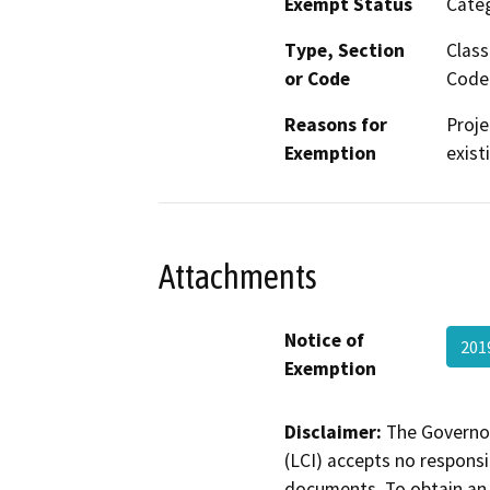
Exempt Status
Categ
Type, Section
Class
or Code
Code 
Reasons for
Proje
Exemption
exist
Attachments
Notice of
201
Exemption
Disclaimer:
The Governor
(LCI) accepts no responsib
documents. To obtain an 