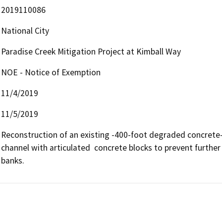
2019110086
National City
Paradise Creek Mitigation Project at Kimball Way
NOE - Notice of Exemption
11/4/2019
11/5/2019
Reconstruction of an existing -400-foot degraded concrete-li
channel with articulated  concrete blocks to prevent further e
banks.