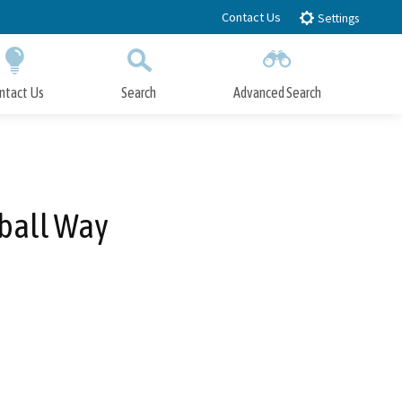
Contact Us
Settings
ntact Us
Search
Advanced Search
Submit
Close Search
mball Way