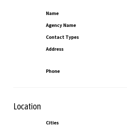
Name
Agency Name
Contact Types
Address
Phone
Location
Cities