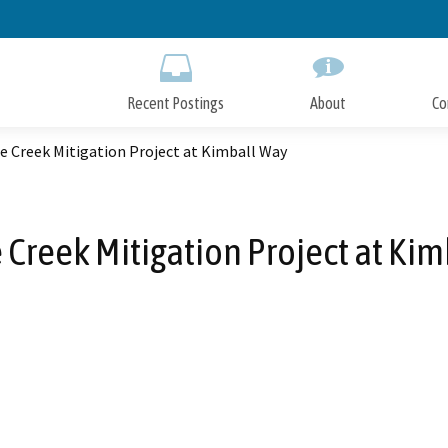
Skip
to
Main
Content
Recent Postings
About
Co
e Creek Mitigation Project at Kimball Way
 Creek Mitigation Project at Ki