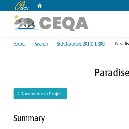
CA.gov
Home
Custom Google Search
Home
Search
SCH Number 2019110086
Paradis
Paradise
2 Documents in Project
Summary