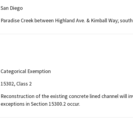
San Diego
Paradise Creek between Highland Ave. & Kimball Way; south 
Categorical Exemption
15302, Class 2
Reconstruction of the existing concrete lined channel will in
exceptions in Section 15300.2 occur.