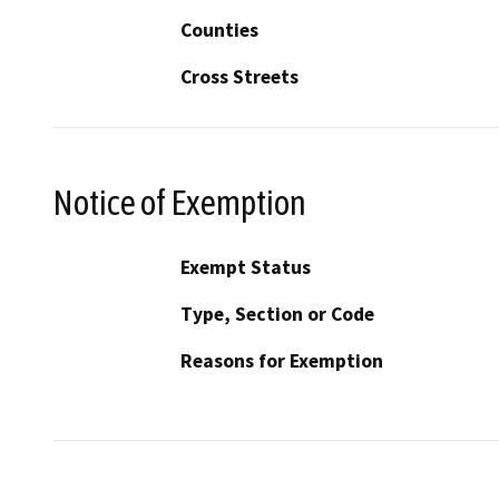
Counties
Cross Streets
Notice of Exemption
Exempt Status
Type, Section or Code
Reasons for Exemption