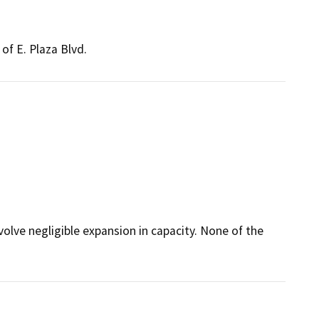
of E. Plaza Blvd.
volve negligible expansion in capacity. None of the