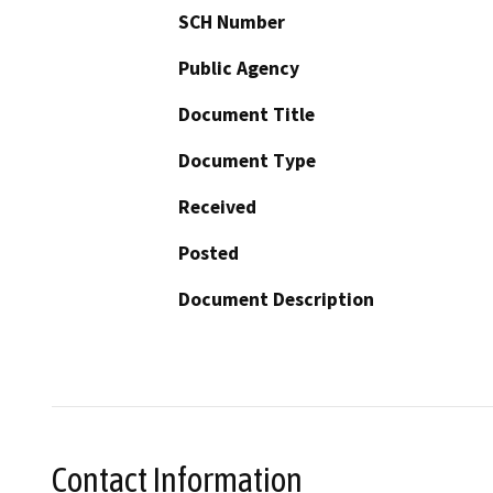
SCH Number
Public Agency
Document Title
Document Type
Received
Posted
Document Description
Contact Information