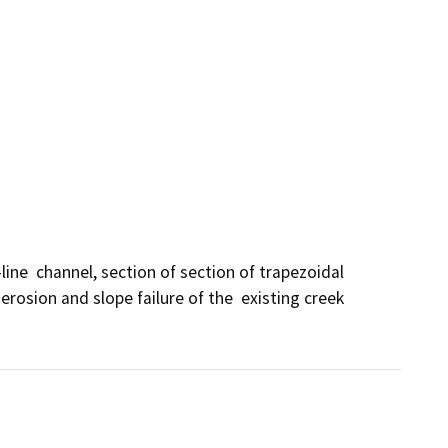
ne  channel, section of section of trapezoidal 
rosion and slope failure of the  existing creek 