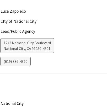
Luca Zappiello
CIty of National City
Lead/Public Agency
1243 National City Boulevard
National City
,
CA
91950-4301
(619) 336-4360
National City