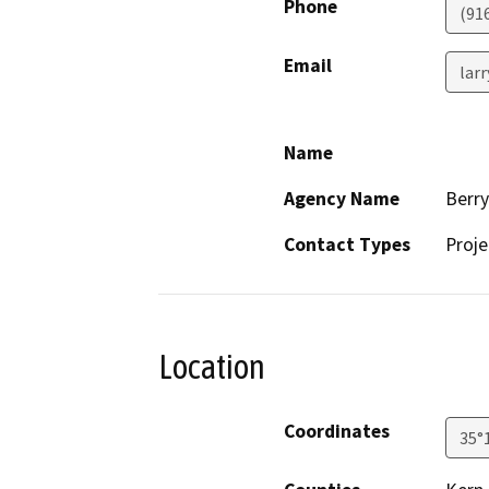
Phone
(91
Email
lar
Name
Agency Name
Berr
Contact Types
Proje
Location
Coordinates
35°