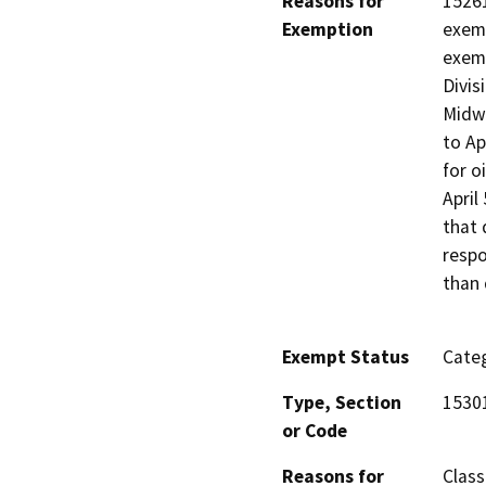
Reasons for
15261
Exemption
exem
exemp
Divis
Midwa
to Ap
for o
April
that 
respo
than 
Exempt Status
Categ
Type, Section
1530
or Code
Reasons for
Class