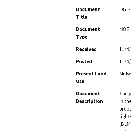
Document
OG B
Title
Document
NOE -
Type
Received
11/4
Posted
11/4
Present Land
Midwa
Use
Document
The p
Description
in th
propo
right
(BLM)