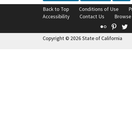
Back to Top
Conditions of Use
P
Accessibility
Contact Us
Browse
Flickr
Pinte
T
Copyright © 2026 State of California