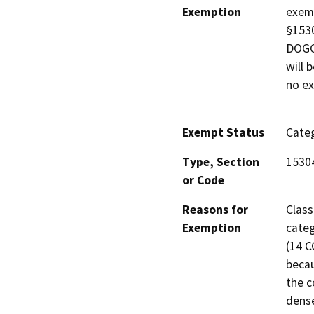
Exemption
exemp
§1530
DOGGR
will 
no ex
Exempt Status
Categ
Type, Section
1530
or Code
Reasons for
Class
Exemption
categ
(14 C
becau
the c
dense