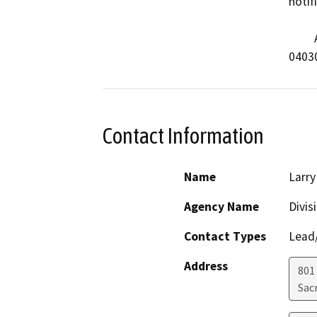
notif
         API #          Well Name                      

04030
Contact Information
Name
Larry
Agency Name
Divis
Contact Types
Lead/
Address
801
Sac