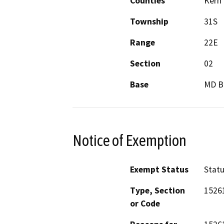
Counties
Kern
Township
31S
Range
22E
Section
02
Base
MD 
Notice of Exemption
Exempt Status
Stat
Type, Section
1526
or Code