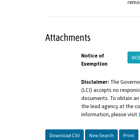
remov
Attachments
Notice of
NOE
Exemption
Disclaimer:
The Governor
(LCI) accepts no responsib
documents. To obtain an 
the lead agency at the c
information, please visit
Download CSV
New Search
Print