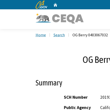
CA.gov
Home
Custom Google Search
Home
Search
OG Berry 0403067032
OG Ber
Summary
SCH Number
2019
Public Agency
Calif