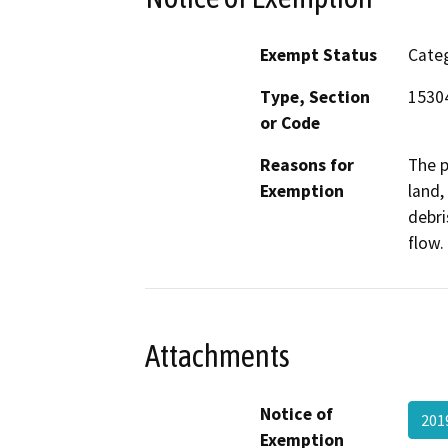
Exempt Status
Categ
Type, Section
15304
or Code
Reasons for
The p
Exemption
land,
debri
flow.
Attachments
Notice of
201
Exemption