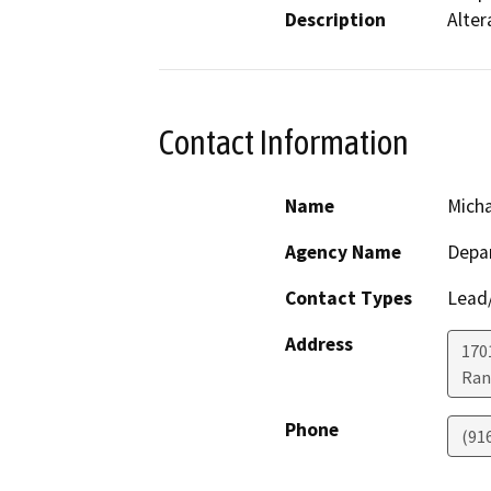
Description
Alter
Contact Information
Name
Micha
Agency Name
Depar
Contact Types
Lead/
Address
170
Ran
Phone
(91