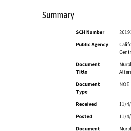
Summary
SCH Number
2019
Public Agency
Calif
Centr
Document
Murph
Title
Alter
Document
NOE -
Type
Received
11/4
Posted
11/4
Document
Murph