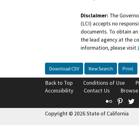
Disclaimer:
The Governor
(LCI) accepts no responsib
documents. To obtain an 
the lead agency at the c
information, please visit
Download CSV
New Search
Print
Back to Top
Conditions of Use
P
Accessibility
Contact Us
Browse
Flickr
Pinte
T
Copyright © 2026 State of California