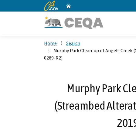
CA.gov
Home
Custom Google Search
Home
Search
Murphy Park Clean-up of Angels Creek 
0269-R2)
Murphy Park Cle
(Streambed Altera
201