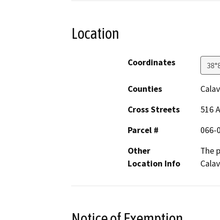
Location
Coordinates
38°
Counties
Calav
Cross Streets
516 A
Parcel #
066-
Other
The p
Location Info
Calav
Notice of Exemption