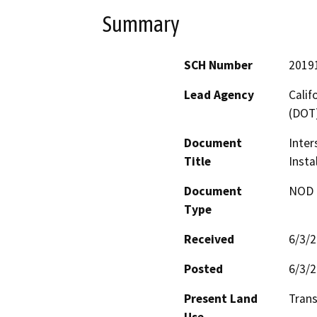
Summary
SCH Number
2019
Lead Agency
Calif
(DOT
Document
Inter
Title
Insta
Document
NOD -
Type
Received
6/3/
Posted
6/3/
Present Land
Trans