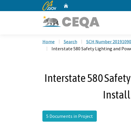
CA.gov
Home
Custom Google Search
Home
Search
SCH Number 2019109
Interstate 580 Safety Lighting and Powe
Interstate 580 Safet
Instal
5 Documents in Project