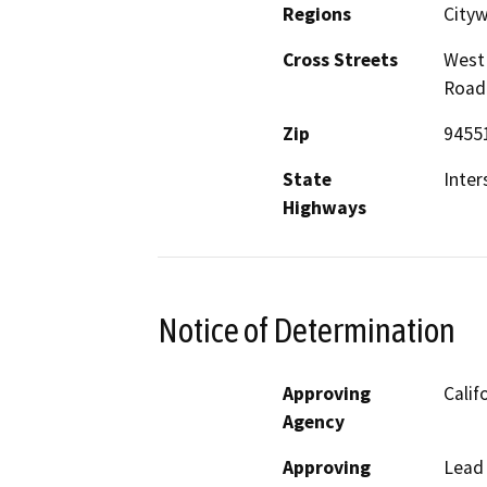
Regions
Cityw
Cross Streets
West 
Road
Zip
9455
State
Inter
Highways
Notice of Determination
Approving
Calif
Agency
Approving
Lead