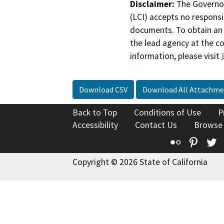
Disclaimer:
The Governor
(LCI) accepts no responsib
documents. To obtain an 
the lead agency at the c
information, please visit
Download CSV
Download All Attachme
Back to Top
Conditions of Use
P
Accessibility
Contact Us
Browse
Flickr
Pinte
T
Copyright © 2026 State of California