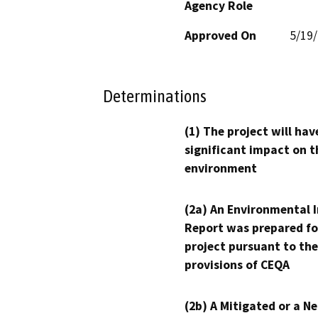
Agency Role
Approved On
5/19
Determinations
(1) The project will hav
significant impact on t
environment
(2a) An Environmental 
Report was prepared fo
project pursuant to the
provisions of CEQA
(2b) A Mitigated or a N