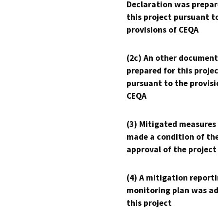
Declaration was prepar
this project pursuant t
provisions of CEQA
(2c) An other document
prepared for this proje
pursuant to the provisi
CEQA
(3) Mitigated measures
made a condition of th
approval of the project
(4) A mitigation reporti
monitoring plan was ad
this project