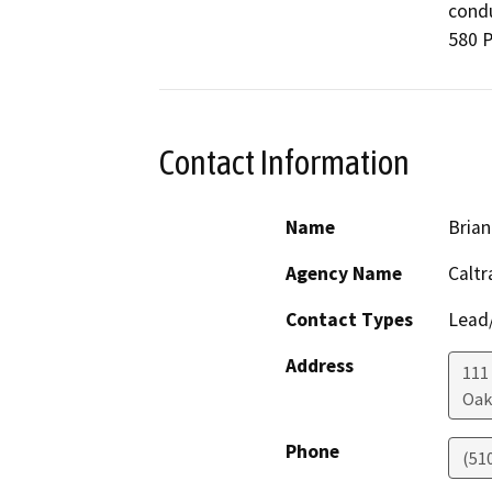
condu
580 P
Contact Information
Name
Brian
Agency Name
Caltr
Contact Types
Lead/
Address
111
Oak
Phone
(51