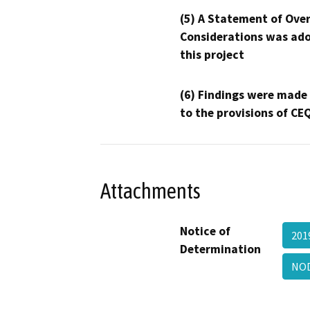
(5) A Statement of Over
Considerations was ado
this project
(6) Findings were made
to the provisions of CE
Attachments
Notice of
201
Determination
NO