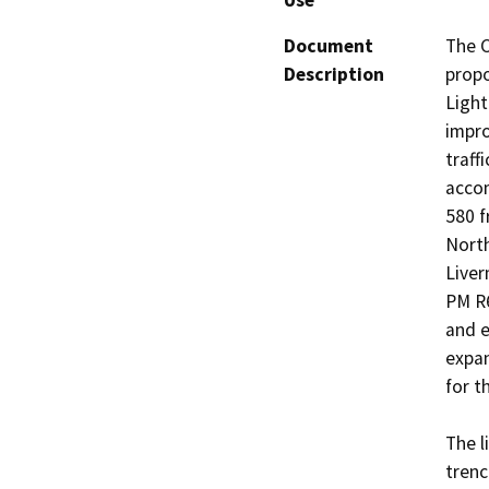
Use
Document
The C
Description
propo
Light
impro
traff
accom
580 f
North
Liver
PM R6
and e
expan
for th
The l
trenc