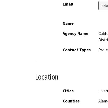
Email
bri
Name
Agency Name
Calif
Distr
Contact Types
Proje
Location
Cities
Liver
Counties
Alam