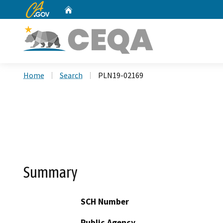
CA.gov
Home
Custom Google Search
Home
Search
PLN19-02169
Summary
SCH Number
Public Agency