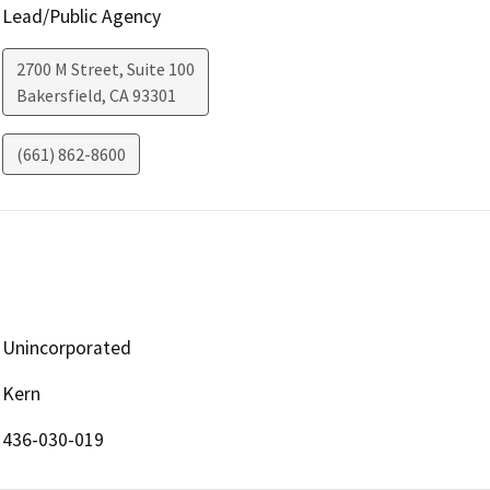
Lead/Public Agency
2700 M Street, Suite 100
Bakersfield
,
CA
93301
(661) 862-8600
Unincorporated
Kern
436-030-019