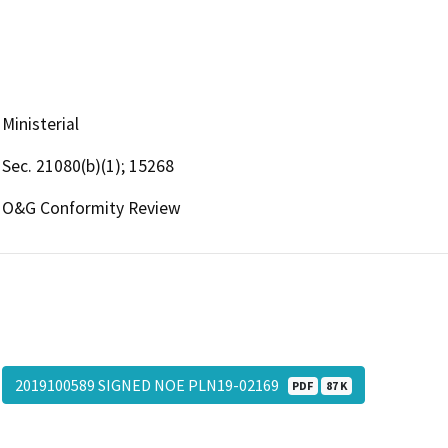
Ministerial
Sec. 21080(b)(1); 15268
O&G Conformity Review
2019100589 SIGNED NOE PLN19-02169
PDF
87 K