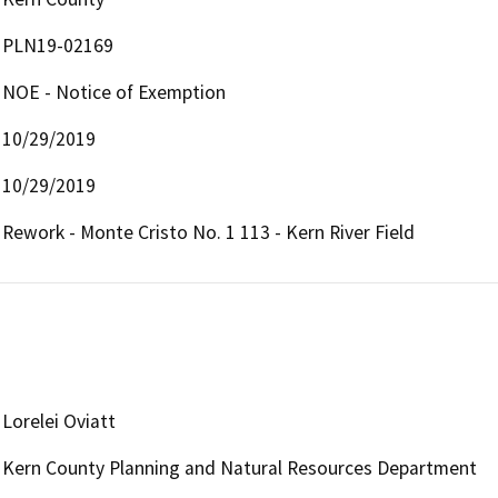
PLN19-02169
NOE - Notice of Exemption
10/29/2019
10/29/2019
Rework - Monte Cristo No. 1 113 - Kern River Field
Lorelei Oviatt
Kern County Planning and Natural Resources Department