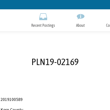
Skip
to
Main
Content
Recent Postings
About
Co
PLN19-02169
2019100589
Kern County