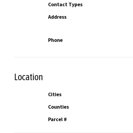
Contact Types
Address
Phone
Location
Cities
Counties
Parcel #