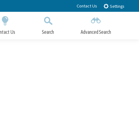
Contact Us
Settings
ntact Us
Search
Advanced Search
Submit
Close Search