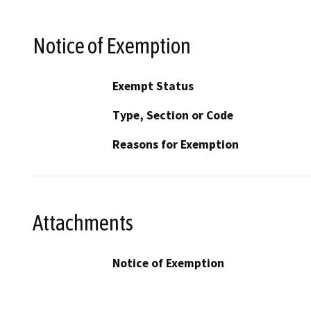
Notice of Exemption
Exempt Status
Type, Section or Code
Reasons for Exemption
Attachments
Notice of Exemption