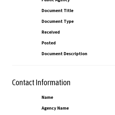
Document Title
Document Type
Received
Posted
Document Description
Contact Information
Name
Agency Name