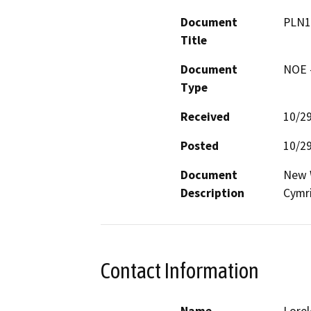
Document
PLN1
Title
Document
NOE -
Type
Received
10/2
Posted
10/2
Document
New W
Description
Cymri
Contact Information