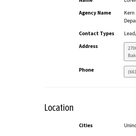
Name
Lorel
Agency Name
Kern 
Depa
Contact Types
Lead/
Address
2700
Bak
Phone
(66
Location
Cities
Unin