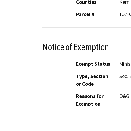
Counties
Kern
Parcel #
157-
Notice of Exemption
Exempt Status
Minis
Type, Section
Sec. 
or Code
Reasons for
O&G 
Exemption