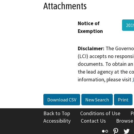
Attachments
Notice of
201
Exemption
Disclaimer:
The Governor
(LCI) accepts no responsib
documents. To obtain an 
the lead agency at the c
information, please visit
Download CSV
New Search
Print
Back to Top
Conditions of Use
P
Accessibility
Contact Us
Browse
Flickr
Pinte
T