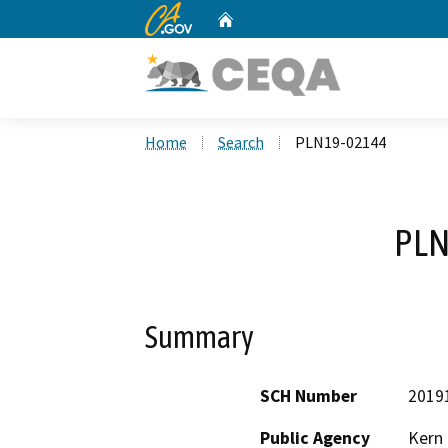
CA.gov
Home
Custom Google Search
Home
Search
PLN19-02144
PLN
Summary
SCH Number
2019
Public Agency
Kern