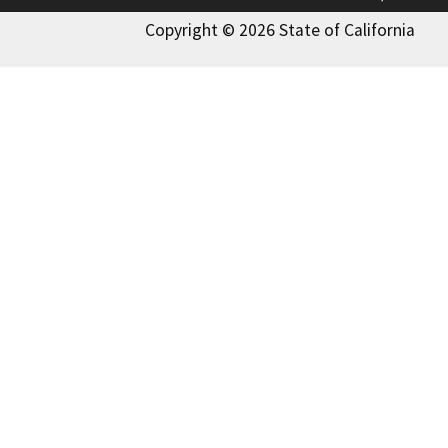
Copyright © 2026 State of California