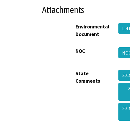
Attachments
Environmental
Let
Document
NOC
NO
State
201
Comments
201