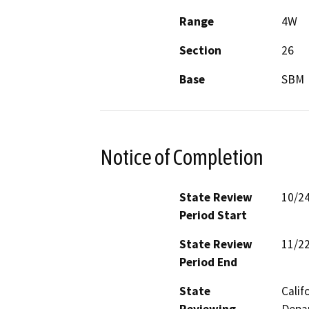
Range
4W
Section
26
Base
SBM
Notice of Completion
State Review
10/2
Period Start
State Review
11/2
Period End
State
Calif
Reviewing
Depar