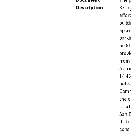
Document
The p
Description
8 sin
affor
build
appro
parki
be 61
provi
from 
Avenu
14.43
betwe
Commu
the e
locat
San E
distu
consi