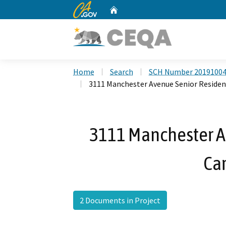
CA.gov
Home
Custom Google Search
Home
Search
SCH Number 2019100
3111 Manchester Avenue Senior Residenti
3111 Manchester A
Car
2 Documents in Project