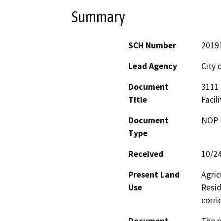
Summary
SCH Number
2019
Lead Agency
City 
Document
3111 
Title
Facili
Document
NOP -
Type
Received
10/2
Present Land
Agric
Use
Resid
corri