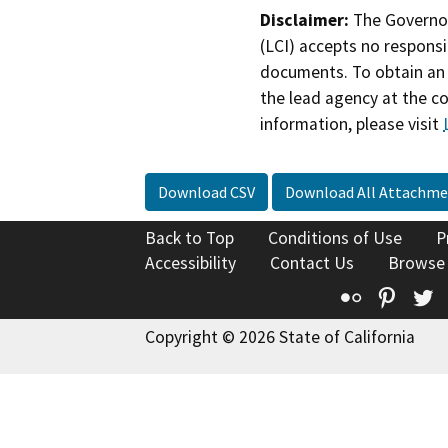
Disclaimer:
The Governor
(LCI) accepts no responsib
documents. To obtain an 
the lead agency at the c
information, please visit
Download CSV
Download All Attachme
Back to Top
Conditions of Use
P
Accessibility
Contact Us
Browse
Flickr
Pinte
T
Copyright © 2026 State of California