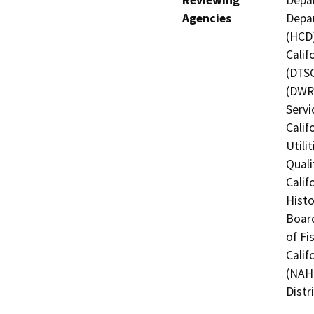
Agencies
Depa
(HCD)
Calif
(DTSC
(DWR)
Servi
Calif
Utili
Quali
Calif
Histo
Board
of Fi
Calif
(NAHC
Distr