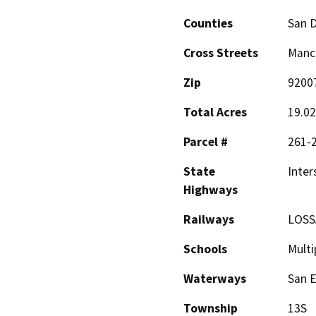
Counties
San 
Cross Streets
Manch
Zip
9200
Total Acres
19.0
Parcel #
261-
State
Inter
Highways
Railways
LOSSA
Schools
Multi
Waterways
San E
Township
13S