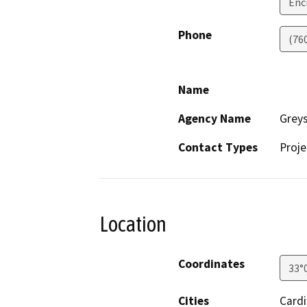
Enc
Phone
(76
Name
Agency Name
Greys
Contact Types
Proje
Location
Coordinates
33°
Cities
Cardi