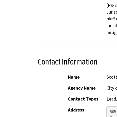
(RR-2
Juris
bluff
juris
mitig
Contact Information
Name
Scott
Agency Name
City 
Contact Types
Lead/
Address
505