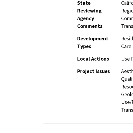
State
Calif
Reviewing
Regio
Agency
Commi
Comments
Trans
Development
Resid
Types
Care 
Local Actions
Use P
Project Issues
Aesth
Quali
Resou
Geolo
Use/P
Trans